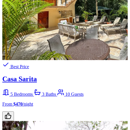
Best Price
Casa Sarita
5 Bedrooms
3 Baths
10 Guests
From
$470
/night