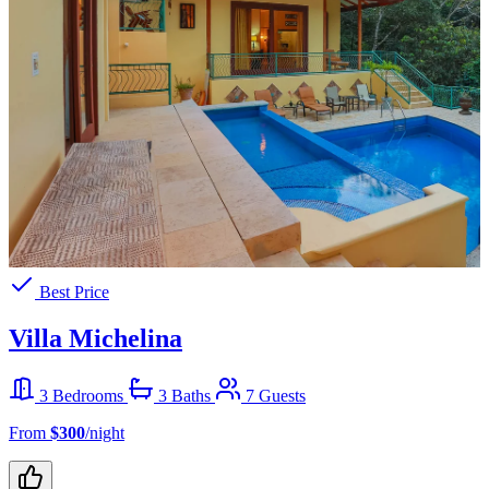
Best Price
Villa Michelina
3 Bedrooms
3 Baths
7 Guests
From
$300
/night