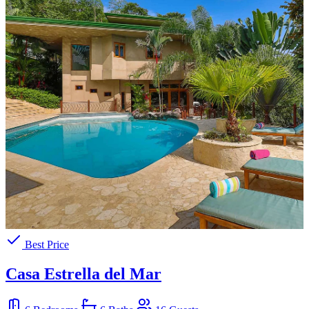
Best Price
Casa Estrella del Mar