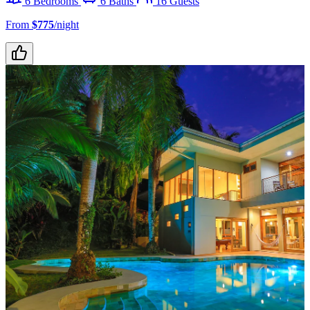
6 Bedrooms
6 Baths
16 Guests
From
$775
/night