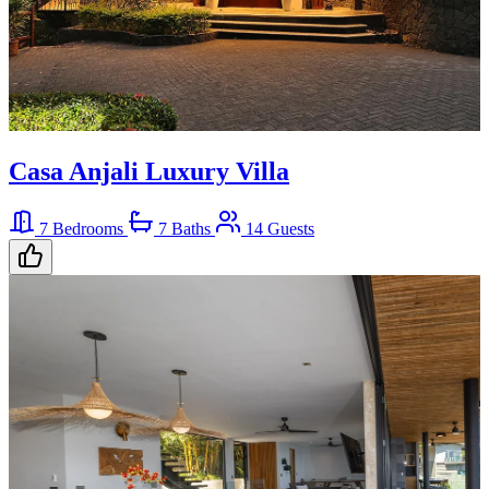
Casa Anjali Luxury Villa
7 Bedrooms
7 Baths
14 Guests