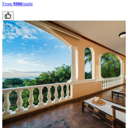
From
$900
/night