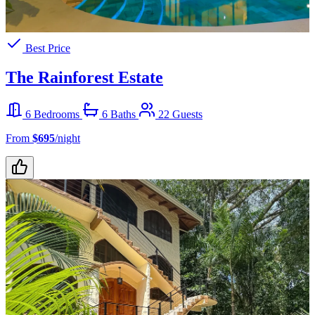
Best Price
The Rainforest Estate
6 Bedrooms
6 Baths
22 Guests
From
$695
/night