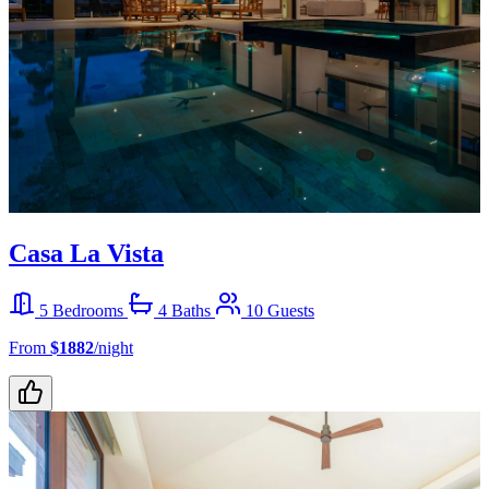
Casa La Vista
5 Bedrooms
4 Baths
10 Guests
From
$1882
/night