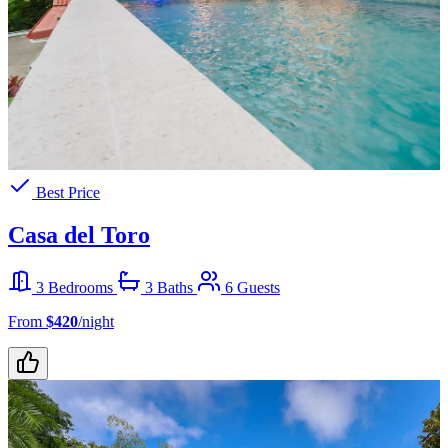
Best Price
Casa del Toro
3 Bedrooms
3 Baths
6 Guests
From
$420
/night