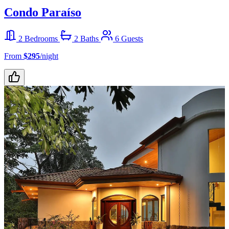
Condo Paraíso
2 Bedrooms
2 Baths
6 Guests
From
$295
/night