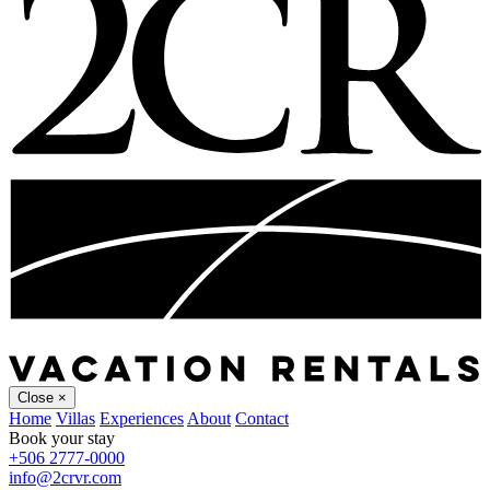
Close
×
Home
Villas
Experiences
About
Contact
Book your stay
+506 2777-0000
info@2crvr.com