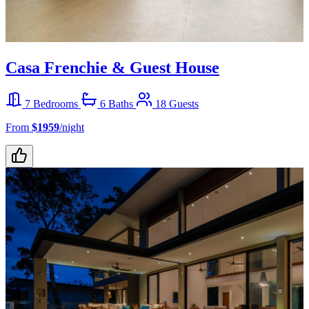
Casa Frenchie & Guest House
7 Bedrooms
6 Baths
18 Guests
From
$1959
/night