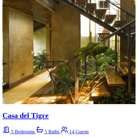
Casa del Tigre
5 Bedrooms
5 Baths
14 Guests