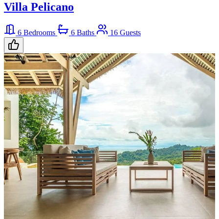
Villa Pelicano
6 Bedrooms
6 Baths
16 Guests