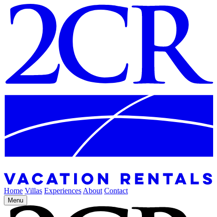
Home
Villas
Experiences
About
Contact
Menu