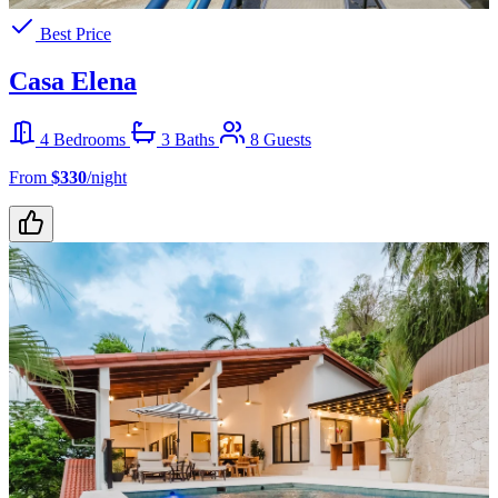
Best Price
Casa Elena
4 Bedrooms
3 Baths
8 Guests
From
$330
/night