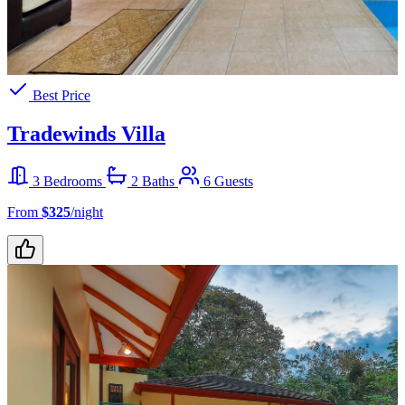
Best Price
Tradewinds Villa
3 Bedrooms
2 Baths
6 Guests
From
$325
/night