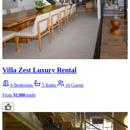
Villa Zest Luxury Rental
6 Bedrooms
5 Baths
16 Guests
From
$1300
/night