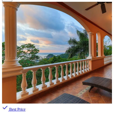
Best Price