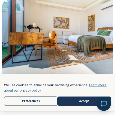
We use cookies to enhance your browsing experience.
Learn more
about our privacy policy
Casa Bella Vina
Preferences
Accept
5 Bedrooms
5 Baths
14 Guests