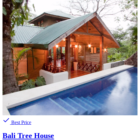
Best Price
Bali Tree House