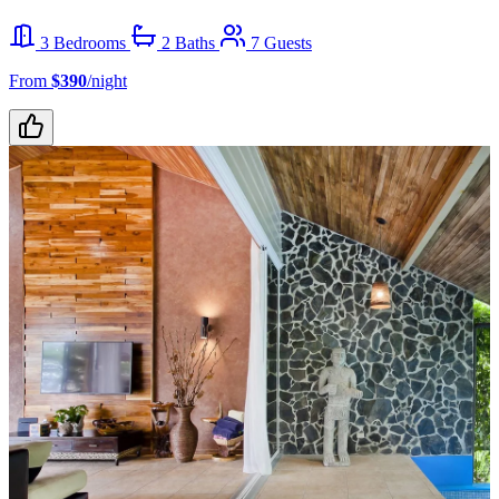
3 Bedrooms
2 Baths
7 Guests
From
$390
/night