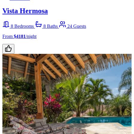
Vista Hermosa
8 Bedrooms
8 Baths
24 Guests
From
$4181
/night