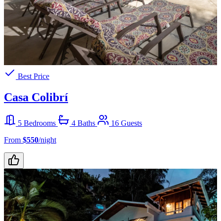
Best Price
Casa Colibrí
5 Bedrooms
4 Baths
16 Guests
From
$550
/night