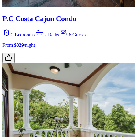
P.C Costa Cajun Condo
2 Bedrooms
2 Baths
6 Guests
From
$329
/night