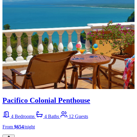
Pacifico Colonial Penthouse
4 Bedrooms
4 Baths
12 Guests
From
$654
/night