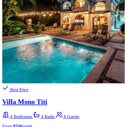
Best Price
Villa Mono Titi
4 Bedrooms
4 Baths
8 Guests
From
$550
/night