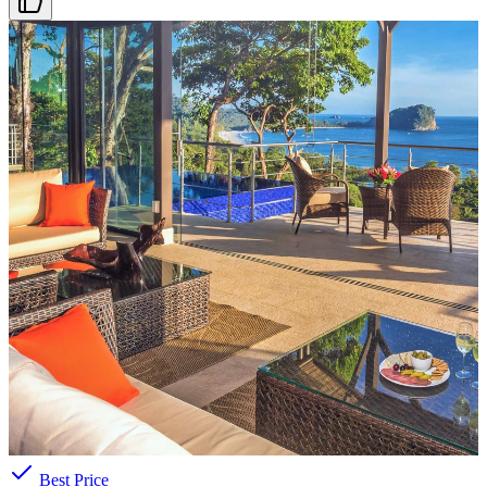
ARRIVAL DATE
Select date
PRICE RANGE
$271
—
$4181
/night
Search features
AMENITIES
Pool
Beach Access
Ocean View
A/C
Parking
Best Price