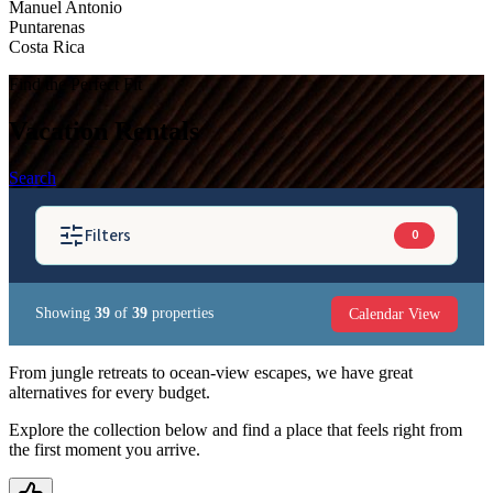
Manuel Antonio
Puntarenas
Costa Rica
Find the Perfect Fit
Vacation Rentals
Search
Filters
0
Calendar View
Showing
39
of
39
properties
BEDROOMS
From jungle retreats to ocean-view escapes, we have great
alternatives for every budget.
GUESTS
Explore the collection below and find a place that feels right from
the first moment you arrive.