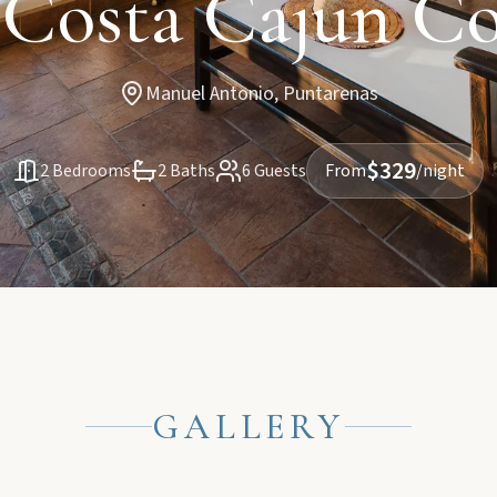
 Costa Cajun C
Manuel Antonio, Puntarenas
$329
2 Bedrooms
2 Baths
6 Guests
From
/night
GALLERY