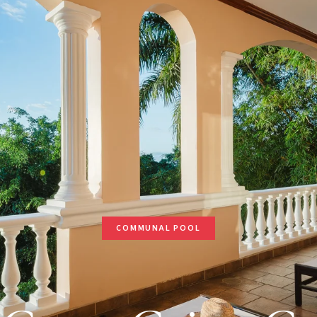
COMMUNAL POOL