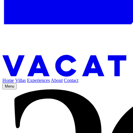
Home
Villas
Experiences
About
Contact
Menu