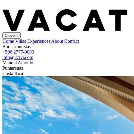
Close
×
Home
Villas
Experiences
About
Contact
Book your stay
+506 2777-0000
info@2crvr.com
Manuel Antonio
Puntarenas
Costa Rica