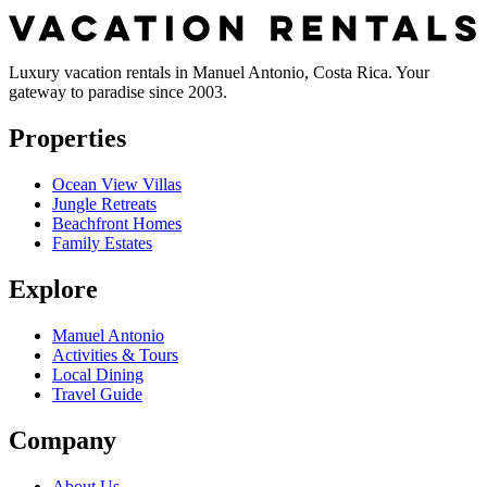
Luxury vacation rentals in Manuel Antonio, Costa Rica. Your
gateway to paradise since 2003.
Properties
Ocean View Villas
Jungle Retreats
Beachfront Homes
Family Estates
Explore
Manuel Antonio
Activities & Tours
Local Dining
Travel Guide
Company
About Us