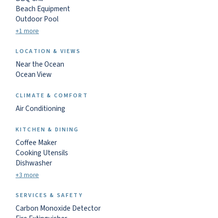
Beach Equipment
Outdoor Pool
+1 more
LOCATION & VIEWS
Near the Ocean
Ocean View
CLIMATE & COMFORT
Air Conditioning
KITCHEN & DINING
Coffee Maker
Cooking Utensils
Dishwasher
+3 more
SERVICES & SAFETY
Carbon Monoxide Detector