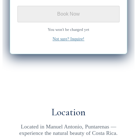
Book Now
You won't be charged yet
Not sure? Inquire!
Location
Located in Manuel Antonio, Puntarenas —
experience the natural beauty of Costa Rica.