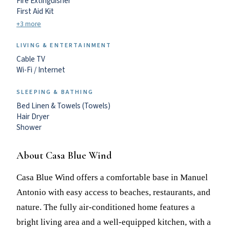
Fire Extinguisher
First Aid Kit
+3 more
LIVING & ENTERTAINMENT
Cable TV
Wi-Fi / Internet
SLEEPING & BATHING
Bed Linen & Towels (Towels)
Hair Dryer
Shower
About Casa Blue Wind
Casa Blue Wind offers a comfortable base in Manuel
Antonio with easy access to beaches, restaurants, and
nature. The fully air-conditioned home features a
bright living area and a well-equipped kitchen, with a