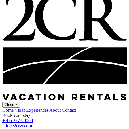
Close
×
Home
Villas
Experiences
About
Contact
Book your stay
+506 2777-0000
info@2crvr.com