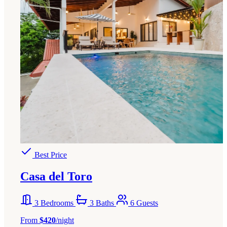
Best Price
Casa del Toro
3 Bedrooms
3 Baths
6 Guests
From
$420
/night