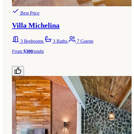
Best Price
Villa Michelina
3 Bedrooms
3 Baths
7 Guests
From
$300
/night