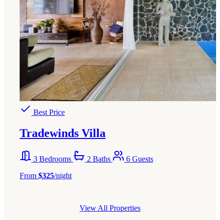
Best Price
Tradewinds Villa
3 Bedrooms
2 Baths
6 Guests
From
$325
/night
View All Properties