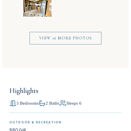
VIEW 16 MORE PHOTOS
Highlights
3 Bedrooms
2 Baths
Sleeps 6
OUTDOOR & RECREATION
BBQ Grill