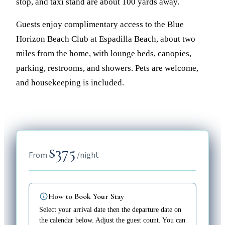
stop, and taxi stand are about 100 yards away.
Guests enjoy complimentary access to the Blue
Horizon Beach Club at Espadilla Beach, about two
miles from the home, with lounge beds, canopies,
parking, restrooms, and showers. Pets are welcome,
and housekeeping is included.
$375
From
/night
How to Book Your Stay
Select your arrival date then the departure date on
the calendar below. Adjust the guest count. You can