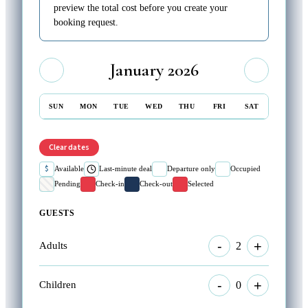
preview the total cost before you create your
booking request.
January 2026
SUN
MON
TUE
WED
THU
FRI
SAT
Clear dates
$
Available
Last-minute deal
Departure only
Occupied
Pending
Check-in
Check-out
Selected
GUESTS
-
+
2
Adults
-
+
0
Children