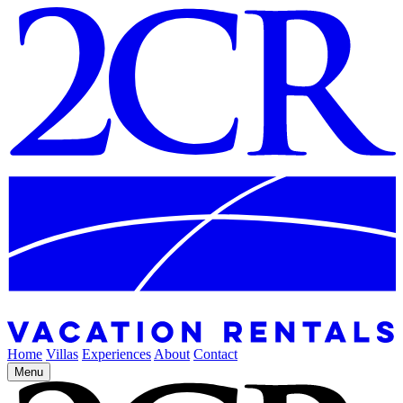
Home
Villas
Experiences
About
Contact
Menu