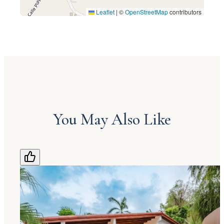
Leaflet
|
©
OpenStreetMap
contributors
You May Also Like