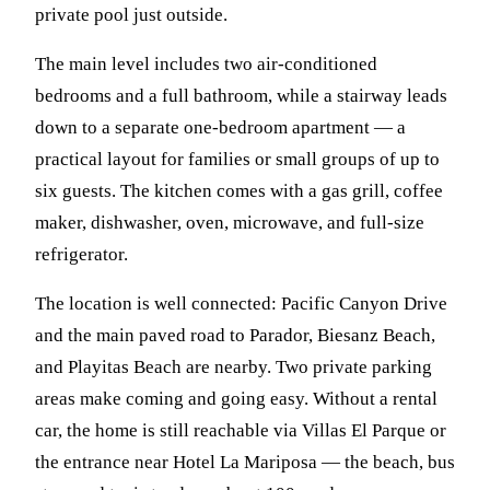
private pool just outside.
The main level includes two air-conditioned
bedrooms and a full bathroom, while a stairway leads
down to a separate one-bedroom apartment — a
practical layout for families or small groups of up to
six guests. The kitchen comes with a gas grill, coffee
maker, dishwasher, oven, microwave, and full-size
refrigerator.
The location is well connected: Pacific Canyon Drive
and the main paved road to Parador, Biesanz Beach,
and Playitas Beach are nearby. Two private parking
areas make coming and going easy. Without a rental
car, the home is still reachable via Villas El Parque or
the entrance near Hotel La Mariposa — the beach, bus