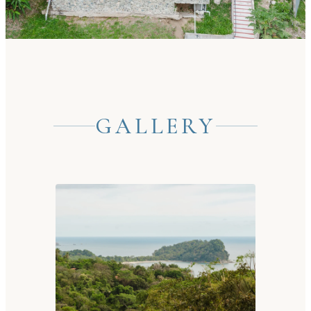
GALLERY