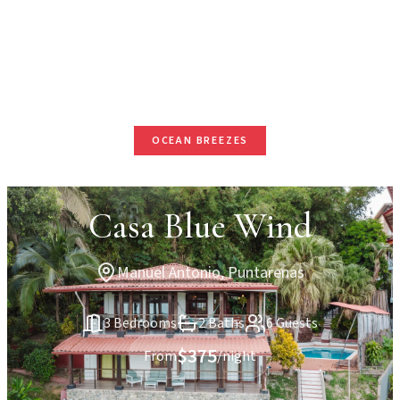
OCEAN BREEZES
Casa Blue Wind
Manuel Antonio, Puntarenas
3 Bedrooms
2 Baths
6 Guests
$375
From
/night