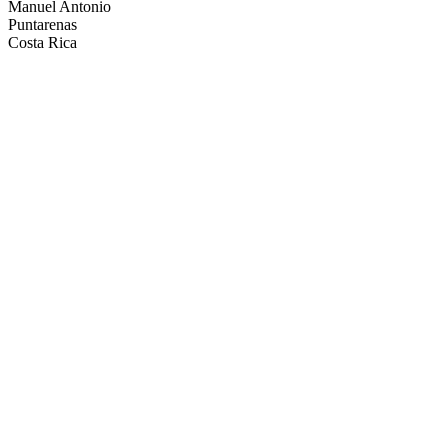
Manuel Antonio
Puntarenas
Costa Rica