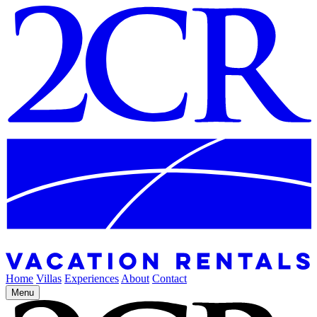
Home
Villas
Experiences
About
Contact
Menu