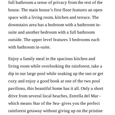
full bathroom a sense of privacy from the rest of the
house. The main house’s first floor features an open
space with a living room, kitchen and terrace. The
downstairs area has a bedroom with a bathroom in-
suite and another bedroom with a full bathroom
outside. The upper level features 3 bedrooms each
with bathroom in-suite.
Enjoy a family meal in the spacious kitchen and
living room while overlooking the rainforest, take a
dip in our large pool while soaking up the sun or get
cozy and enjoy a good book at one of the two pool
pavilions, this beautiful home has it all. Only a short
drive from several local beaches, Estrella del Mar -
which means Star of the Sea- gives you the perfect
rainforest getaway without giving up on the pristine