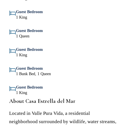
Guest Bedroom
1 King
Guest Bedroom
1 Queen
Guest Bedroom
1 King
Guest Bedroom
1 Bunk Bed, 1 Queen
Guest Bedroom
1 King
About Casa Estrella del Mar
Located in Valle Pura Vida, a residential
neighborhood surrounded by wildlife, water streams,