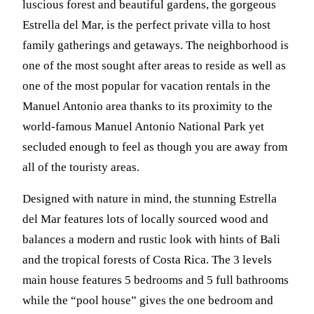
luscious forest and beautiful gardens, the gorgeous
Estrella del Mar, is the perfect private villa to host
family gatherings and getaways. The neighborhood is
one of the most sought after areas to reside as well as
one of the most popular for vacation rentals in the
Manuel Antonio area thanks to its proximity to the
world-famous Manuel Antonio National Park yet
secluded enough to feel as though you are away from
all of the touristy areas.
Designed with nature in mind, the stunning Estrella
del Mar features lots of locally sourced wood and
balances a modern and rustic look with hints of Bali
and the tropical forests of Costa Rica. The 3 levels
main house features 5 bedrooms and 5 full bathrooms
while the “pool house” gives the one bedroom and