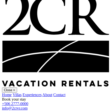
Close
×
Home
Villas
Experiences
About
Contact
Book your stay
+506 2777-0000
info@2crvr.com