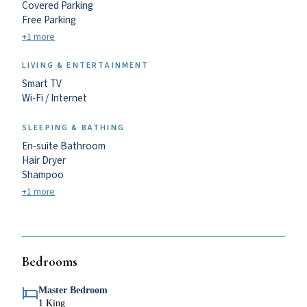
Covered Parking
Free Parking
+1 more
LIVING & ENTERTAINMENT
Smart TV
Wi-Fi / Internet
SLEEPING & BATHING
En-suite Bathroom
Hair Dryer
Shampoo
+1 more
Bedrooms
Master Bedroom
1 King