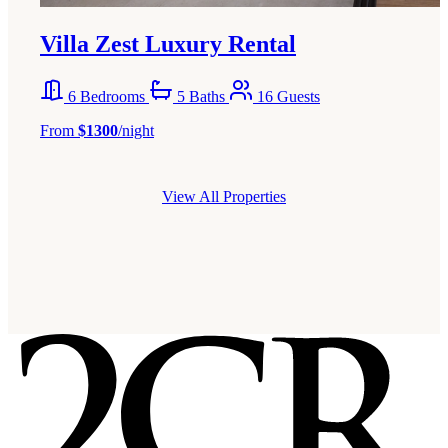
Villa Zest Luxury Rental
6 Bedrooms
5 Baths
16 Guests
From
$1300
/night
View All Properties