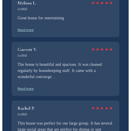
Melissa L.
★
★
★
★
★
AirBNB
Great house for entertaining
Read more
Garrett V.
★
★
★
★
★
AirBNB
The house is beautiful and spacious. It was cleaned
regularly by housekeeping staff. It came with a
wonderful concierge…
Read more
Rachel P.
★
★
★
★
★
AirBNB
This house was perfect for our large group. It has several
large social areas that are perfect for dining or just