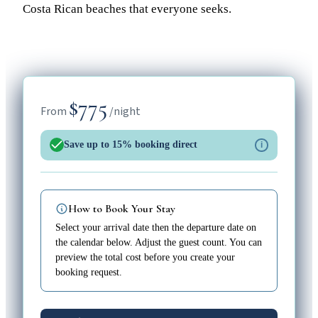
Costa Rican beaches that everyone seeks.
$775
From
/night
Save up to 15% booking direct
i
How to Book Your Stay
Select your arrival date then the departure date on
the calendar below. Adjust the guest count. You can
preview the total cost before you create your
booking request.