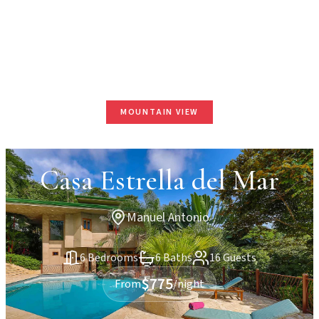
MOUNTAIN VIEW
Casa Estrella del Mar
Manuel Antonio
6 Bedrooms
6 Baths
16 Guests
$775
From
/night