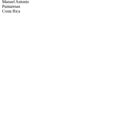
Manuel Antonio
Puntarenas
Costa Rica