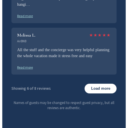
hangi…
Read more
Melissa L.
★
★
★
★
★
AirBNB
All the stuff and the concierge was very helpful planning
the whole vacation made it stress free and easy
Read more
Showing 6 of 8 reviews
Load more
Names of guests may be changed to respect guest privacy, but all
reviews are authentic.