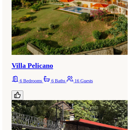
Villa Pelicano
6 Bedrooms
6 Baths
16 Guests