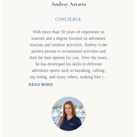
Andrey Artavia
CONCIERGE
With more than 10 years of experience in
tourism and a degree focused on adventure
tourism and outdoor activities, Andrey is the
perfect person to recommend activities and
find the best options for you. Over the years,
he has developed his skills in different
adventure sports such as kayaking, rafting,
zip-lining, and many others, making him the
ideal person to ask if you are still unsure
READ MORE
about what kind of experience you are
looking for.