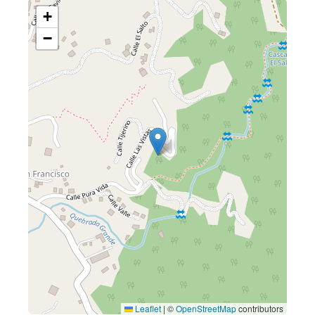
+
−
Leaflet
|
©
OpenStreetMap
contributors