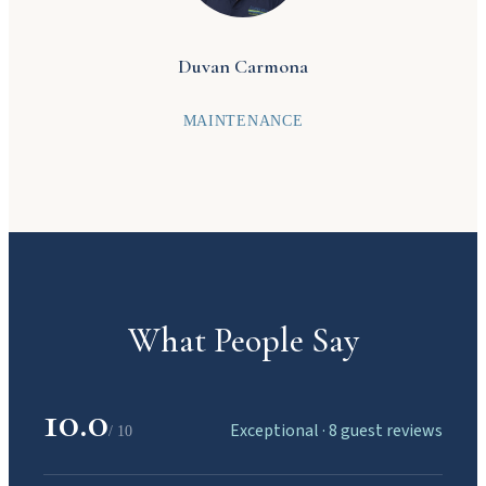
beauty of Manuel Antonio.
Duvan Carmona
MAINTENANCE
What People Say
10.0
Exceptional · 8 guest reviews
/ 10