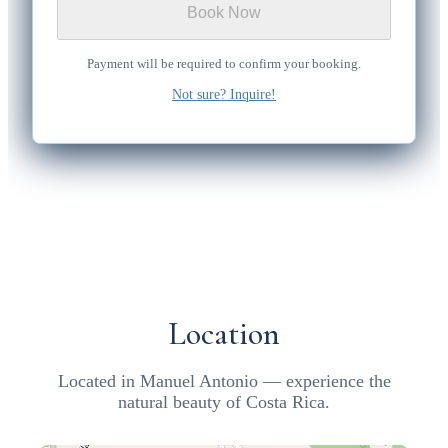
Book Now
Payment will be required to confirm your booking.
Not sure? Inquire!
Location
Located in Manuel Antonio — experience the
natural beauty of Costa Rica.