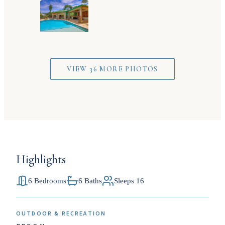
VIEW 36 MORE PHOTOS
Highlights
6 Bedrooms
6 Baths
Sleeps 16
OUTDOOR & RECREATION