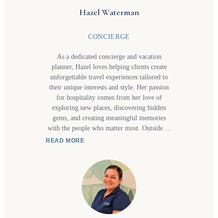
Hazel Waterman
CONCIERGE
As a dedicated concierge and vacation
planner, Hazel loves helping clients create
unforgettable travel experiences tailored to
their unique interests and style. Her passion
for hospitality comes from her love of
exploring new places, discovering hidden
gems, and creating meaningful memories
with the people who matter most. Outside of
work, you’ll often find her visiting waterfalls
READ MORE
or new beaches with her daughter or trying
new restaurants together as they share a love
for great food and new culinary experiences.
These adventures inspire the personalized
recommendations and thoughtful service she
bring to every client's itinerary. Whether
planning a relaxing getaway, a family