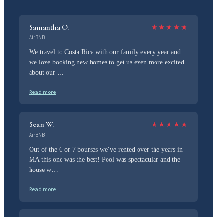
Samantha O.
★
★
★
★
★
AirBNB
We travel to Costa Rica with our family every year and
we love booking new homes to get us even more excited
about our …
Read more
Sean W.
★
★
★
★
★
AirBNB
Out of the 6 or 7 bourses we’ve rented over the years in
MA this one was the best! Pool was spectacular and the
house w…
Read more