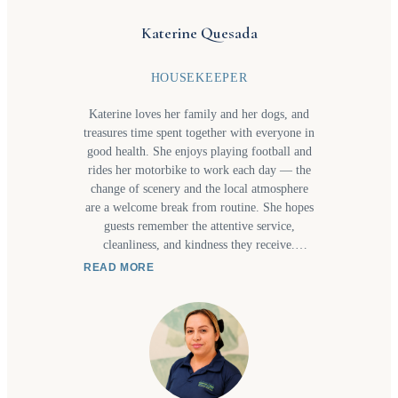
adventure, or a one-of-a-kind experience,
Hazel enjoys making travel seamless,
Katerine Quesada
memorable, and full of special moments.
HOUSEKEEPER
Katerine loves her family and her dogs, and
treasures time spent together with everyone in
good health. She enjoys playing football and
rides her motorbike to work each day — the
change of scenery and the local atmosphere
are a welcome break from routine. She hopes
guests remember the attentive service,
cleanliness, and kindness they receive.
Katerine ama a su familia y a sus perritos, y
READ MORE
valora el tiempo juntos con salud para todos.
Le gusta jugar fútbol y cada día viaja en su
moto al trabajo, donde el ambiente la ayuda a
salir de la rutina. Espera que los huéspedes
recuerden la atención, el servicio, la limpieza
y la amabilidad.