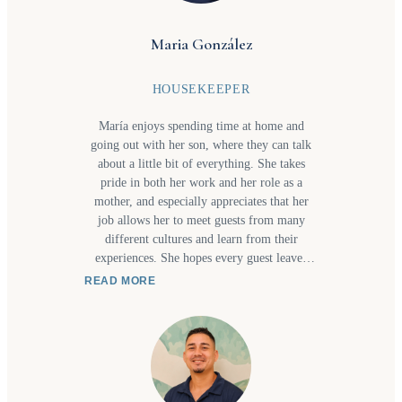
Maria González
HOUSEKEEPER
María enjoys spending time at home and
going out with her son, where they can talk
about a little bit of everything. She takes
pride in both her work and her role as a
mother, and especially appreciates that her
job allows her to meet guests from many
different cultures and learn from their
experiences. She hopes every guest leaves
with a positive impression of the entire team,
READ MORE
from the concierge who welcomes them to
the housekeeping staff who help make each
stay comfortable. Most of all, she hopes
guests return in the future and recommend us
to friends and family who would enjoy
discovering Costa Rica, and especially the