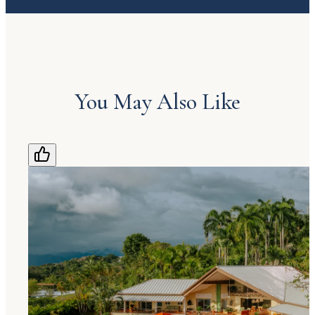
You May Also Like