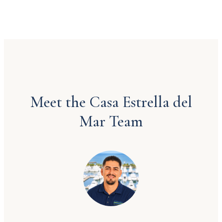
Meet the Casa Estrella del
Mar Team