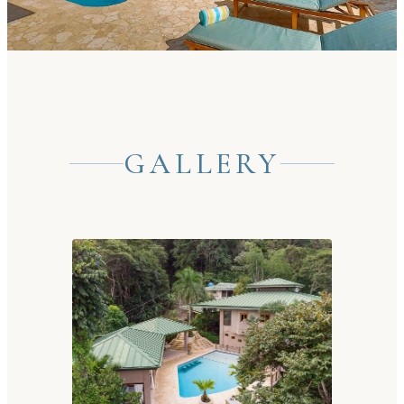
GALLERY