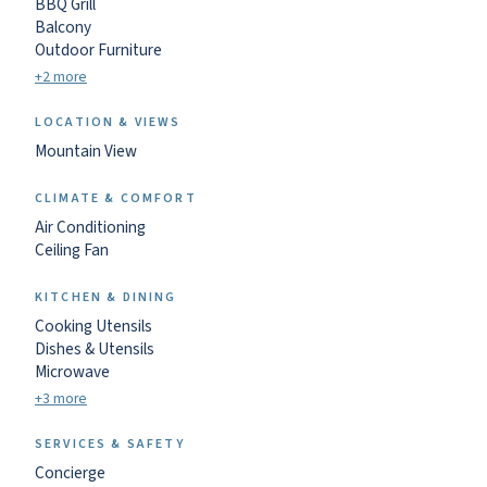
BBQ Grill
Balcony
Outdoor Furniture
+2 more
LOCATION & VIEWS
Mountain View
CLIMATE & COMFORT
Air Conditioning
Ceiling Fan
KITCHEN & DINING
Cooking Utensils
Dishes & Utensils
Microwave
+3 more
SERVICES & SAFETY
Concierge