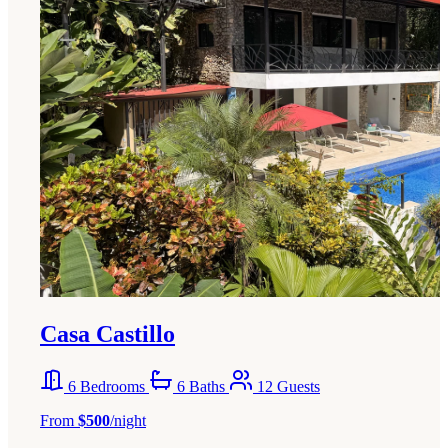
Casa Castillo
6 Bedrooms
6 Baths
12 Guests
From
$500
/night