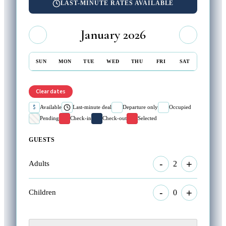
LAST-MINUTE RATES AVAILABLE
January 2026
SUN
MON
TUE
WED
THU
FRI
SAT
Clear dates
$
Available
Last-minute deal
Departure only
Occupied
Pending
Check-in
Check-out
Selected
GUESTS
-
+
2
Adults
-
+
0
Children