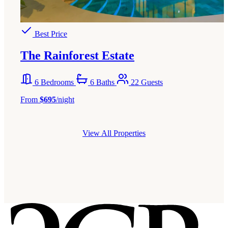
Best Price
The Rainforest Estate
6 Bedrooms
6 Baths
22 Guests
From
$695
/night
View All Properties