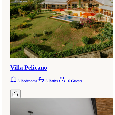
Villa Pelicano
6 Bedrooms
6 Baths
16 Guests