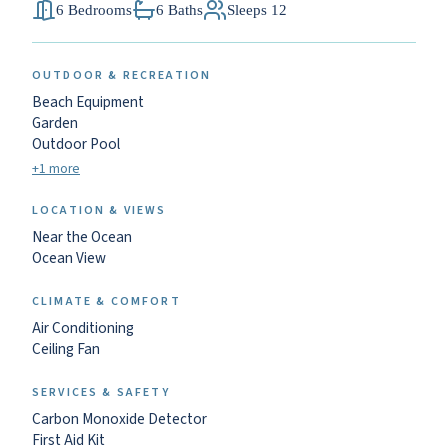
6 Bedrooms
6 Baths
Sleeps 12
OUTDOOR & RECREATION
Beach Equipment
Garden
Outdoor Pool
+1 more
LOCATION & VIEWS
Near the Ocean
Ocean View
CLIMATE & COMFORT
Air Conditioning
Ceiling Fan
SERVICES & SAFETY
Carbon Monoxide Detector
First Aid Kit