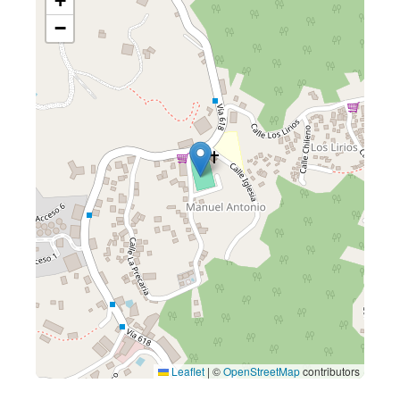
+
−
Leaflet
|
©
OpenStreetMap
contributors