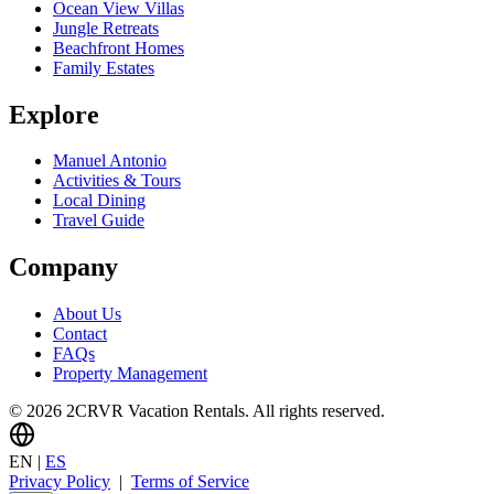
Ocean View Villas
Jungle Retreats
Beachfront Homes
Family Estates
Explore
Manuel Antonio
Activities & Tours
Local Dining
Travel Guide
Company
About Us
Contact
FAQs
Property Management
© 2026 2CRVR Vacation Rentals. All rights reserved.
EN
|
ES
Privacy Policy
|
Terms of Service