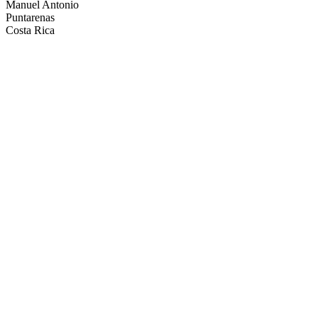
Manuel Antonio
Puntarenas
Costa Rica