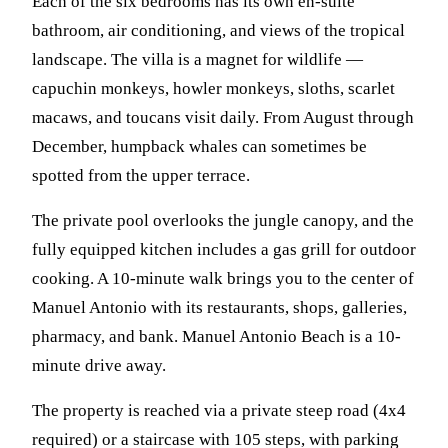
Each of the six bedrooms has its own en-suite
bathroom, air conditioning, and views of the tropical
landscape. The villa is a magnet for wildlife —
capuchin monkeys, howler monkeys, sloths, scarlet
macaws, and toucans visit daily. From August through
December, humpback whales can sometimes be
spotted from the upper terrace.
The private pool overlooks the jungle canopy, and the
fully equipped kitchen includes a gas grill for outdoor
cooking. A 10-minute walk brings you to the center of
Manuel Antonio with its restaurants, shops, galleries,
pharmacy, and bank. Manuel Antonio Beach is a 10-
minute drive away.
The property is reached via a private steep road (4x4
required) or a staircase with 105 steps, with parking