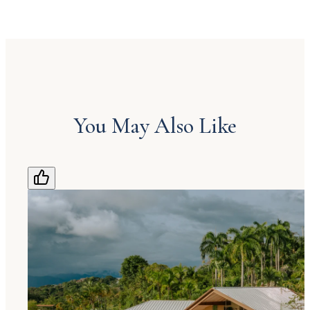
You May Also Like