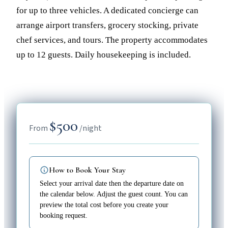
for up to three vehicles. A dedicated concierge can
arrange airport transfers, grocery stocking, private
chef services, and tours. The property accommodates
up to 12 guests. Daily housekeeping is included.
$500
From
/night
How to Book Your Stay
Select your arrival date then the departure date on
the calendar below. Adjust the guest count. You can
preview the total cost before you create your
booking request.