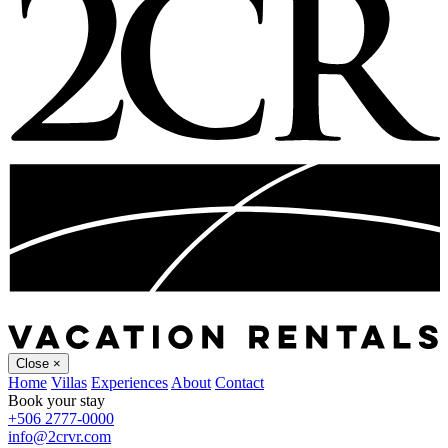
Close
×
Home
Villas
Experiences
About
Contact
Book your stay
+506 2777-0000
info@2crvr.com