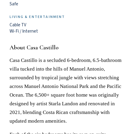
Safe
LIVING & ENTERTAINMENT
Cable TV
Wi-Fi / Internet
About Casa Castillo
Casa Castillo is a secluded 6-bedroom, 6.5-bathroom
villa tucked into the hills of Manuel Antonio,
surrounded by tropical jungle with views stretching
across Manuel Antonio National Park and the Pacific
Ocean. The 6,500+ square foot home was originally
designed by artist Starla Landon and renovated in
2021, blending Costa Rican craftsmanship with
updated modern amenities.