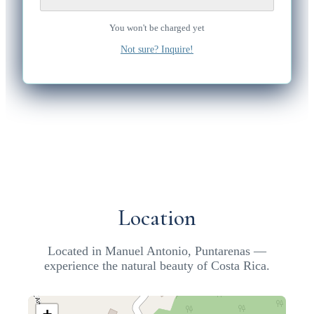
You won't be charged yet
Not sure? Inquire!
Location
Located in Manuel Antonio, Puntarenas —
experience the natural beauty of Costa Rica.