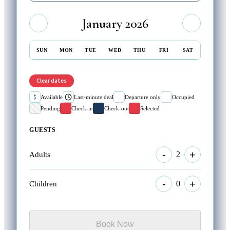
January 2026
SUN
MON
TUE
WED
THU
FRI
SAT
Clear dates
$
Available
Last-minute deal
Departure only
Occupied
Pending
Check-in
Check-out
Selected
GUESTS
-
+
2
Adults
-
+
0
Children
Book Now