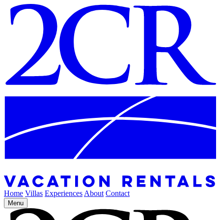
Home
Villas
Experiences
About
Contact
Menu