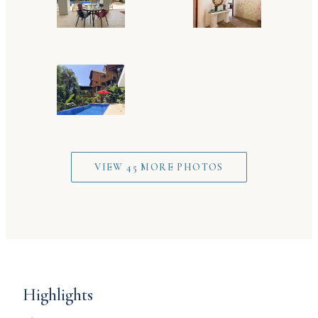
VIEW 45 MORE PHOTOS
Highlights