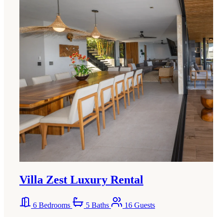
Villa Zest Luxury Rental
6 Bedrooms
5 Baths
16 Guests