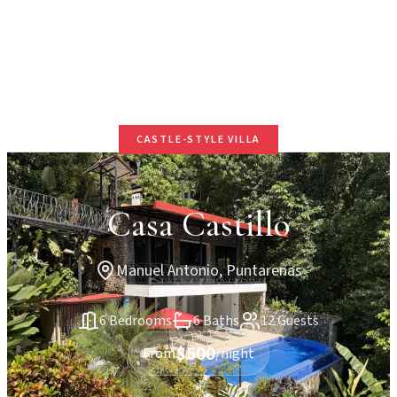
CASTLE-STYLE VILLA
Casa Castillo
Manuel Antonio, Puntarenas
6 Bedrooms
6 Baths
12 Guests
$500
From
/night