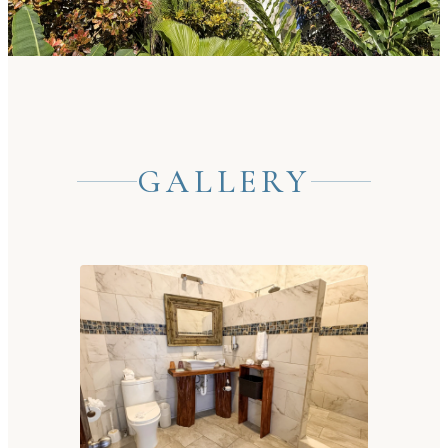
GALLERY