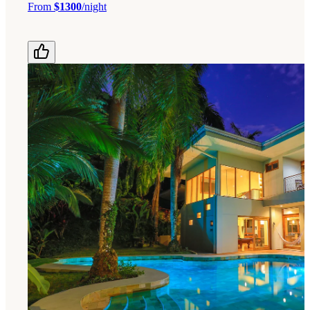
From
$1300
/night