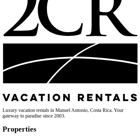
Luxury vacation rentals in Manuel Antonio, Costa Rica. Your
gateway to paradise since 2003.
Properties