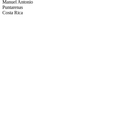
Manuel Antonio
Puntarenas
Costa Rica