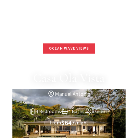
OCEAN WAVE VIEWS
Casa Ola Vista
Manuel Antonio
4 Bedrooms
4 Baths
8 Guests
$647
From
/night