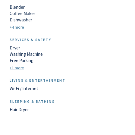
Blender
Coffee Maker
Dishwasher
+4 more
SERVICES & SAFETY
Dryer
Washing Machine
Free Parking
+1 more
LIVING & ENTERTAINMENT
Wi-Fi / Internet
SLEEPING & BATHING
Hair Dryer