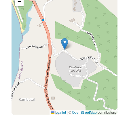
−
Leaflet
|
©
OpenStreetMap
contributors