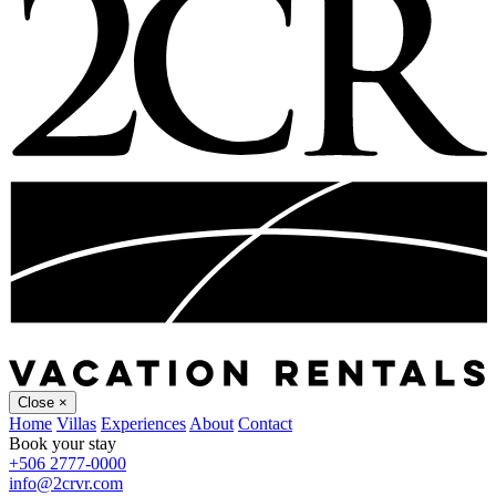
Close
×
Home
Villas
Experiences
About
Contact
Book your stay
+506 2777-0000
info@2crvr.com