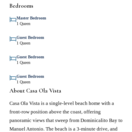
Bedrooms
Master Bedroom
1 Queen
Guest Bedroom
1 Queen
Guest Bedroom
1 Queen
Guest Bedroom
1 Queen
About Casa Ola Vista
Casa Ola Vista is a single-level beach home with a
front-row position above the coast, offering
panoramic views that sweep from Dominicalito Bay to
Manuel Antonio. The beach is a 3-minute drive, and