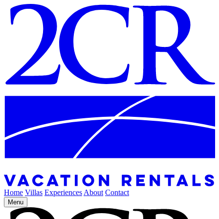
Home
Villas
Experiences
About
Contact
Menu