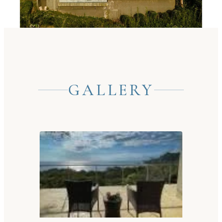
GALLERY