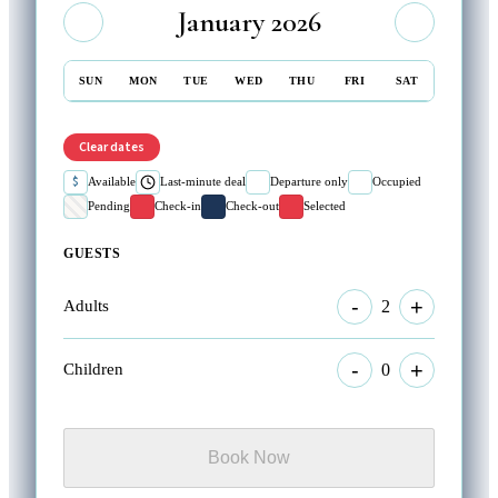
January 2026
SUN
MON
TUE
WED
THU
FRI
SAT
Clear dates
$
Available
Last-minute deal
Departure only
Occupied
Pending
Check-in
Check-out
Selected
GUESTS
-
+
2
Adults
-
+
0
Children
Book Now