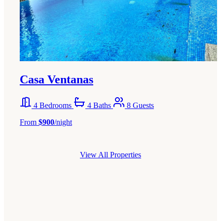
Casa Ventanas
4 Bedrooms
4 Baths
8 Guests
From
$900
/night
View All Properties