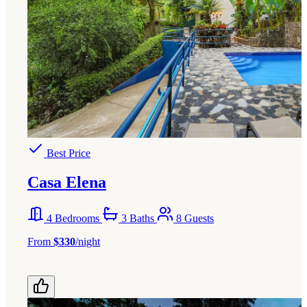
Best Price
Casa Elena
4 Bedrooms
3 Baths
8 Guests
From
$330
/night