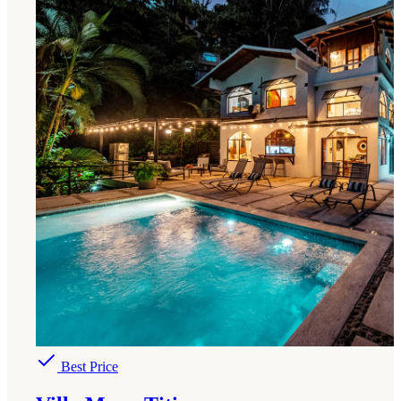
Best Price