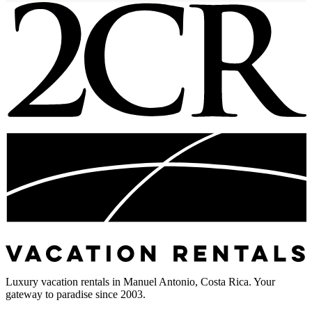
Luxury vacation rentals in Manuel Antonio, Costa Rica. Your
gateway to paradise since 2003.