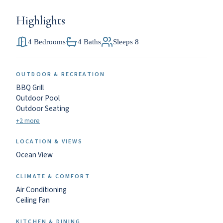
Highlights
4 Bedrooms
4 Baths
Sleeps 8
OUTDOOR & RECREATION
BBQ Grill
Outdoor Pool
Outdoor Seating
+2 more
LOCATION & VIEWS
Ocean View
CLIMATE & COMFORT
Air Conditioning
Ceiling Fan
KITCHEN & DINING