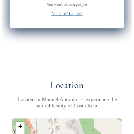
You won't be charged yet
Not sure? Inquire!
Location
Located in Manuel Antonio — experience the
natural beauty of Costa Rica.
+