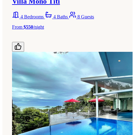
Villa Mono Titi
4 Bedrooms
4 Baths
8 Guests
From
$550
/night