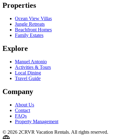
Properties
Ocean View Villas
Jungle Retreats
Beachfront Homes
Family Estates
Explore
Manuel Antonio
Activities & Tours
Local Dining
Travel Guide
Company
About Us
Contact
FAQs
Property Management
© 2026 2CRVR Vacation Rentals. All rights reserved.