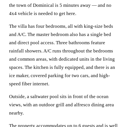
the town of Dominical is 5 minutes away — and no
4x4 vehicle is needed to get here.
The villa has four bedrooms, all with king-size beds
and A/C. The master bedroom also has a single bed
and direct pool access. Three bathrooms feature
rainfall showers. A/C runs throughout the bedrooms
and common areas, with dedicated units in the living
spaces. The kitchen is fully equipped, and there is an
ice maker, covered parking for two cars, and high-
speed fiber internet.
Outside, a saltwater pool sits in front of the ocean
views, with an outdoor grill and alfresco dining area
nearby.
The property accommodates up to 6 guests and is well