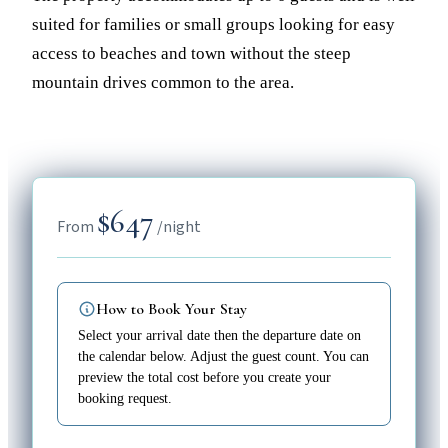
suited for families or small groups looking for easy
access to beaches and town without the steep
mountain drives common to the area.
$647
From
/night
How to Book Your Stay
Select your arrival date then the departure date on
the calendar below. Adjust the guest count. You can
preview the total cost before you create your
booking request.