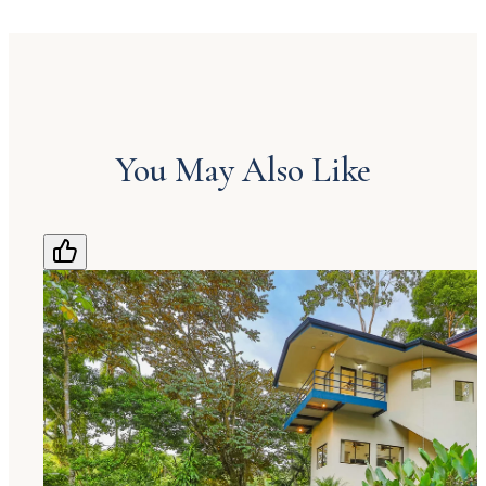
You May Also Like