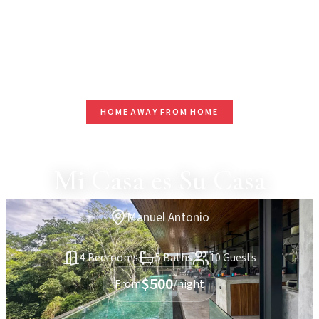
HOME AWAY FROM HOME
Mi Casa es Su Casa
Manuel Antonio
4 Bedrooms
5 Baths
10 Guests
$500
From
/night