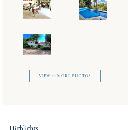
VIEW 21 MORE PHOTOS
Highlights