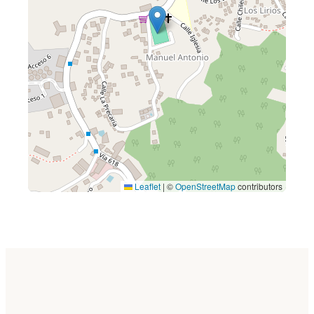
Leaflet
|
©
OpenStreetMap
contributors