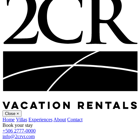
Close
×
Home
Villas
Experiences
About
Contact
Book your stay
+506 2777-0000
info@2crvr.com