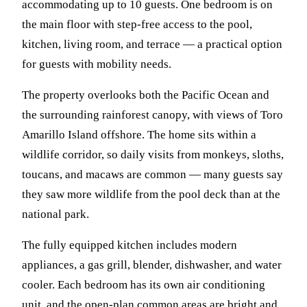
accommodating up to 10 guests. One bedroom is on
the main floor with step-free access to the pool,
kitchen, living room, and terrace — a practical option
for guests with mobility needs.
The property overlooks both the Pacific Ocean and
the surrounding rainforest canopy, with views of Toro
Amarillo Island offshore. The home sits within a
wildlife corridor, so daily visits from monkeys, sloths,
toucans, and macaws are common — many guests say
they saw more wildlife from the pool deck than at the
national park.
The fully equipped kitchen includes modern
appliances, a gas grill, blender, dishwasher, and water
cooler. Each bedroom has its own air conditioning
unit, and the open-plan common areas are bright and