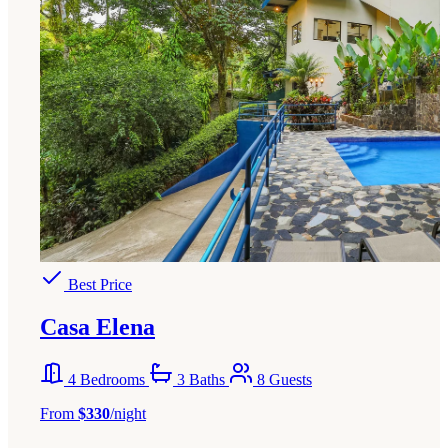
Best Price
Casa Elena
4 Bedrooms
3 Baths
8 Guests
From
$330
/night