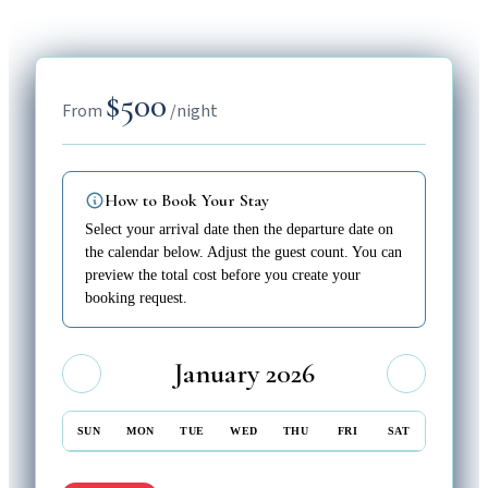
$500
From
/night
How to Book Your Stay
Select your arrival date then the departure date on
the calendar below. Adjust the guest count. You can
preview the total cost before you create your
booking request.
January 2026
SUN
MON
TUE
WED
THU
FRI
SAT