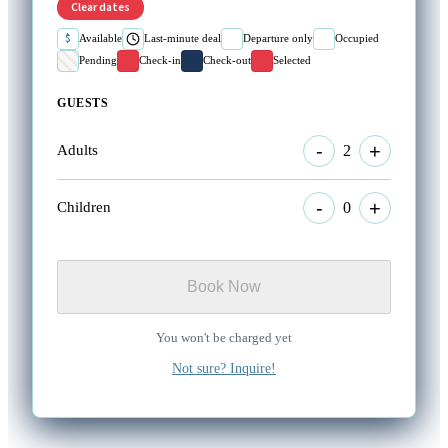
Clear dates
$
Available
Last-minute deal
Departure only
Occupied
Pending
Check-in
Check-out
Selected
GUESTS
-
+
2
Adults
-
+
0
Children
Book Now
You won't be charged yet
Not sure? Inquire!