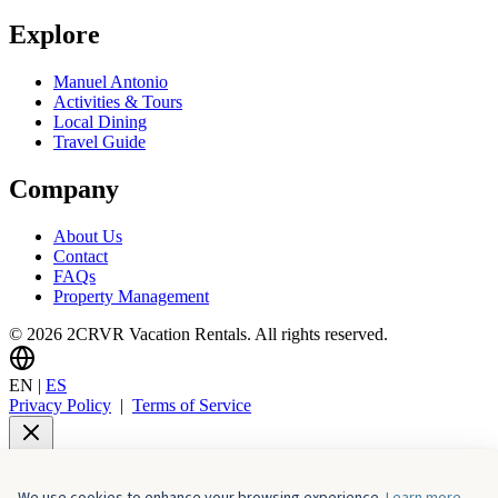
Explore
Manuel Antonio
Activities & Tours
Local Dining
Travel Guide
Company
About Us
Contact
FAQs
Property Management
© 2026 2CRVR Vacation Rentals. All rights reserved.
EN
|
ES
Privacy Policy
|
Terms of Service