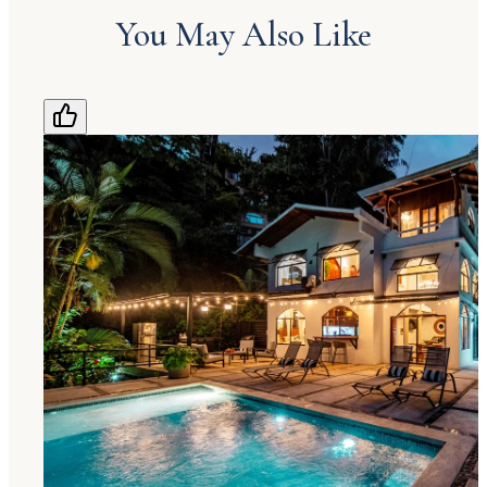
You May Also Like