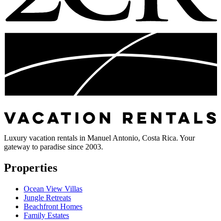
Luxury vacation rentals in Manuel Antonio, Costa Rica. Your
gateway to paradise since 2003.
Properties
Ocean View Villas
Jungle Retreats
Beachfront Homes
Family Estates