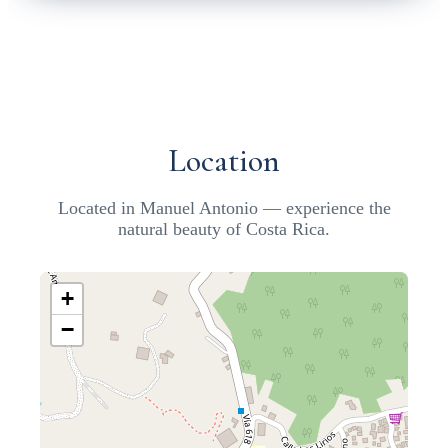
Location
Located in Manuel Antonio — experience the
natural beauty of Costa Rica.
+
−