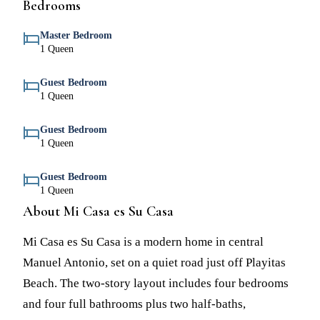
Bedrooms
Master Bedroom
1 Queen
Guest Bedroom
1 Queen
Guest Bedroom
1 Queen
Guest Bedroom
1 Queen
About Mi Casa es Su Casa
Mi Casa es Su Casa is a modern home in central
Manuel Antonio, set on a quiet road just off Playitas
Beach. The two-story layout includes four bedrooms
and four full bathrooms plus two half-baths,