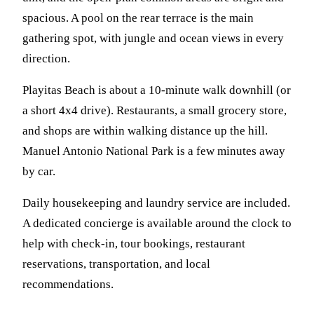
spacious. A pool on the rear terrace is the main
gathering spot, with jungle and ocean views in every
direction.
Playitas Beach is about a 10-minute walk downhill (or
a short 4x4 drive). Restaurants, a small grocery store,
and shops are within walking distance up the hill.
Manuel Antonio National Park is a few minutes away
by car.
Daily housekeeping and laundry service are included.
A dedicated concierge is available around the clock to
help with check-in, tour bookings, restaurant
reservations, transportation, and local
recommendations.