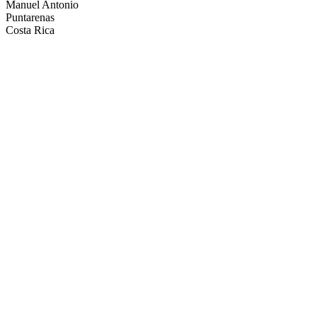
Manuel Antonio
Puntarenas
Costa Rica