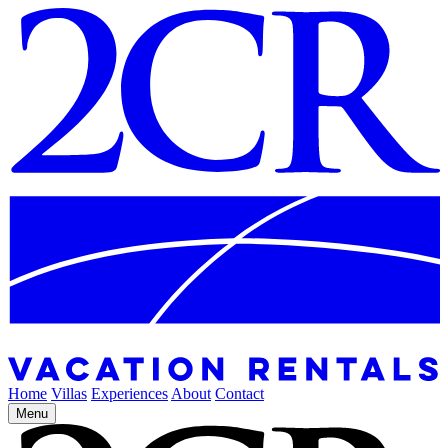
Home
Villas
Experiences
About
Contact
Menu