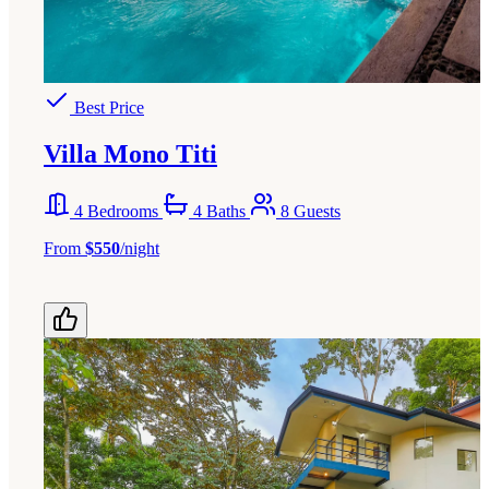
Best Price
Villa Mono Titi
4 Bedrooms
4 Baths
8 Guests
From
$550
/night