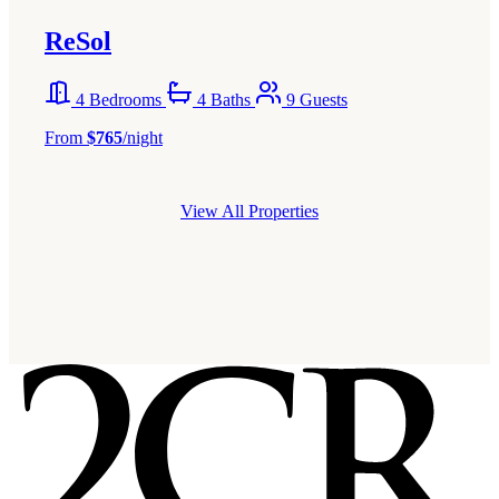
ReSol
4 Bedrooms
4 Baths
9 Guests
From
$765
/night
View All Properties