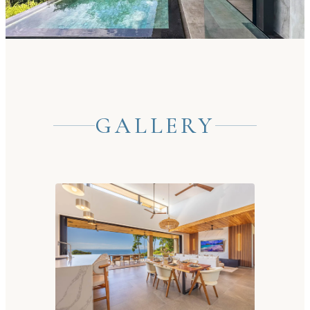
GALLERY