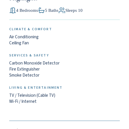
4 Bedrooms
5 Baths
Sleeps 10
CLIMATE & COMFORT
Air Conditioning
Ceiling Fan
SERVICES & SAFETY
Carbon Monoxide Detector
Fire Extinguisher
Smoke Detector
LIVING & ENTERTAINMENT
TV / Television (Cable TV)
Wi-Fi / Internet