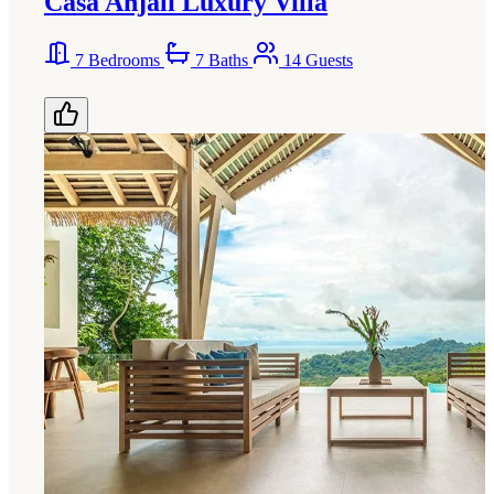
Casa Anjali Luxury Villa
7 Bedrooms
7 Baths
14 Guests