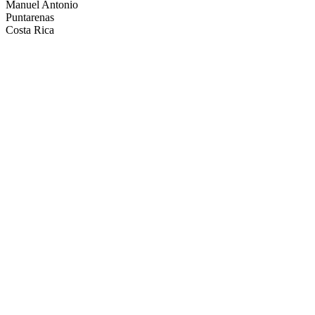
Manuel Antonio
Puntarenas
Costa Rica