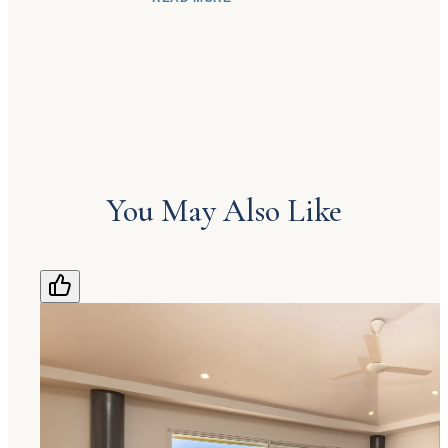
from the concierge who welcomes them to
the housekeeping staff who help make each
stay comfortable. Most of all, she hopes
guests return in the future and recommend us
to friends and family who would enjoy
discovering Costa Rica, and especially the
beauty of Manuel Antonio.
You May Also Like