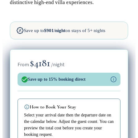
distinctive high-end villa experiences.
Save up to
$901/night
on stays of 5+ nights
$4181
From
/night
Save up to 15% booking direct
i
How to Book Your Stay
Select your arrival date then the departure date on
the calendar below. Adjust the guest count. You can
preview the total cost before you create your
booking request.