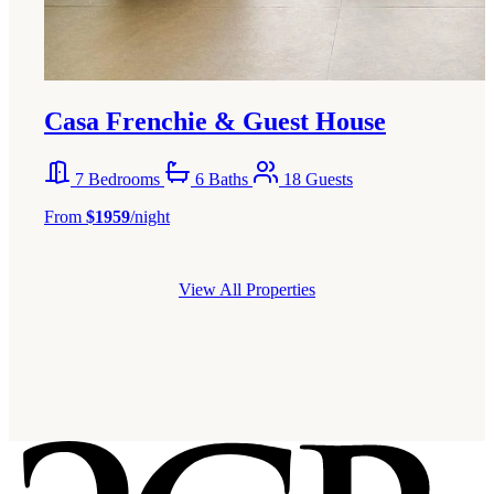
Casa Frenchie & Guest House
7 Bedrooms
6 Baths
18 Guests
From
$1959
/night
View All Properties