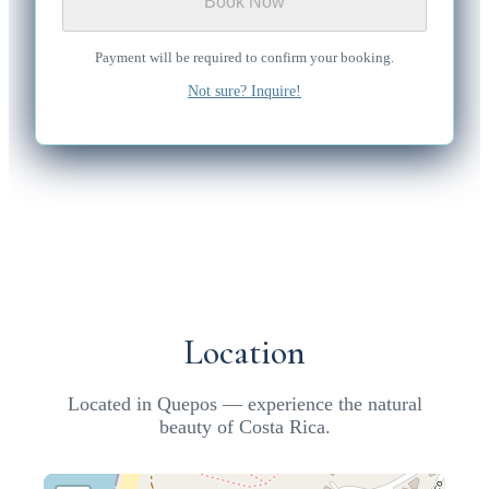
Book Now
Payment will be required to confirm your booking.
Not sure? Inquire!
Location
Located in Quepos — experience the natural
beauty of Costa Rica.