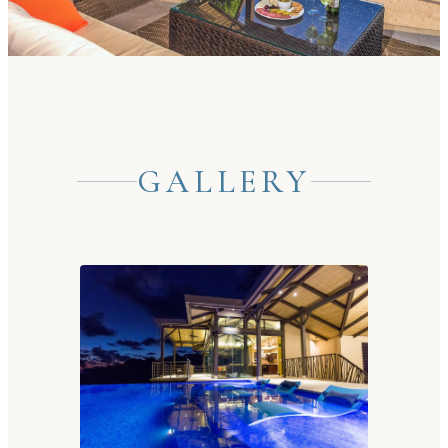
GALLERY