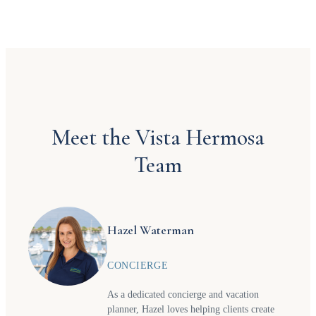
Meet the Vista Hermosa
Team
Hazel Waterman
CONCIERGE
As a dedicated concierge and vacation
planner, Hazel loves helping clients create