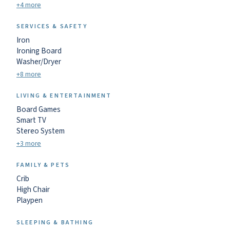
+4 more
SERVICES & SAFETY
Iron
Ironing Board
Washer/Dryer
+8 more
LIVING & ENTERTAINMENT
Board Games
Smart TV
Stereo System
+3 more
FAMILY & PETS
Crib
High Chair
Playpen
SLEEPING & BATHING