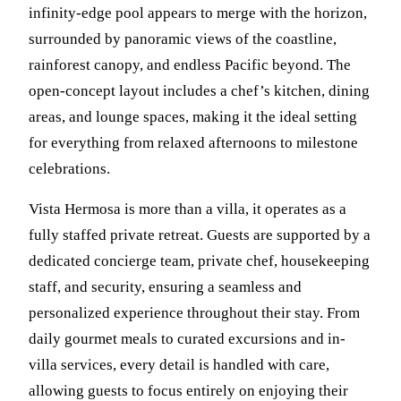
infinity-edge pool appears to merge with the horizon,
surrounded by panoramic views of the coastline,
rainforest canopy, and endless Pacific beyond. The
open-concept layout includes a chef’s kitchen, dining
areas, and lounge spaces, making it the ideal setting
for everything from relaxed afternoons to milestone
celebrations.
Vista Hermosa is more than a villa, it operates as a
fully staffed private retreat. Guests are supported by a
dedicated concierge team, private chef, housekeeping
staff, and security, ensuring a seamless and
personalized experience throughout their stay. From
daily gourmet meals to curated excursions and in-
villa services, every detail is handled with care,
allowing guests to focus entirely on enjoying their