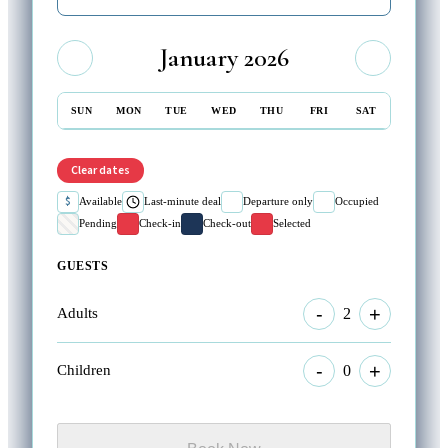
January 2026
SUN
MON
TUE
WED
THU
FRI
SAT
Clear dates
$
Available
Last-minute deal
Departure only
Occupied
Pending
Check-in
Check-out
Selected
GUESTS
-
+
2
Adults
-
+
0
Children