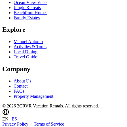
Ocean View Villas
Jungle Retreats
Beachfront Homes
Family Estates
Explore
Manuel Antonio
Activities & Tours
Local Dining
Travel Guide
Company
About Us
Contact
FAQs
Property Management
© 2026 2CRVR Vacation Rentals. All rights reserved.
EN
|
ES
Privacy Policy
|
Terms of Service