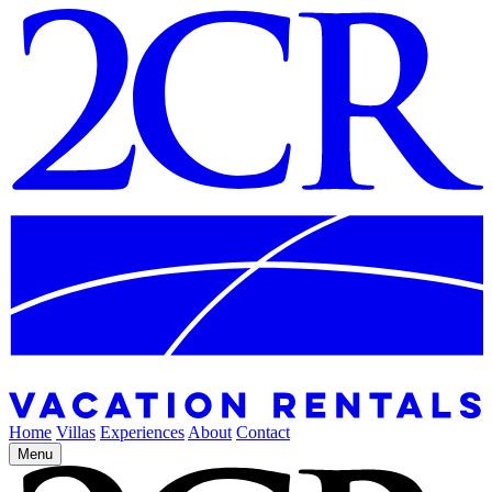
Home
Villas
Experiences
About
Contact
Menu