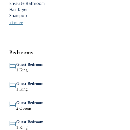
En-suite Bathroom
Hair Dryer
Shampoo
+1 more
Bedrooms
Guest Bedroom
1 King
Guest Bedroom
1 King
Guest Bedroom
2 Queens
Guest Bedroom
1 King