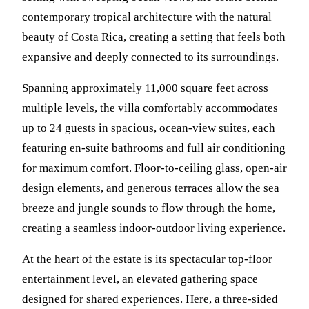
contemporary tropical architecture with the natural
beauty of Costa Rica, creating a setting that feels both
expansive and deeply connected to its surroundings.
Spanning approximately 11,000 square feet across
multiple levels, the villa comfortably accommodates
up to 24 guests in spacious, ocean-view suites, each
featuring en-suite bathrooms and full air conditioning
for maximum comfort. Floor-to-ceiling glass, open-air
design elements, and generous terraces allow the sea
breeze and jungle sounds to flow through the home,
creating a seamless indoor-outdoor living experience.
At the heart of the estate is its spectacular top-floor
entertainment level, an elevated gathering space
designed for shared experiences. Here, a three-sided