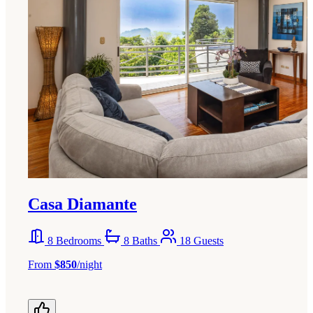
Casa Diamante
8 Bedrooms
8 Baths
18 Guests
From
$850
/night