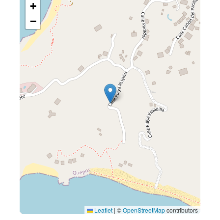
+
−
Leaflet
|
©
OpenStreetMap
contributors