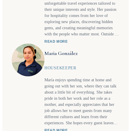
unforgettable travel experiences tailored to
their unique interests and style. Her passion
for hospitality comes from her love of
exploring new places, discovering hidden
gems, and creating meaningful memories
with the people who matter most. Outside of
work, you’ll often find her visiting
READ MORE
waterfalls or new beaches with her daughter
Maria González
or trying new restaurants together as they
share a love for great food and new culinary
experiences. These adventures inspire the
HOUSEKEEPER
personalized recommendations and
thoughtful service she bring to every client's
María enjoys spending time at home and
itinerary. Whether planning a relaxing
going out with her son, where they can talk
getaway, a family adventure, or a one-of-a-
about a little bit of everything. She takes
kind experience, Hazel enjoys making travel
pride in both her work and her role as a
seamless, memorable, and full of special
mother, and especially appreciates that her
moments.
job allows her to meet guests from many
different cultures and learn from their
experiences. She hopes every guest leaves
with a positive impression of the entire team,
READ MORE