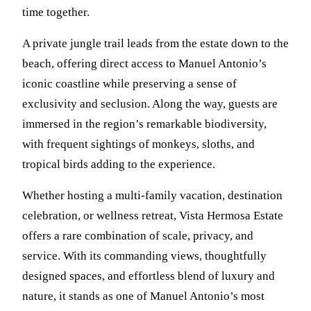
time together.
A private jungle trail leads from the estate down to the
beach, offering direct access to Manuel Antonio’s
iconic coastline while preserving a sense of
exclusivity and seclusion. Along the way, guests are
immersed in the region’s remarkable biodiversity,
with frequent sightings of monkeys, sloths, and
tropical birds adding to the experience.
Whether hosting a multi-family vacation, destination
celebration, or wellness retreat, Vista Hermosa Estate
offers a rare combination of scale, privacy, and
service. With its commanding views, thoughtfully
designed spaces, and effortless blend of luxury and
nature, it stands as one of Manuel Antonio’s most