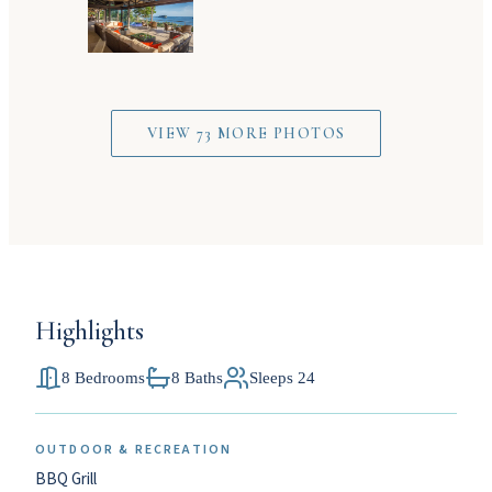
VIEW 73 MORE PHOTOS
Highlights
8 Bedrooms
8 Baths
Sleeps 24
OUTDOOR & RECREATION
BBQ Grill