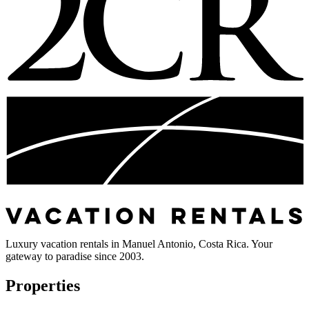
Luxury vacation rentals in Manuel Antonio, Costa Rica. Your
gateway to paradise since 2003.
Properties