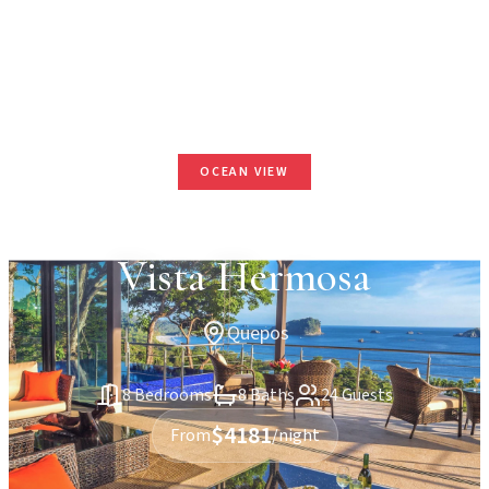
OCEAN VIEW
Vista Hermosa
Quepos
8 Bedrooms
8 Baths
24 Guests
$4181
From
/night