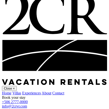
Close
×
Home
Villas
Experiences
About
Contact
Book your stay
+506 2777-0000
info@2crvr.com