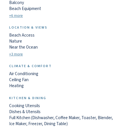
Balcony
Beach Equipment
+6 more
LOCATION & VIEWS
Beach Access
Nature
Near the Ocean
+3 more
CLIMATE & COMFORT
Air Conditioning
Ceiling Fan
Heating
KITCHEN & DINING
Cooking Utensils
Dishes & Utensils
Full Kitchen (Dishwasher, Coffee Maker, Toaster, Blender,
Ice Maker, Freezer, Dining Table)