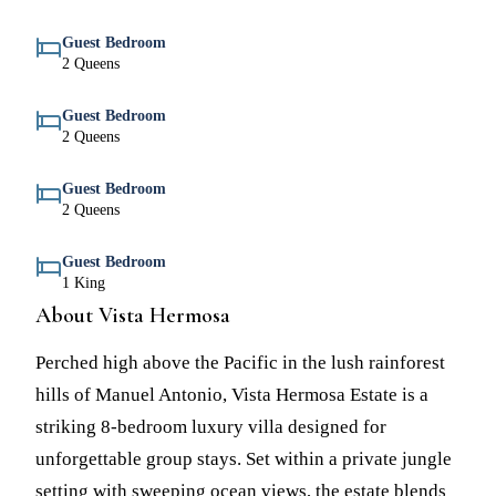
Guest Bedroom
2 Queens
Guest Bedroom
2 Queens
Guest Bedroom
2 Queens
Guest Bedroom
1 King
About Vista Hermosa
Perched high above the Pacific in the lush rainforest
hills of Manuel Antonio, Vista Hermosa Estate is a
striking 8-bedroom luxury villa designed for
unforgettable group stays. Set within a private jungle
setting with sweeping ocean views, the estate blends