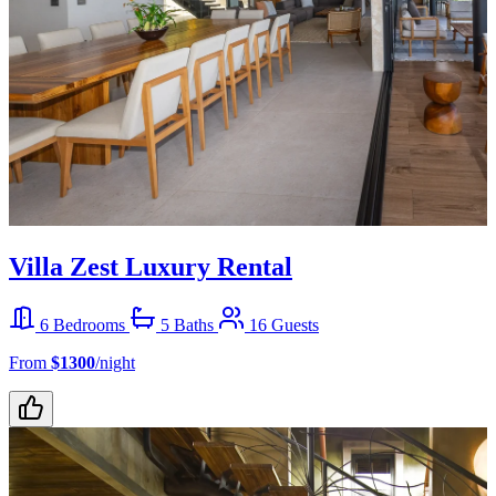
Villa Zest Luxury Rental
6 Bedrooms
5 Baths
16 Guests
From
$1300
/night