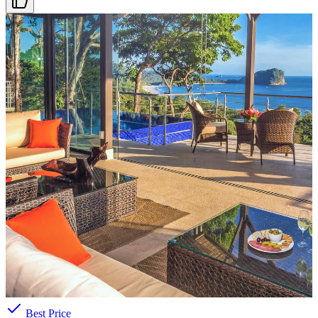
ARRIVAL DATE
Select date
PRICE RANGE
$271
—
$4181
/night
Search features
AMENITIES
Pool
Beach Access
Ocean View
A/C
Parking
Best Price