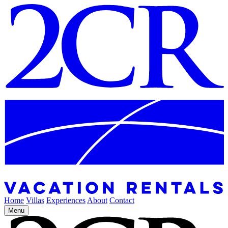
Home
Villas
Experiences
About
Contact
Menu