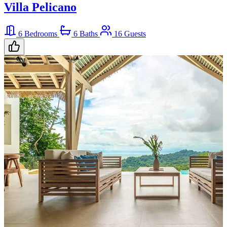
Villa Pelicano
6 Bedrooms
6 Baths
16 Guests