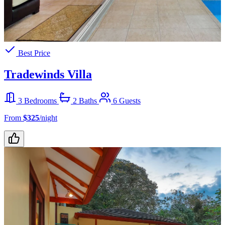
Best Price
Tradewinds Villa
3 Bedrooms
2 Baths
6 Guests
From
$325
/night