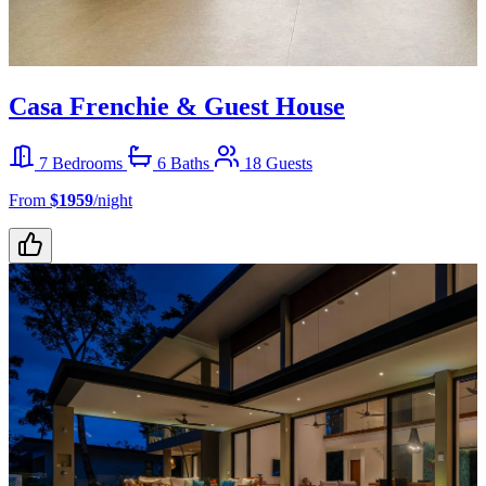
Casa Frenchie & Guest House
7 Bedrooms
6 Baths
18 Guests
From
$1959
/night