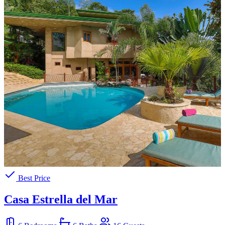
Best Price
Casa Estrella del Mar