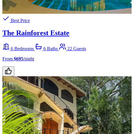
Best Price
The Rainforest Estate
6 Bedrooms
6 Baths
22 Guests
From
$695
/night