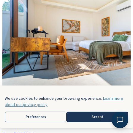
We use cookies to enhance your browsing experience.
Learn more
about our privacy policy
Casa Bella Vina
Preferences
Accept
5 Bedrooms
5 Baths
14 Guests