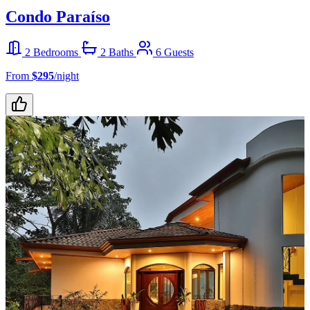
Condo Paraíso
2 Bedrooms
2 Baths
6 Guests
From
$295
/night