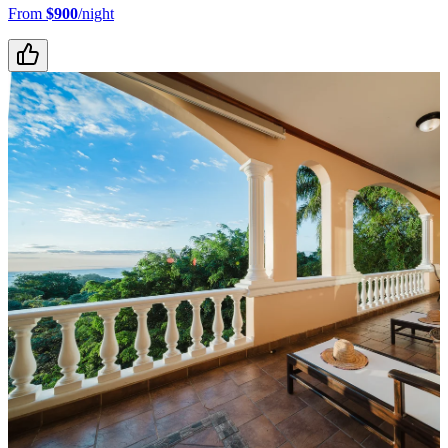
From
$900
/night