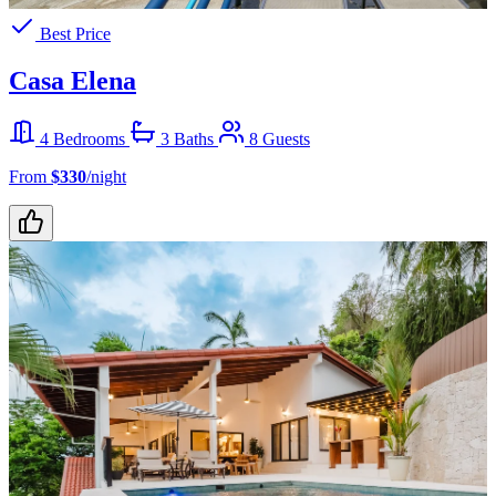
Best Price
Casa Elena
4 Bedrooms
3 Baths
8 Guests
From
$330
/night