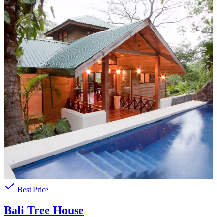
Best Price
Bali Tree House