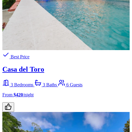
Best Price
Casa del Toro
3 Bedrooms
3 Baths
6 Guests
From
$420
/night