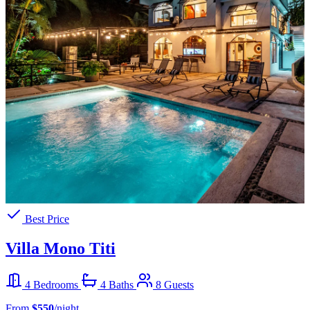
Best Price
Villa Mono Titi
4 Bedrooms
4 Baths
8 Guests
From
$550
/night