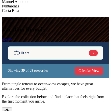
Manuel Antonio
Puntarenas
Costa Rica
Find the Perfect Fit
Vacation Rentals
Search
Filters
0
Calendar View
Showing
39
of
39
properties
BEDROOMS
From jungle retreats to ocean-view escapes, we have great
alternatives for every budget.
GUESTS
Explore the collection below and find a place that feels right from
the first moment you arrive.