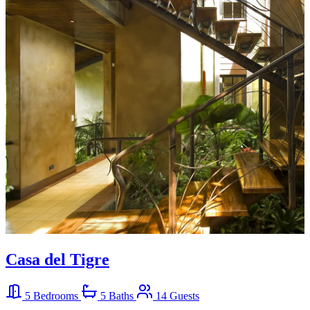
Casa del Tigre
5 Bedrooms
5 Baths
14 Guests