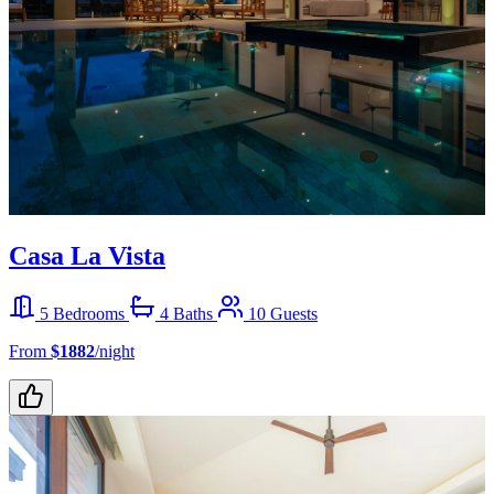
Casa La Vista
5 Bedrooms
4 Baths
10 Guests
From
$1882
/night