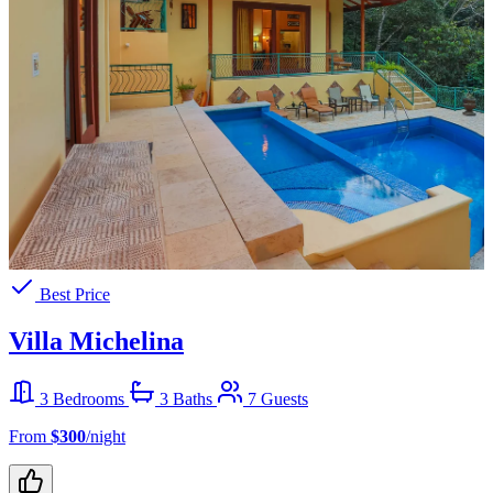
Best Price
Villa Michelina
3 Bedrooms
3 Baths
7 Guests
From
$300
/night