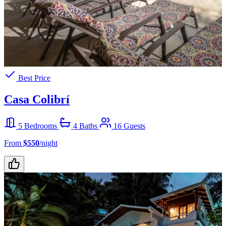
Best Price
Casa Colibrí
5 Bedrooms
4 Baths
16 Guests
From
$550
/night