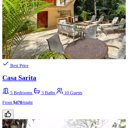
Best Price
Casa Sarita
5 Bedrooms
3 Baths
10 Guests
From
$470
/night