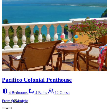
Pacifico Colonial Penthouse
4 Bedrooms
4 Baths
12 Guests
From
$654
/night