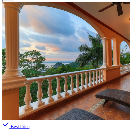
Best Price