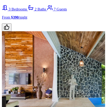
3 Bedrooms
2 Baths
7 Guests
From
$390
/night