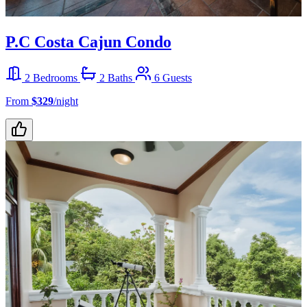
P.C Costa Cajun Condo
2 Bedrooms
2 Baths
6 Guests
From
$329
/night