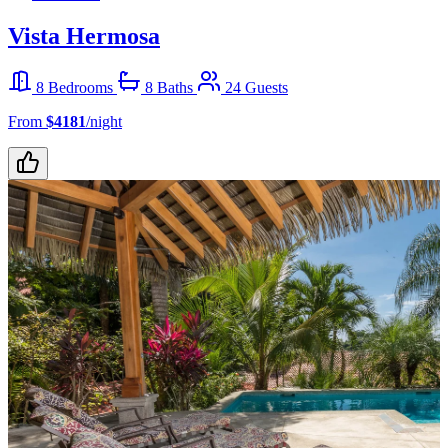
Vista Hermosa
8 Bedrooms
8 Baths
24 Guests
From
$4181
/night