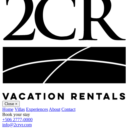
Close
×
Home
Villas
Experiences
About
Contact
Book your stay
+506 2777-0000
info@2crvr.com