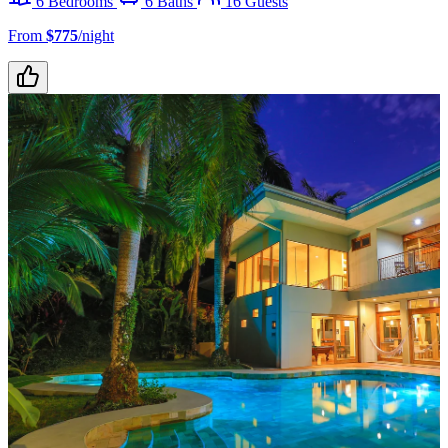
6 Bedrooms
6 Baths
16 Guests
From
$775
/night