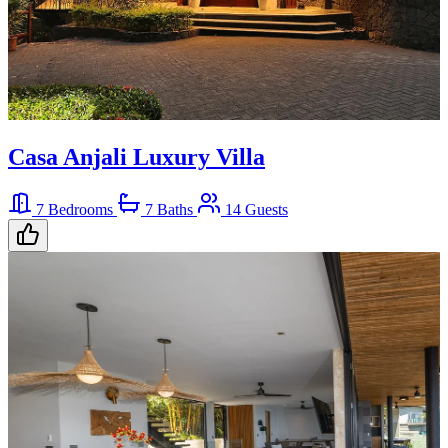
Casa Anjali Luxury Villa
7 Bedrooms
7 Baths
14 Guests