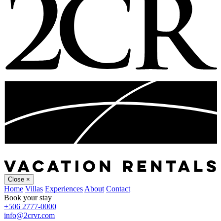
Close
×
Home
Villas
Experiences
About
Contact
Book your stay
+506 2777-0000
info@2crvr.com