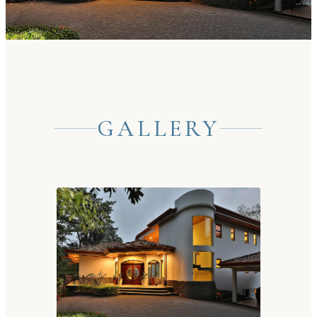
GALLERY