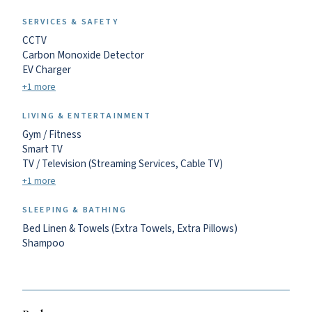
SERVICES & SAFETY
CCTV
Carbon Monoxide Detector
EV Charger
+1 more
LIVING & ENTERTAINMENT
Gym / Fitness
Smart TV
TV / Television (Streaming Services, Cable TV)
+1 more
SLEEPING & BATHING
Bed Linen & Towels (Extra Towels, Extra Pillows)
Shampoo