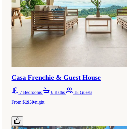
Casa Frenchie & Guest House
7 Bedrooms
6 Baths
18 Guests
From
$1959
/night