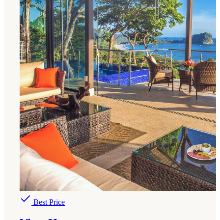
Best Price