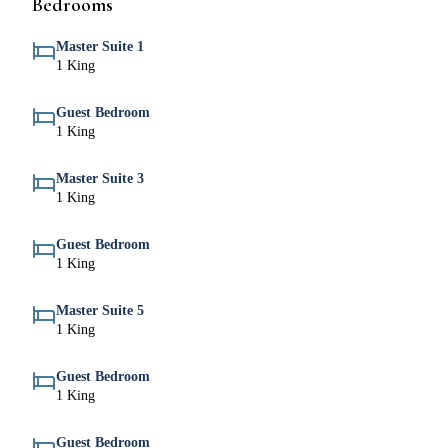
Bedrooms
Master Suite 1
1 King
Guest Bedroom
1 King
Master Suite 3
1 King
Guest Bedroom
1 King
Master Suite 5
1 King
Guest Bedroom
1 King
Guest Bedroom