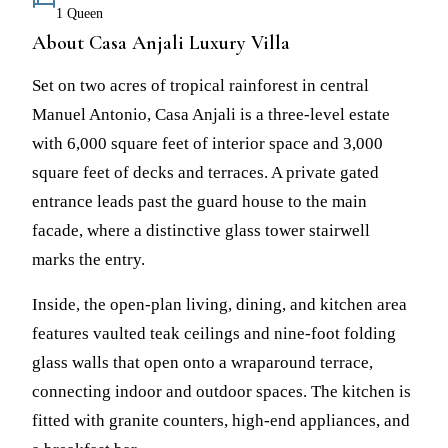
1 Queen
About Casa Anjali Luxury Villa
Set on two acres of tropical rainforest in central
Manuel Antonio, Casa Anjali is a three-level estate
with 6,000 square feet of interior space and 3,000
square feet of decks and terraces. A private gated
entrance leads past the guard house to the main
facade, where a distinctive glass tower stairwell
marks the entry.
Inside, the open-plan living, dining, and kitchen area
features vaulted teak ceilings and nine-foot folding
glass walls that open onto a wraparound terrace,
connecting indoor and outdoor spaces. The kitchen is
fitted with granite counters, high-end appliances, and