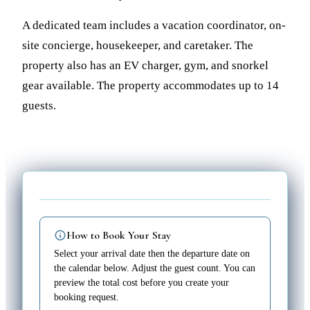
A dedicated team includes a vacation coordinator, on-
site concierge, housekeeper, and caretaker. The
property also has an EV charger, gym, and snorkel
gear available. The property accommodates up to 14
guests.
How to Book Your Stay
Select your arrival date then the departure date on
the calendar below. Adjust the guest count. You can
preview the total cost before you create your
booking request.