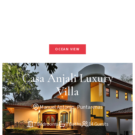
OCEAN VIEW
Casa Anjali Luxury
Villa
Manuel Antonio, Puntarenas
7 Bedrooms
7 Baths
14 Guests