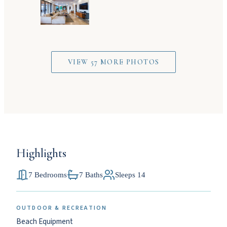
VIEW 57 MORE PHOTOS
Highlights
7 Bedrooms
7 Baths
Sleeps 14
OUTDOOR & RECREATION
Beach Equipment