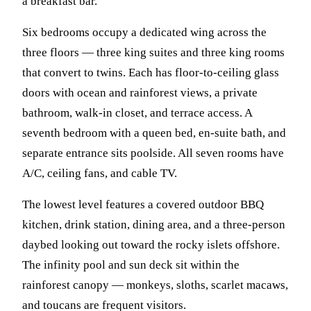
a breakfast bar.
Six bedrooms occupy a dedicated wing across the
three floors — three king suites and three king rooms
that convert to twins. Each has floor-to-ceiling glass
doors with ocean and rainforest views, a private
bathroom, walk-in closet, and terrace access. A
seventh bedroom with a queen bed, en-suite bath, and
separate entrance sits poolside. All seven rooms have
A/C, ceiling fans, and cable TV.
The lowest level features a covered outdoor BBQ
kitchen, drink station, dining area, and a three-person
daybed looking out toward the rocky islets offshore.
The infinity pool and sun deck sit within the
rainforest canopy — monkeys, sloths, scarlet macaws,
and toucans are frequent visitors.