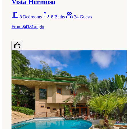
Vista Hermosa
8 Bedrooms
8 Baths
24 Guests
From
$4181
/night