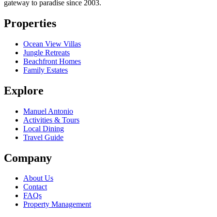
gateway to paradise since 2003.
Properties
Ocean View Villas
Jungle Retreats
Beachfront Homes
Family Estates
Explore
Manuel Antonio
Activities & Tours
Local Dining
Travel Guide
Company
About Us
Contact
FAQs
Property Management