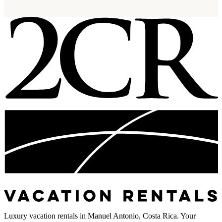
Luxury vacation rentals in Manuel Antonio, Costa Rica. Your