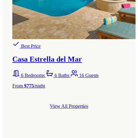
Best Price
Casa Estrella del Mar
6 Bedrooms
6 Baths
16 Guests
From
$775
/night
View All Properties