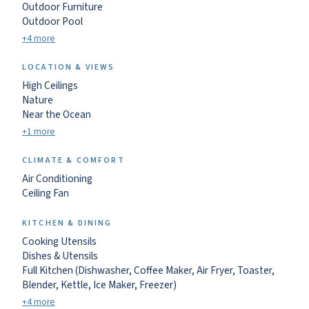
Outdoor Furniture
Outdoor Pool
+4 more
LOCATION & VIEWS
High Ceilings
Nature
Near the Ocean
+1 more
CLIMATE & COMFORT
Air Conditioning
Ceiling Fan
KITCHEN & DINING
Cooking Utensils
Dishes & Utensils
Full Kitchen (Dishwasher, Coffee Maker, Air Fryer, Toaster,
Blender, Kettle, Ice Maker, Freezer)
+4 more