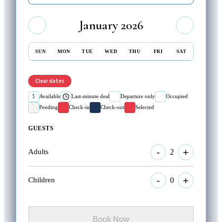
January 2026
SUN
MON
TUE
WED
THU
FRI
SAT
Clear dates
$
Available
Last-minute deal
Departure only
Occupied
Pending
Check-in
Check-out
Selected
GUESTS
-
+
2
Adults
-
+
0
Children
Book Now