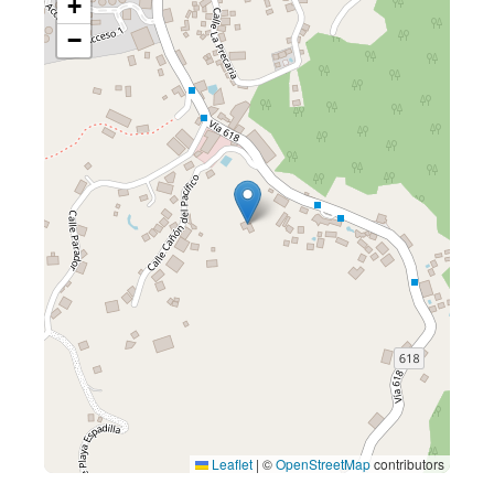
+
−
Leaflet
|
©
OpenStreetMap
contributors