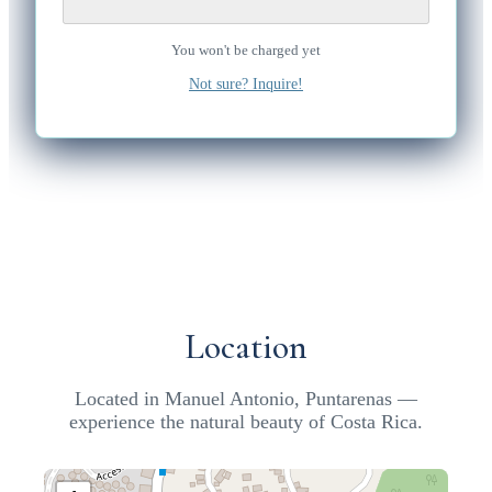
You won't be charged yet
Not sure? Inquire!
Location
Located in Manuel Antonio, Puntarenas —
experience the natural beauty of Costa Rica.