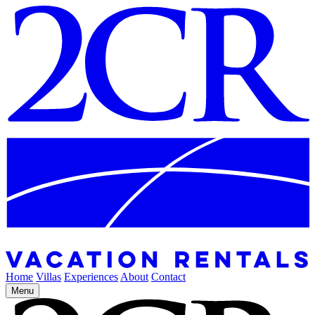
Home
Villas
Experiences
About
Contact
Menu