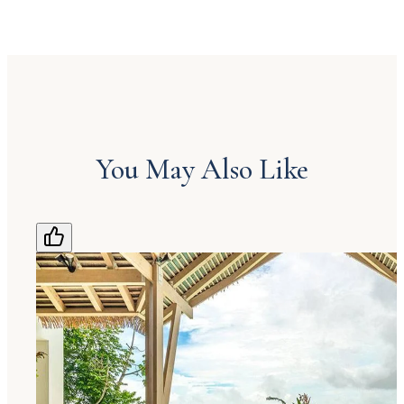
You May Also Like