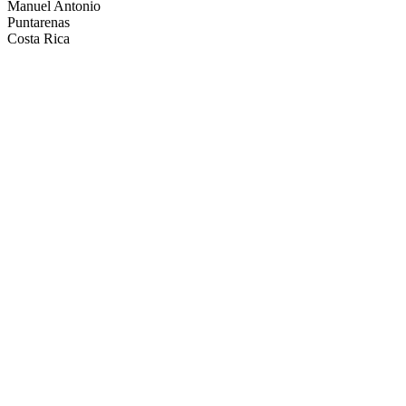
Manuel Antonio
Puntarenas
Costa Rica