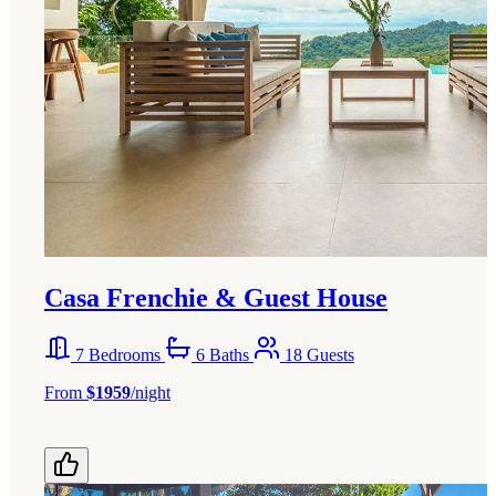
Casa Frenchie & Guest House
7 Bedrooms
6 Baths
18 Guests
From
$1959
/night