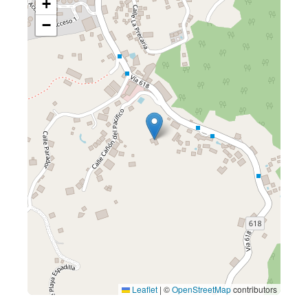
+
−
Leaflet
|
©
OpenStreetMap
contributors