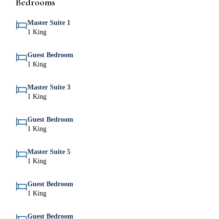
Bedrooms
Master Suite 1
1 King
Guest Bedroom
1 King
Master Suite 3
1 King
Guest Bedroom
1 King
Master Suite 5
1 King
Guest Bedroom
1 King
Guest Bedroom