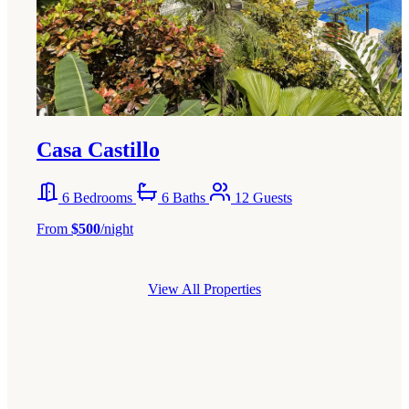
Casa Castillo
6 Bedrooms
6 Baths
12 Guests
From
$500
/night
View All Properties