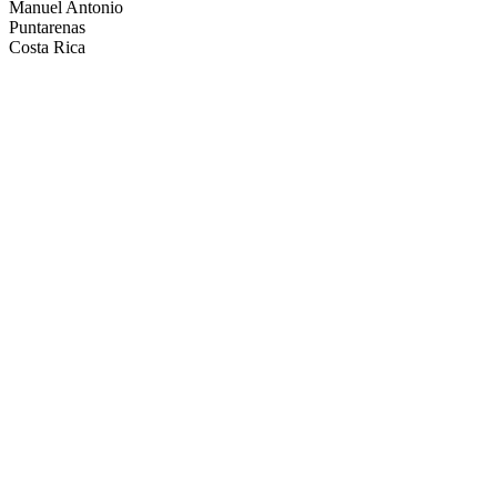
Manuel Antonio
Puntarenas
Costa Rica