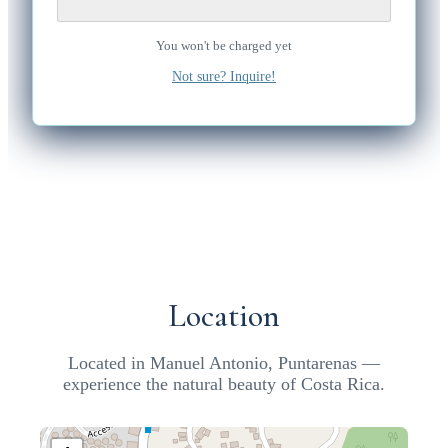
You won't be charged yet
Not sure? Inquire!
Location
Located in Manuel Antonio, Puntarenas —
experience the natural beauty of Costa Rica.