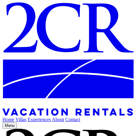
Home
Villas
Experiences
About
Contact
Menu