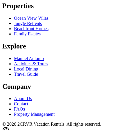
Properties
Ocean View Villas
Jungle Retreats
Beachfront Homes
Family Estates
Explore
Manuel Antonio
Activities & Tours
Local Dining
Travel Guide
Company
About Us
Contact
FAQs
Property Management
© 2026 2CRVR Vacation Rentals. All rights reserved.