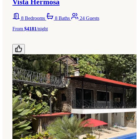
Vista Hermosa
8 Bedrooms
8 Baths
24 Guests
From
$4181
/night