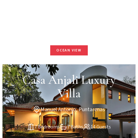
OCEAN VIEW
Casa Anjali Luxury
Villa
Manuel Antonio, Puntarenas
7 Bedrooms
7 Baths
14 Guests