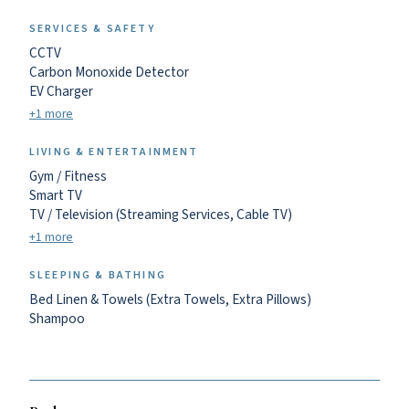
SERVICES & SAFETY
CCTV
Carbon Monoxide Detector
EV Charger
+1 more
LIVING & ENTERTAINMENT
Gym / Fitness
Smart TV
TV / Television (Streaming Services, Cable TV)
+1 more
SLEEPING & BATHING
Bed Linen & Towels (Extra Towels, Extra Pillows)
Shampoo