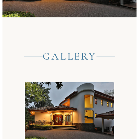
GALLERY