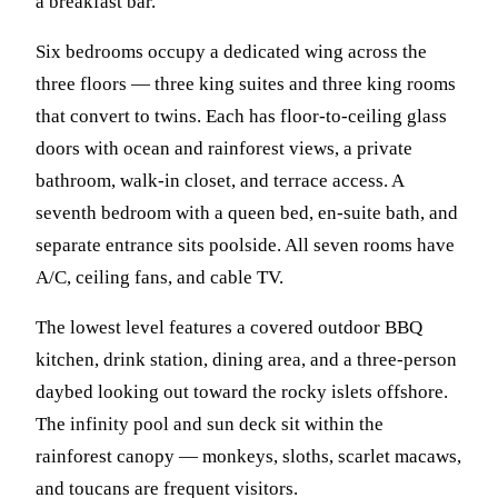
a breakfast bar.
Six bedrooms occupy a dedicated wing across the
three floors — three king suites and three king rooms
that convert to twins. Each has floor-to-ceiling glass
doors with ocean and rainforest views, a private
bathroom, walk-in closet, and terrace access. A
seventh bedroom with a queen bed, en-suite bath, and
separate entrance sits poolside. All seven rooms have
A/C, ceiling fans, and cable TV.
The lowest level features a covered outdoor BBQ
kitchen, drink station, dining area, and a three-person
daybed looking out toward the rocky islets offshore.
The infinity pool and sun deck sit within the
rainforest canopy — monkeys, sloths, scarlet macaws,
and toucans are frequent visitors.