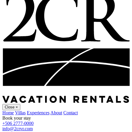
Close
×
Home
Villas
Experiences
About
Contact
Book your stay
+506 2777-0000
info@2crvr.com