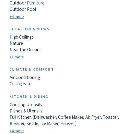
Outdoor Furniture
Outdoor Pool
+4 more
LOCATION & VIEWS
High Ceilings
Nature
Near the Ocean
+1 more
CLIMATE & COMFORT
Air Conditioning
Ceiling Fan
KITCHEN & DINING
Cooking Utensils
Dishes & Utensils
Full Kitchen (Dishwasher, Coffee Maker, Air Fryer, Toaster,
Blender, Kettle, Ice Maker, Freezer)
+4 more