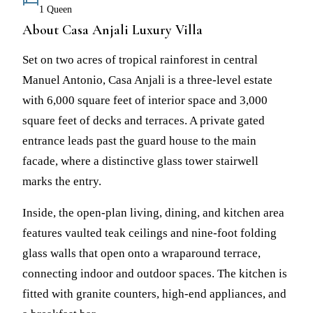
1 Queen
About Casa Anjali Luxury Villa
Set on two acres of tropical rainforest in central
Manuel Antonio, Casa Anjali is a three-level estate
with 6,000 square feet of interior space and 3,000
square feet of decks and terraces. A private gated
entrance leads past the guard house to the main
facade, where a distinctive glass tower stairwell
marks the entry.
Inside, the open-plan living, dining, and kitchen area
features vaulted teak ceilings and nine-foot folding
glass walls that open onto a wraparound terrace,
connecting indoor and outdoor spaces. The kitchen is
fitted with granite counters, high-end appliances, and