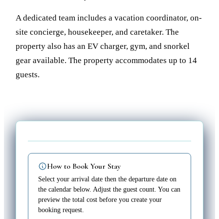
A dedicated team includes a vacation coordinator, on-
site concierge, housekeeper, and caretaker. The
property also has an EV charger, gym, and snorkel
gear available. The property accommodates up to 14
guests.
How to Book Your Stay
Select your arrival date then the departure date on
the calendar below. Adjust the guest count. You can
preview the total cost before you create your
booking request.