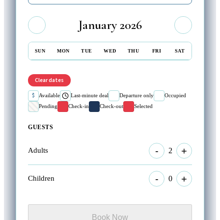
January 2026
SUN
MON
TUE
WED
THU
FRI
SAT
Clear dates
$
Available
Last-minute deal
Departure only
Occupied
Pending
Check-in
Check-out
Selected
GUESTS
-
+
2
Adults
-
+
0
Children
Book Now