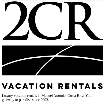
Luxury vacation rentals in Manuel Antonio, Costa Rica. Your
gateway to paradise since 2003.