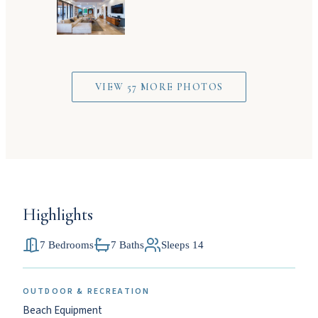
VIEW 57 MORE PHOTOS
Highlights
7 Bedrooms
7 Baths
Sleeps 14
OUTDOOR & RECREATION
Beach Equipment