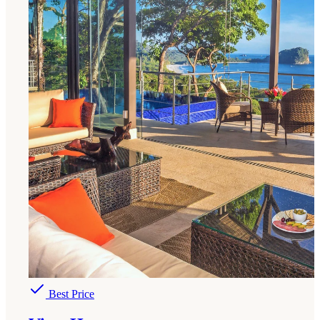
Best Price