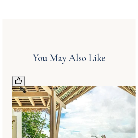
You May Also Like