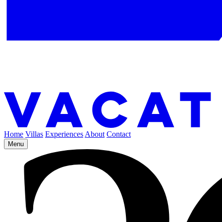
Home
Villas
Experiences
About
Contact
Menu