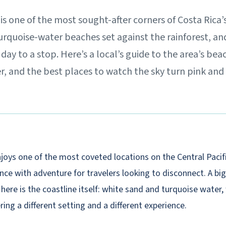
s one of the most sought-after corners of Costa Rica’s
urquoise-water beaches set against the rainforest, an
day to a stop. Here’s a local’s guide to the area’s bea
r, and the best places to watch the sky turn pink an
joys one of the most coveted locations on the Central Pacifi
ce with adventure for travelers looking to disconnect. A big
ve here is the coastline itself: white sand and turquoise water,
ring a different setting and a different experience.