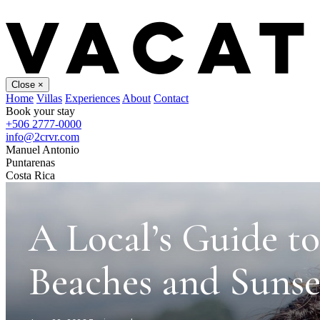
Close
×
Home
Villas
Experiences
About
Contact
Book your stay
+506 2777-0000
info@2crvr.com
Manuel Antonio
Puntarenas
Costa Rica
A Local’s Guide t
Beaches and Sunse