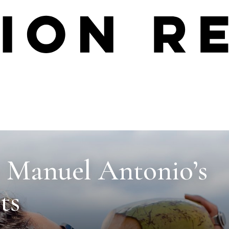
o Manuel Antonio’s
ts