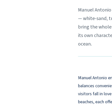
Manuel Antonio i
— white-sand, t
bring the whole 
its own characte
ocean.
Manuel Antonio en
balances convenien
visitors fall in lo
beaches, each offe