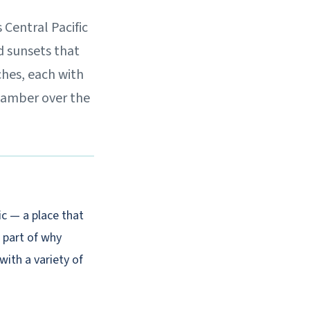
 Central Pacific
d sunsets that
ches, each with
d amber over the
c — a place that
 part of why
 with a variety of