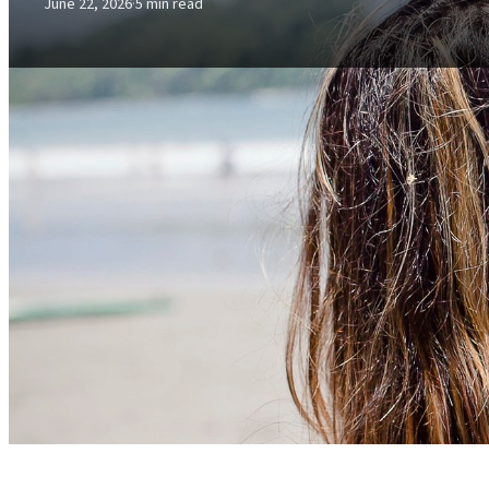
June 22, 2026
·
5 min read