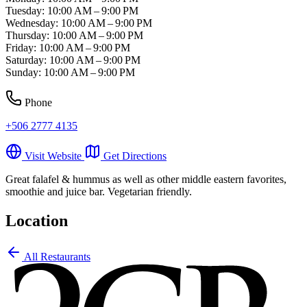
Tuesday: 10:00 AM – 9:00 PM
Wednesday: 10:00 AM – 9:00 PM
Thursday: 10:00 AM – 9:00 PM
Friday: 10:00 AM – 9:00 PM
Saturday: 10:00 AM – 9:00 PM
Sunday: 10:00 AM – 9:00 PM
Phone
+506 2777 4135
Visit Website
Get Directions
Great falafel & hummus as well as other middle eastern favorites,
smoothie and juice bar. Vegetarian friendly.
Location
Leaflet
|
©
OpenStreetMap
contributors
All Restaurants
+
−