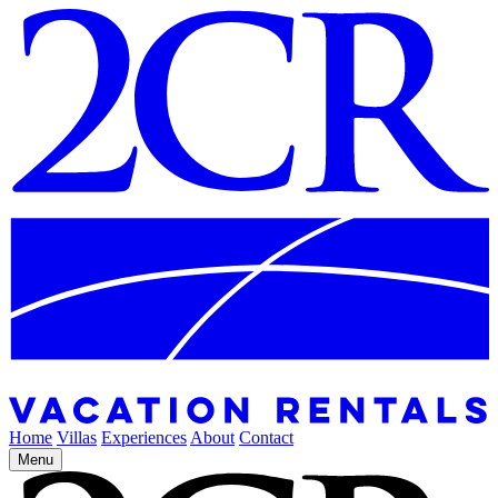
Home
Villas
Experiences
About
Contact
Menu