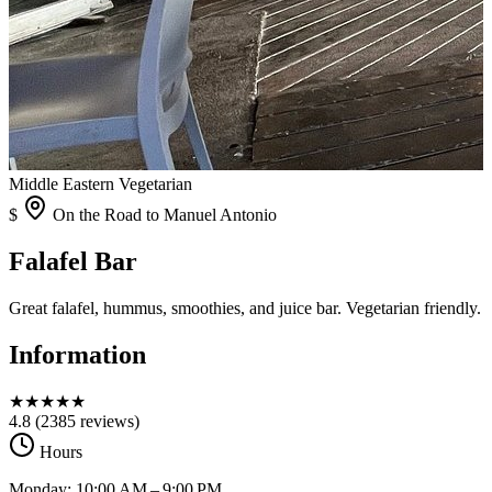
Middle Eastern
Vegetarian
$
On the Road to Manuel Antonio
Falafel Bar
Great falafel, hummus, smoothies, and juice bar. Vegetarian friendly.
Information
★
★
★
★
★
4.8
(2385 reviews)
Hours
Monday: 10:00 AM – 9:00 PM