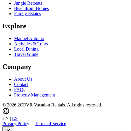
Jungle Retreats
Beachfront Homes
Family Estates
Explore
Manuel Antonio
Activities & Tours
Local Dining
Travel Guide
Company
About Us
Contact
FAQs
Property Management
© 2026 2CRVR Vacation Rentals. All rights reserved.
EN
|
ES
Privacy Policy
|
Terms of Service