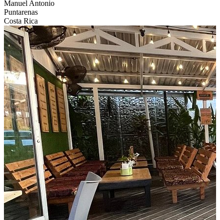
Manuel Antonio
Puntarenas
Costa Rica