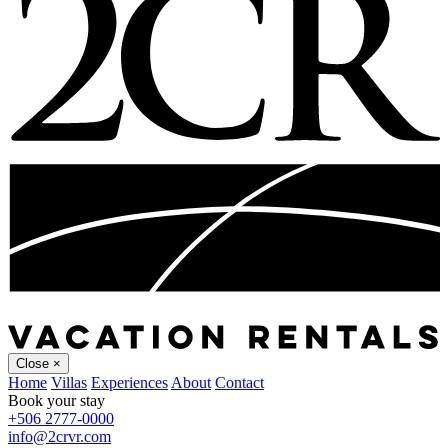
Close
×
Home
Villas
Experiences
About
Contact
Book your stay
+506 2777-0000
info@2crvr.com