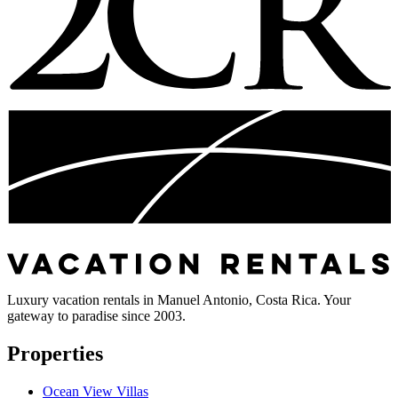
Luxury vacation rentals in Manuel Antonio, Costa Rica. Your
gateway to paradise since 2003.
Properties
Ocean View Villas