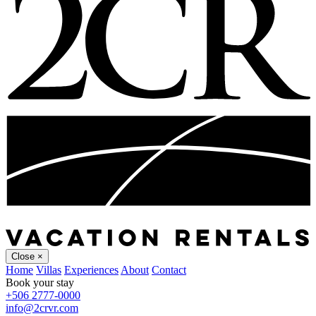
Close
×
Home
Villas
Experiences
About
Contact
Book your stay
+506 2777-0000
info@2crvr.com