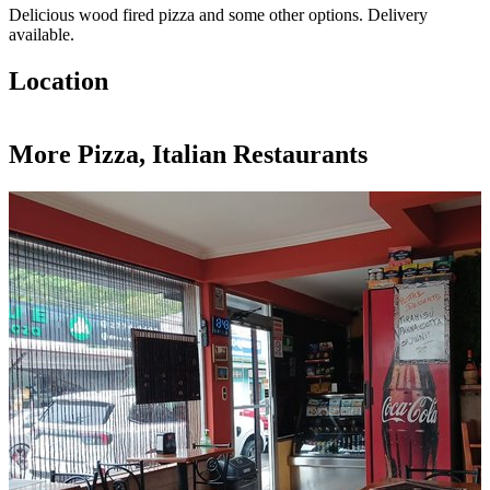
Delicious wood fired pizza and some other options. Delivery
available.
Location
Leaflet
|
©
OpenStreetMap
contributors
+
More Pizza, Italian Restaurants
−