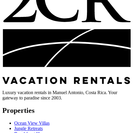
Luxury vacation rentals in Manuel Antonio, Costa Rica. Your
gateway to paradise since 2003.
Properties
Ocean View Villas
Jungle Retreats