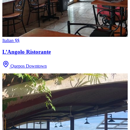
Italian
$$
L’Angolo Ristorante
Quepos Downtown