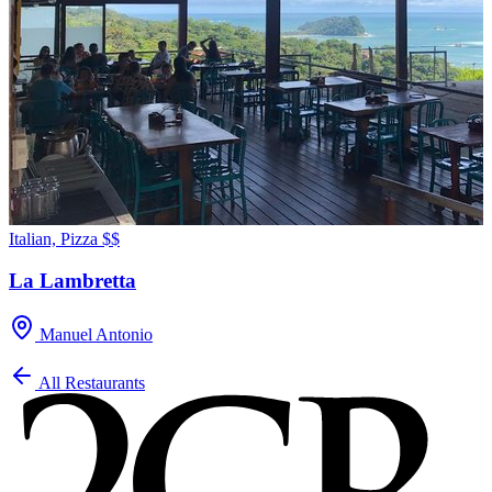
Italian, Pizza
$$
La Lambretta
Manuel Antonio
All Restaurants