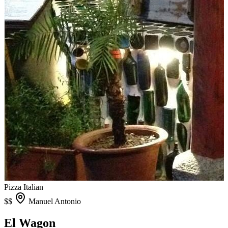
Pizza
Italian
$$
Manuel Antonio
El Wagon