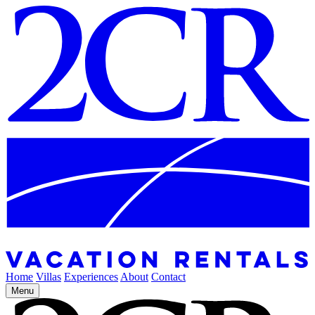
Home
Villas
Experiences
About
Contact
Menu