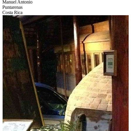
Manuel Antonio
Puntarenas
Costa Rica