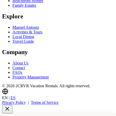
Beachfront Homes
Family Estates
Explore
Manuel Antonio
Activities & Tours
Local Dining
Travel Guide
Company
About Us
Contact
FAQs
Property Management
© 2026 2CRVR Vacation Rentals. All rights reserved.
EN
|
ES
Privacy Policy
|
Terms of Service