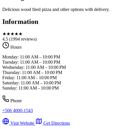
Delicious wood fired pizza and other options with delivery.
Information
★
★
★
★
★
4.5
(1994 reviews)
Hours
Monday: 11:00 AM – 10:00 PM
Tuesday: 11:00 AM – 10:00 PM
Wednesday: 11:00 AM – 10:00 PM
Thursday: 11:00 AM – 10:00 PM
Friday: 11:00 AM – 10:00 PM
Saturday: 11:00 AM – 10:00 PM
Sunday: 11:00 AM – 10:00 PM
Phone
+506 4000-1543
Visit Website
Get Directions