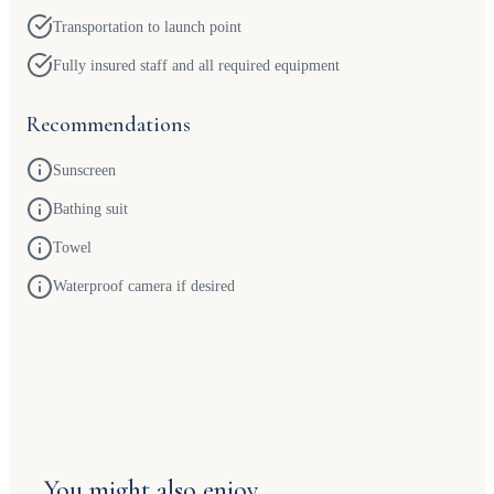
Transportation to launch point
Fully insured staff and all required equipment
Recommendations
Sunscreen
Bathing suit
Towel
Waterproof camera if desired
You might also enjoy