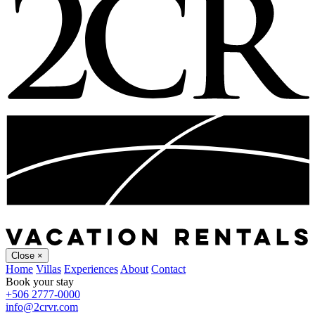
Close
×
Home
Villas
Experiences
About
Contact
Book your stay
+506 2777-0000
info@2crvr.com