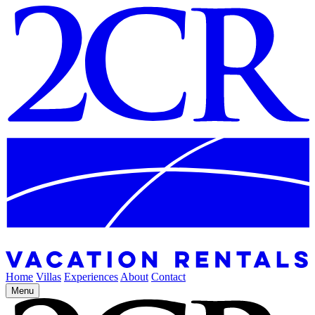
Home
Villas
Experiences
About
Contact
Menu