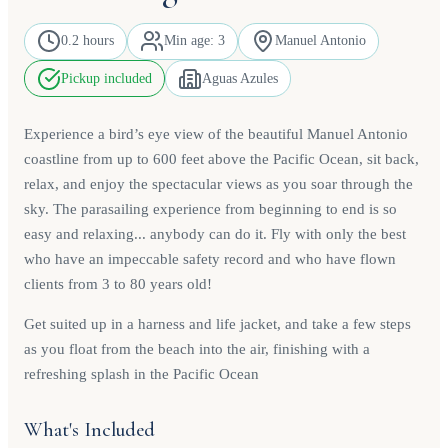
0.2 hours
Min age: 3
Manuel Antonio
Pickup included
Aguas Azules
Experience a bird’s eye view of the beautiful Manuel Antonio
coastline from up to 600 feet above the Pacific Ocean, sit back,
relax, and enjoy the spectacular views as you soar through the
sky. The parasailing experience from beginning to end is so
easy and relaxing... anybody can do it. Fly with only the best
who have an impeccable safety record and who have flown
clients from 3 to 80 years old!
Get suited up in a harness and life jacket, and take a few steps
as you float from the beach into the air, finishing with a
refreshing splash in the Pacific Ocean
What's Included