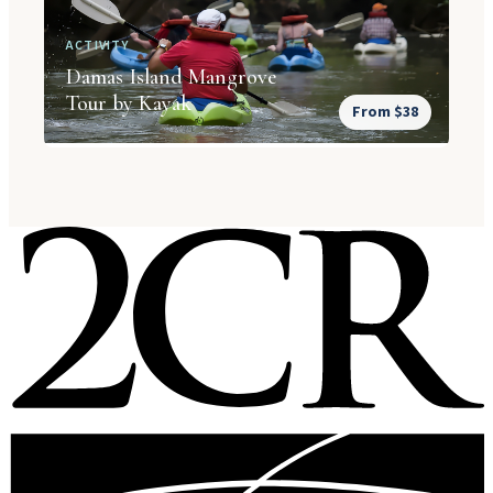
ACTIVITY
Damas Island Mangrove
Tour by Kayak
From $38