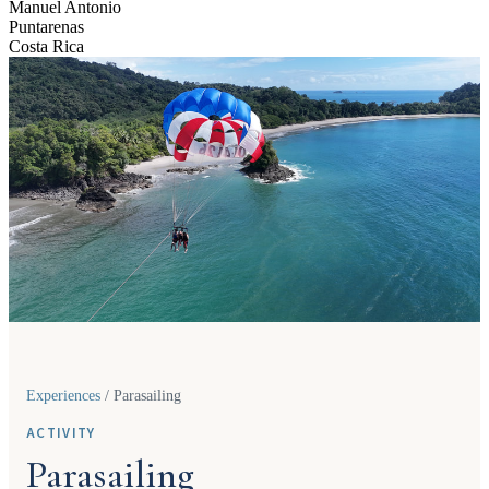
Manuel Antonio
Puntarenas
Costa Rica
Experiences
/
Parasailing
ACTIVITY
Parasailing