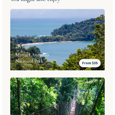
ACTIVITY
Manuel Antonio
National Park
From $35