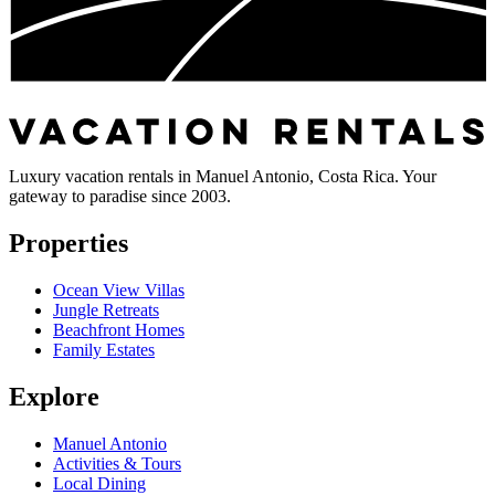
Luxury vacation rentals in Manuel Antonio, Costa Rica. Your
gateway to paradise since 2003.
Properties
Ocean View Villas
Jungle Retreats
Beachfront Homes
Family Estates
Explore
Manuel Antonio
Activities & Tours
Local Dining