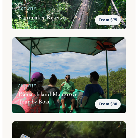
ACTIVITY
Rainmaker Reserve
From $75
ACTIVITY
Damas Island Mangrove
Tour by Boat
From $38