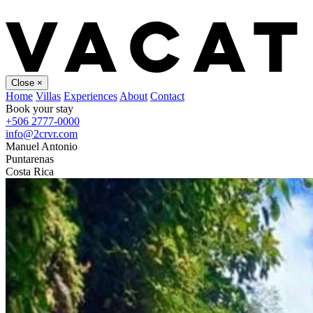
Close
×
Home
Villas
Experiences
About
Contact
Book your stay
+506 2777-0000
info@2crvr.com
Manuel Antonio
Puntarenas
Costa Rica