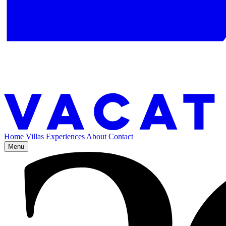
Home
Villas
Experiences
About
Contact
Menu