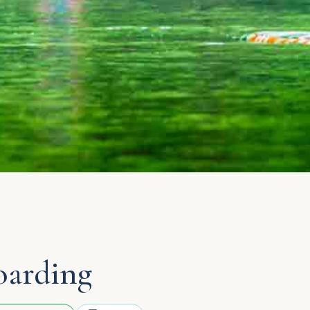
oarding