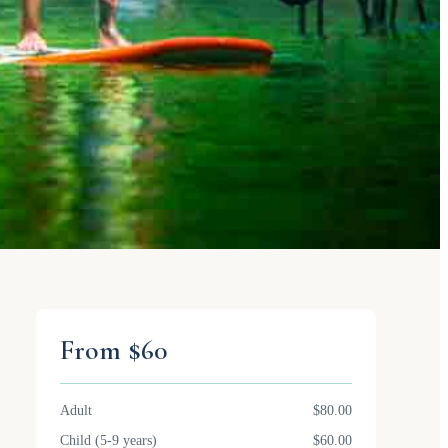
From $60
Adult
$80.00
Child (5-9 years)
$60.00