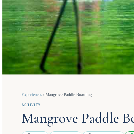
Experiences
/
Mangrove Paddle Boarding
ACTIVITY
Mangrove Paddle B