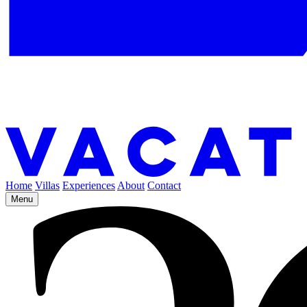
Home
Villas
Experiences
About
Contact
Menu