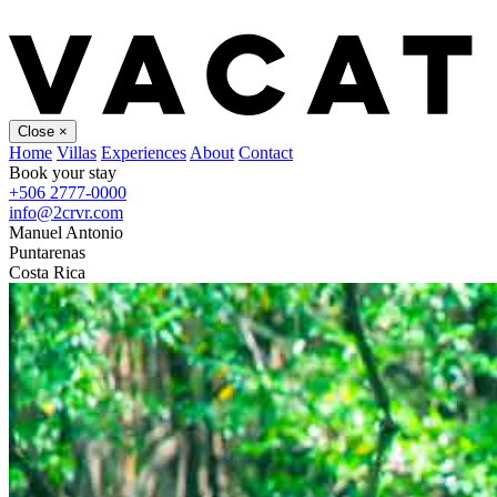
Close
×
Home
Villas
Experiences
About
Contact
Book your stay
+506 2777-0000
info@2crvr.com
Manuel Antonio
Puntarenas
Costa Rica