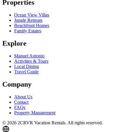
Properties
Ocean View Villas
Jungle Retreats
Beachfront Homes
Family Estates
Explore
Manuel Antonio
Activities & Tours
Local Dining
Travel Guide
Company
About Us
Contact
FAQs
Property Management
© 2026 2CRVR Vacation Rentals. All rights reserved.