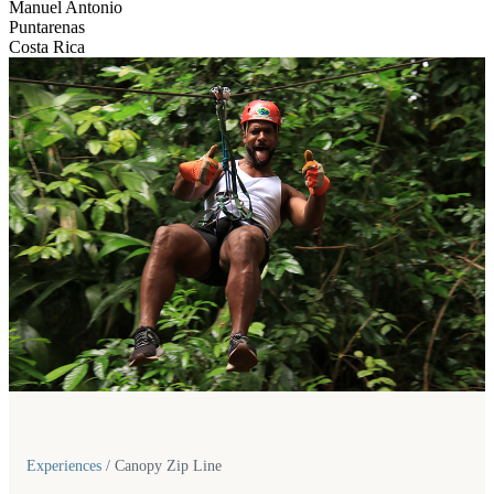
Manuel Antonio
Puntarenas
Costa Rica
Experiences
/
Canopy Zip Line