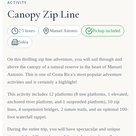
ACTIVITY
Canopy Zip Line
2.5 hours
Manuel Antonio
Pickup included
Sukia
On this thrilling zip line adventure, you will sail through and
above the canopy of a natural reserve in the heart of Manuel
Antonio. This is one of Costa Rica’s most popular adventure
activities and is certainly a highlight!
This activity includes 12 platforms (8 tree platforms, 1 elevated,
anchored river platform, and 1 suspended platform), 10 zip
lines, 4 suspension bridges, 2 nature trails, and an optional 100-
foot waterfall rappel.
During the entire trip, you will have spectacular and unique