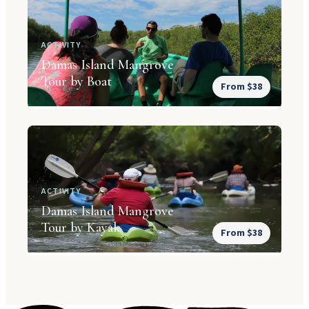
ACTIVITY
Damas Island Mangrove
Tour by Boat
From $38
ACTIVITY
Damas Island Mangrove
Tour by Kayak
From $38