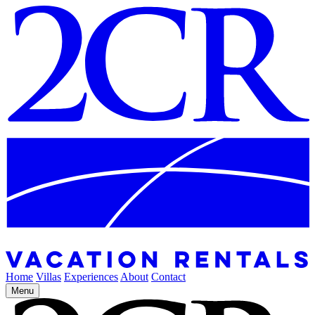
Home
Villas
Experiences
About
Contact
Menu