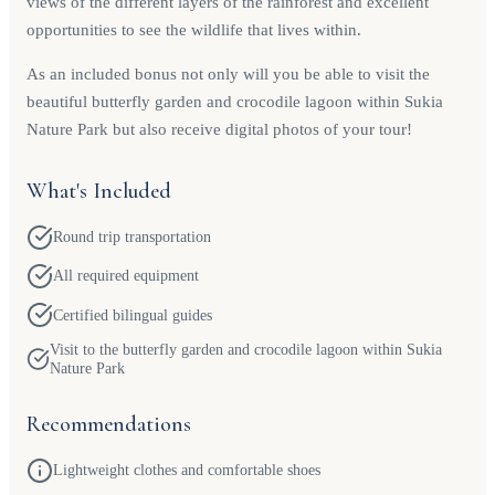
views of the different layers of the rainforest and excellent
opportunities to see the wildlife that lives within.
As an included bonus not only will you be able to visit the
beautiful butterfly garden and crocodile lagoon within Sukia
Nature Park but also receive digital photos of your tour!
What's Included
Round trip transportation
All required equipment
Certified bilingual guides
Visit to the butterfly garden and crocodile lagoon within Sukia
Nature Park
Recommendations
Lightweight clothes and comfortable shoes