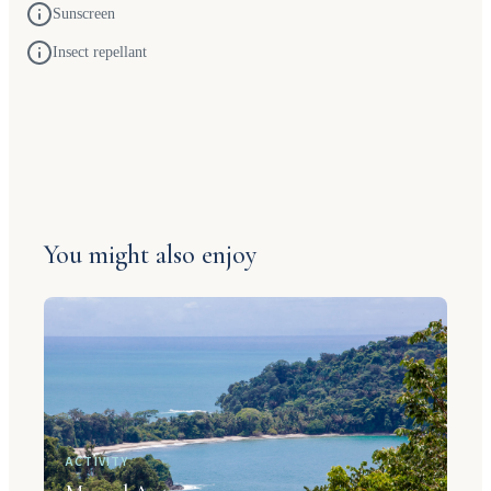
Sunscreen
Insect repellant
You might also enjoy
ACTIVITY