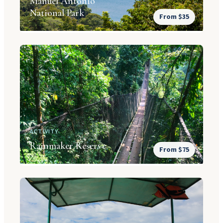
Manuel Antonio
National Park
From $35
ACTIVITY
Rainmaker Reserve
From $75