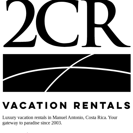
Luxury vacation rentals in Manuel Antonio, Costa Rica. Your
gateway to paradise since 2003.