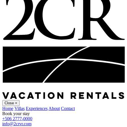
Close
×
Home
Villas
Experiences
About
Contact
Book your stay
+506 2777-0000
info@2crvr.com