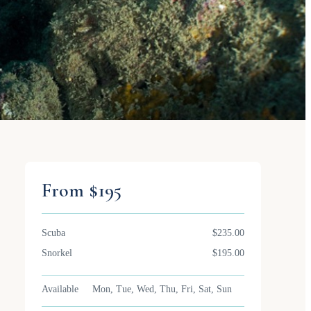
From $195
Scuba
$235.00
Snorkel
$195.00
Available
Mon, Tue, Wed, Thu, Fri, Sat, Sun