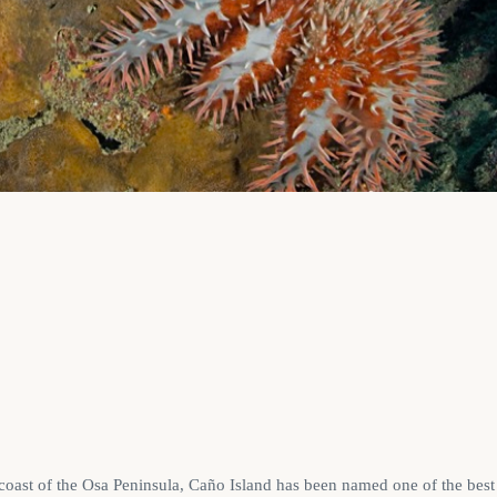
 coast of the Osa Peninsula, Caño Island has been named one of the best