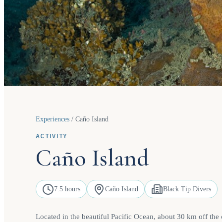
Experiences
/
Caño Island
ACTIVITY
Caño Island
7.5 hours
Caño Island
Black Tip Divers
Located in the beautiful Pacific Ocean, about 30 km off the