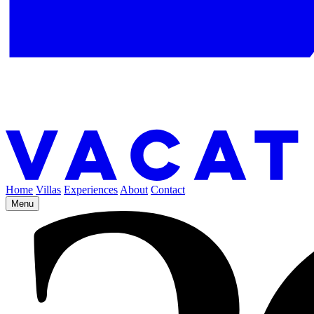
Home
Villas
Experiences
About
Contact
Menu