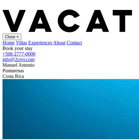
Close
×
Home
Villas
Experiences
About
Contact
Book your stay
+506 2777-0000
info@2crvr.com
Manuel Antonio
Puntarenas
Costa Rica