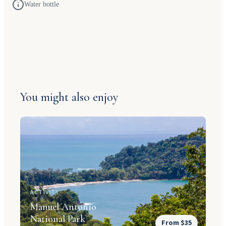
Water bottle
You might also enjoy
ACTIVITY
Manuel Antonio
National Park
From $35