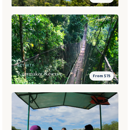
ACTIVITY
Rainmaker Reserve
From $75