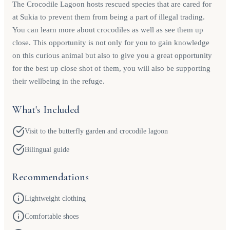
The Crocodile Lagoon hosts rescued species that are cared for
at Sukia to prevent them from being a part of illegal trading.
You can learn more about crocodiles as well as see them up
close. This opportunity is not only for you to gain knowledge
on this curious animal but also to give you a great opportunity
for the best up close shot of them, you will also be supporting
their wellbeing in the refuge.
What's Included
Visit to the butterfly garden and crocodile lagoon
Bilingual guide
Recommendations
Lightweight clothing
Comfortable shoes