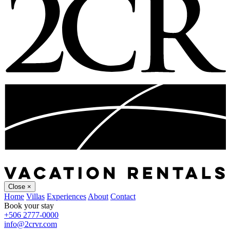
Close
×
Home
Villas
Experiences
About
Contact
Book your stay
+506 2777-0000
info@2crvr.com