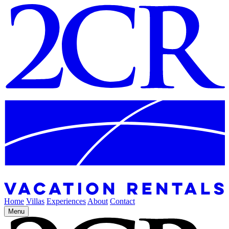
Home
Villas
Experiences
About
Contact
Menu