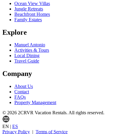
Ocean View Villas
Jungle Retreats
Beachfront Homes
Family Estates
Explore
Manuel Antonio
Activities & Tours
Local Dining
Travel Guide
Company
About Us
Contact
FAQs
Property Management
© 2026 2CRVR Vacation Rentals. All rights reserved.
EN
|
ES
Privacy Policy
|
Terms of Service