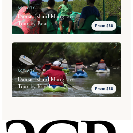
ACTIVITY
Damas Island Mangrove
Tour by Boat
From $38
ACTIVITY
Damas Island Mangrove
Tour by Kayak
From $38