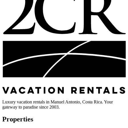
Luxury vacation rentals in Manuel Antonio, Costa Rica. Your
gateway to paradise since 2003.
Properties