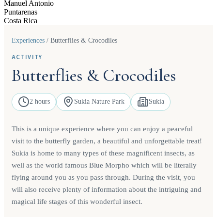
Manuel Antonio
Puntarenas
Costa Rica
Experiences
/
Butterflies & Crocodiles
ACTIVITY
Butterflies & Crocodiles
2 hours
Sukia Nature Park
Sukia
This is a unique experience where you can enjoy a peaceful
visit to the butterfly garden, a beautiful and unforgettable treat!
Sukia is home to many types of these magnificent insects, as
well as the world famous Blue Morpho which will be literally
flying around you as you pass through. During the visit, you
will also receive plenty of information about the intriguing and
magical life stages of this wonderful insect.