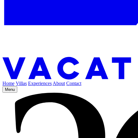
Home
Villas
Experiences
About
Contact
Menu