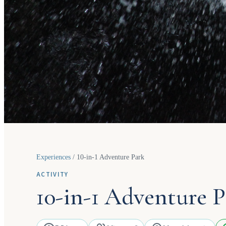
Experiences
/
10-in-1 Adventure Park
ACTIVITY
10-in-1 Adventure P