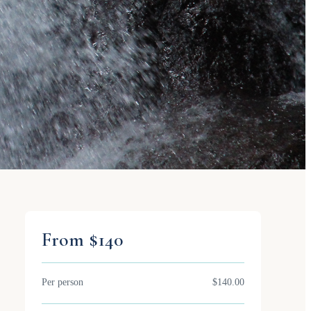
From $140
Per person
$140.00