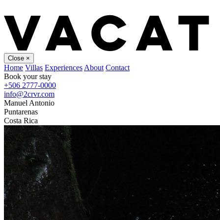
Close
×
Home
Villas
Experiences
About
Contact
Book your stay
+506 2777-0000
info@2crvr.com
Manuel Antonio
Puntarenas
Costa Rica