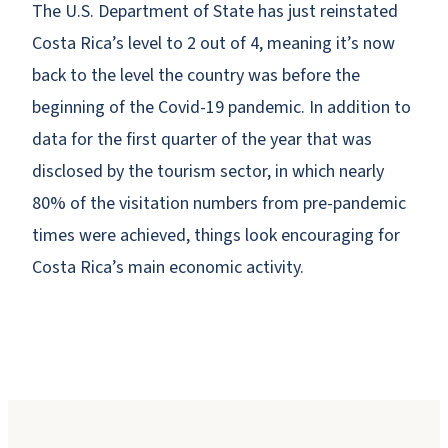
The U.S. Department of State has just reinstated
Costa Rica’s level to 2 out of 4, meaning it’s now
back to the level the country was before the
beginning of the Covid-19 pandemic. In addition to
data for the first quarter of the year that was
disclosed by the tourism sector, in which nearly
80% of the visitation numbers from pre-pandemic
times were achieved, things look encouraging for
Costa Rica’s main economic activity.
Why Booking Direct Saves You Money in