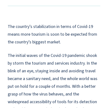
The country’s stabilization in terms of Covid-19
means more tourism is soon to be expected from
the country’s biggest market.
The initial waves of the Covid-19 pandemic shook
by storm the tourism and services industry. In the
blink of an eye, staying inside and avoiding travel
became a sanitary need, and the whole world was
put on hold for a couple of months. With a better
grasp of how the virus behaves, and the
widespread accessibility of tools for its detection