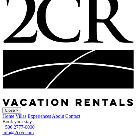
Close
×
Home
Villas
Experiences
About
Contact
Book your stay
+506 2777-0000
info@2crvr.com