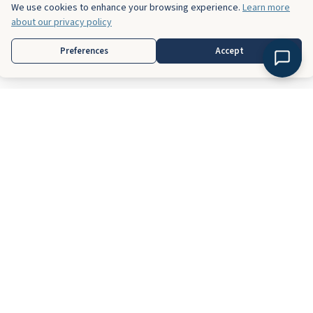
We use cookies to enhance your browsing experience.
Learn more
about our privacy policy
Preferences
Accept