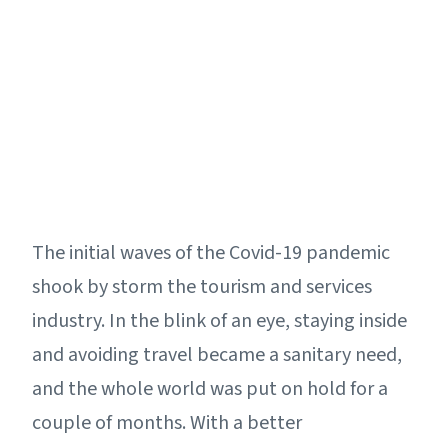
The initial waves of the Covid-19 pandemic
shook by storm the tourism and services
industry. In the blink of an eye, staying inside
and avoiding travel became a sanitary need,
and the whole world was put on hold for a
couple of months. With a better