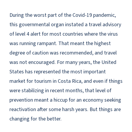
During the worst part of the Covid-19 pandemic,
this governmental organ instated a travel advisory
of level 4 alert for most countries where the virus
was running rampant. That meant the highest
degree of caution was recommended, and travel
was not encouraged. For many years, the United
States has represented the most important
market for tourism in Costa Rica, and even if things
were stabilizing in recent months, that level of
prevention meant a hiccup for an economy seeking
reactivation after some harsh years. But things are
changing for the better.