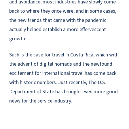
and avoidance, most industries have slowly come
back to where they once were, and in some cases,
the new trends that came with the pandemic
actually helped establish a more effervescent
growth.
Such is the case for travel in Costa Rica, which with
the advent of digital nomads and the newfound
excitement for international travel has come back
with historic numbers. Just recently, The U.S.
Department of State has brought even more good
news for the service industry.