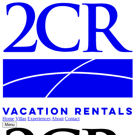
Home
Villas
Experiences
About
Contact
Menu