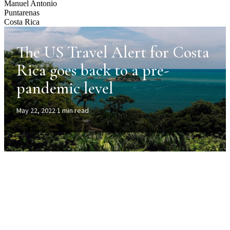
Manuel Antonio
Puntarenas
Costa Rica
The US Travel Alert for Costa
Rica goes back to a pre-
pandemic level
May 22, 2022
·
1 min read