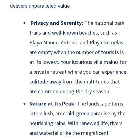
delivers unparalleled value:
Privacy and Serenity:
The national park
trails and well-known beaches, such as
Playa Manuel Antonio and Playa Gemelas,
are empty when the number of tourists is
at its lowest. Your luxurious villa makes for
a private retreat where you can experience
solitude away from the multitudes that
are common during the dry season.
Nature at Its Peak:
The landscape turns
into a lush, emerald-green paradise by the
nourishing rains. With renewed life, rivers
and waterfalls like the magnificent