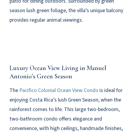
patio for dining outdoors. Surrounded by green
season lush green foliage, the villa’s unique balcony
provides regular animal viewings.
Luxury Ocean View Living in Manuel
Antonio’s Green Season
The
Pacifico Colonial Ocean View Condo
is ideal for
enjoying Costa Rica’s lush Green Season, when the
rainforest comes to life. This large two-bedroom,
two-bathroom condo offers elegance and
convenience, with high ceilings, handmade finishes,