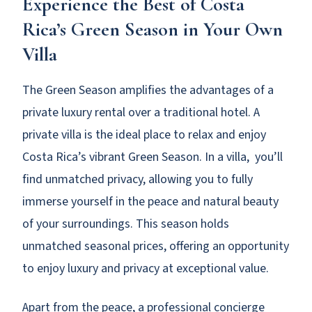
Experience the Best of Costa
Rica’s Green Season in Your Own
Villa
The Green Season amplifies the advantages of a
private luxury rental over a traditional hotel. A
private villa is the ideal place to relax and enjoy
Costa Rica’s vibrant Green Season. In a villa, you’ll
find unmatched privacy, allowing you to fully
immerse yourself in the peace and natural beauty
of your surroundings. This season holds
unmatched seasonal prices, offering an opportunity
to enjoy luxury and privacy at exceptional value.
Apart from the peace, a professional concierge