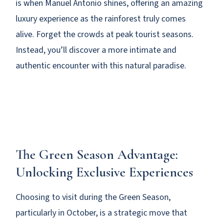
is when Manuel Antonio shines, offering an amazing
luxury experience as the rainforest truly comes
alive. Forget the crowds at peak tourist seasons.
Instead, you’ll discover a more intimate and
authentic encounter with this natural paradise.
The Green Season Advantage:
Unlocking Exclusive Experiences
Choosing to visit during the Green Season,
particularly in October, is a strategic move that