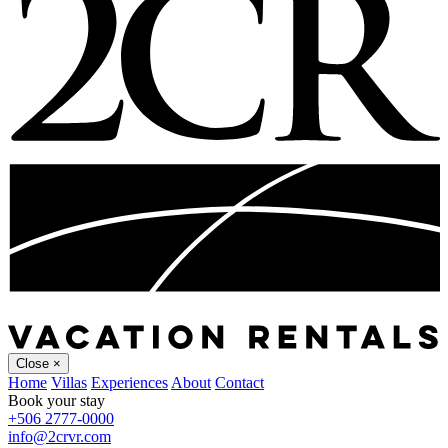
Close
×
Home
Villas
Experiences
About
Contact
Book your stay
+506 2777-0000
info@2crvr.com