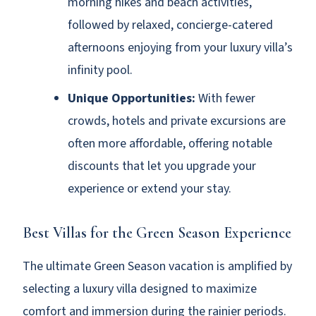
morning hikes and beach activities,
followed by relaxed, concierge-catered
afternoons enjoying from your luxury villa’s
infinity pool.
Unique Opportunities:
With fewer
crowds, hotels and private excursions are
often more affordable, offering notable
discounts that let you upgrade your
experience or extend your stay.
Best Villas for the Green Season Experience
The ultimate Green Season vacation is amplified by
selecting a luxury villa designed to maximize
comfort and immersion during the rainier periods.