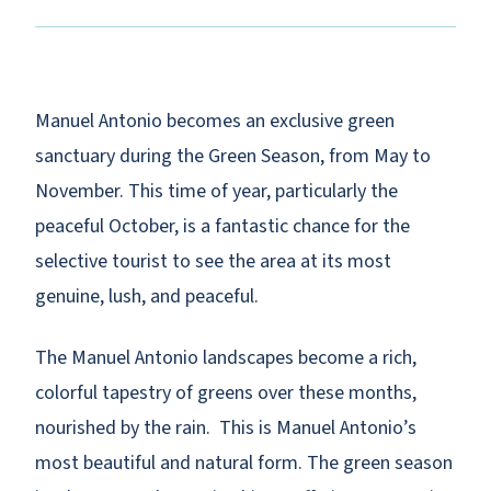
Manuel Antonio becomes an exclusive green
sanctuary during the Green Season, from May to
November. This time of year, particularly the
peaceful October, is a fantastic chance for the
selective tourist to see the area at its most
genuine, lush, and peaceful.
The Manuel Antonio landscapes become a rich,
colorful tapestry of greens over these months,
nourished by the rain. This is Manuel Antonio’s
most beautiful and natural form. The green season