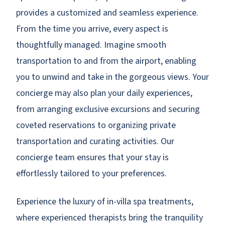
provides a customized and seamless experience.
From the time you arrive, every aspect is
thoughtfully managed. Imagine smooth
transportation to and from the airport, enabling
you to unwind and take in the gorgeous views. Your
concierge may also plan your daily experiences,
from arranging exclusive excursions and securing
coveted reservations to organizing private
transportation and curating activities. Our
concierge team ensures that your stay is
effortlessly tailored to your preferences.
Experience the luxury of in-villa spa treatments,
where experienced therapists bring the tranquility