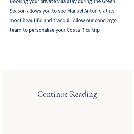
Booking your private villa stay during the Green
Season allows you to see Manuel Antonio at its
most beautiful and tranquil. Allow our concierge
team to personalize your Costa Rica trip.
Why Booking Direct Saves You Money in
Manuel Antonio
Continue Reading
JULY 23, 2026
Dinner Party Menu Ideas for Manuel Antonio
A Local’s Guide to Manuel Antonio’s Beaches
JULY 16, 2026
and Sunsets
JUNE 22, 2026