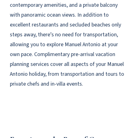
contemporary amenities, and a private balcony
with panoramic ocean views. In addition to
excellent restaurants and secluded beaches only
steps away, there’s no need for transportation,
allowing you to explore Manuel Antonio at your
own pace. Complimentary pre-arrival vacation
planning services cover all aspects of your Manuel
Antonio holiday, from transportation and tours to
private chefs and in-villa events.