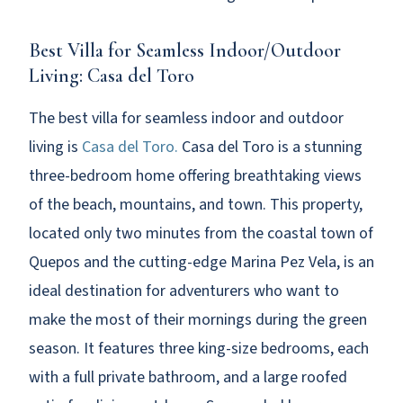
Best Villa for Seamless Indoor/Outdoor
Living: Casa del Toro
The best villa for seamless indoor and outdoor
living is
Casa del Toro.
Casa del Toro is a stunning
three-bedroom home offering breathtaking views
of the beach, mountains, and town. This property,
located only two minutes from the coastal town of
Quepos and the cutting-edge Marina Pez Vela, is an
ideal destination for adventurers who want to
make the most of their mornings during the green
season. It features three king-size bedrooms, each
with a full private bathroom, and a large roofed