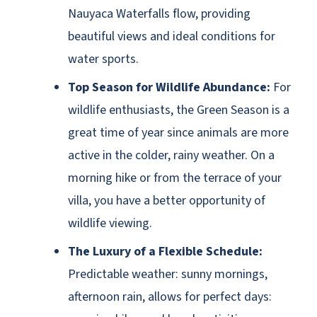
Nauyaca Waterfalls flow, providing
beautiful views and ideal conditions for
water sports.
Top Season for Wildlife Abundance:
For
wildlife enthusiasts, the Green Season is a
great time of year since animals are more
active in the colder, rainy weather. On a
morning hike or from the terrace of your
villa, you have a better opportunity of
wildlife viewing.
The Luxury of a Flexible Schedule:
Predictable weather: sunny mornings,
afternoon rain, allows for perfect days: