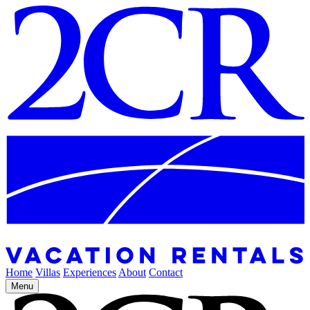
Home
Villas
Experiences
About
Contact
Menu