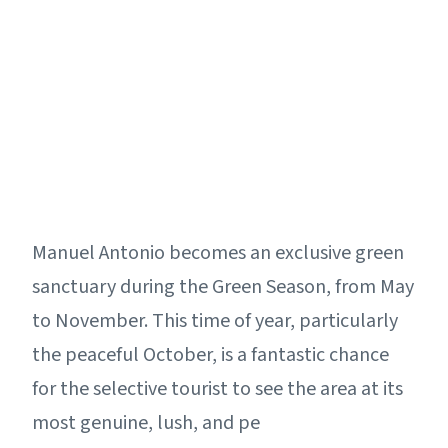
Manuel Antonio becomes an exclusive green
sanctuary during the Green Season, from May
to November. This time of year, particularly
the peaceful October, is a fantastic chance
for the selective tourist to see the area at its
most genuine, lush, and pe