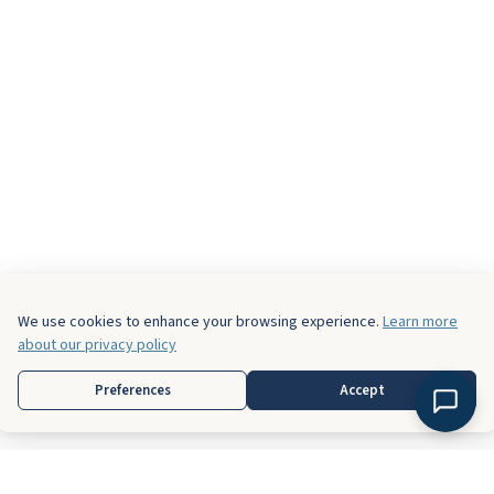
We use cookies to enhance your browsing experience.
Learn more
about our privacy policy
Preferences
Accept