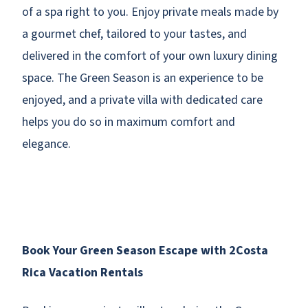
of a spa right to you. Enjoy private meals made by
a gourmet chef, tailored to your tastes, and
delivered in the comfort of your own luxury dining
space. The Green Season is an experience to be
enjoyed, and a private villa with dedicated care
helps you do so in maximum comfort and
elegance.
Book Your Green Season Escape with 2Costa
Rica Vacation Rentals