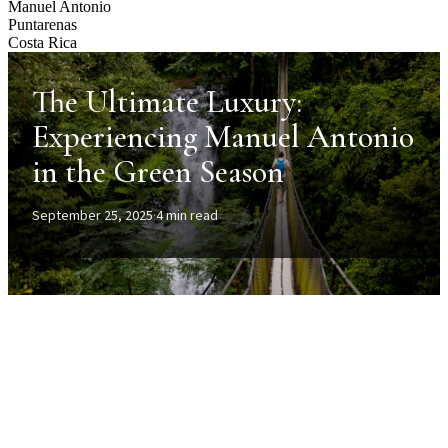
Manuel Antonio
Puntarenas
Costa Rica
The Ultimate Luxury:
Experiencing Manuel Antonio
in the Green Season
September 25, 2025
·
4 min read