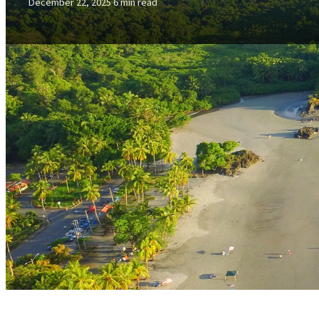
December 22, 2025
·
6 min read