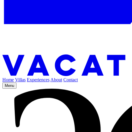
Home
Villas
Experiences
About
Contact
Menu