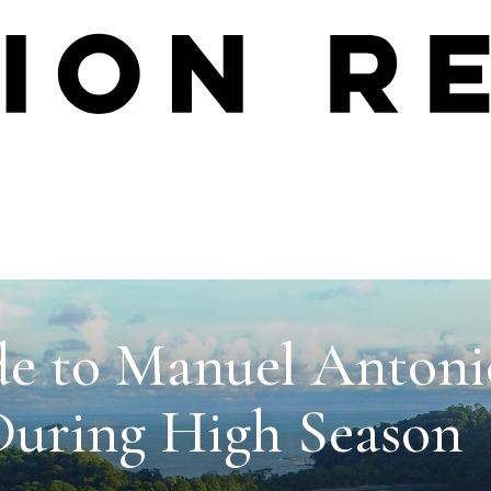
de to Manuel Antoni
During High Season