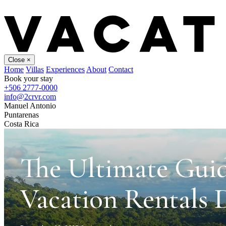
Close
×
Home
Villas
Experiences
About
Contact
Book your stay
+506 2777-0000
info@2crvr.com
Manuel Antonio
Puntarenas
Costa Rica
The Ultimate Gui
Vacation Rentals 