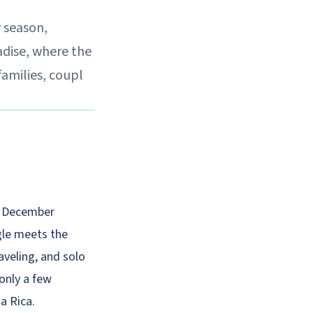
y season,
adise, where the
families, coupl
n, December
ngle meets the
aveling, and solo
 only a few
a Rica.