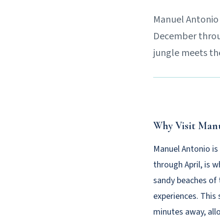
Manuel Antonio i
December through
jungle meets the
Why Visit Man
Manuel Antonio is
through April, is 
sandy beaches of t
experiences. This 
minutes away, all