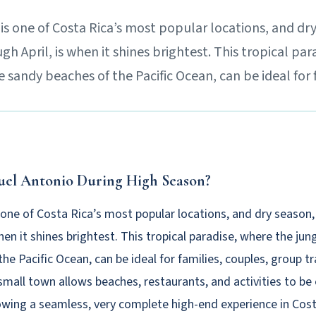
s one of Costa Rica’s most popular locations, and dr
 April, is when it shines brightest. This tropical par
 sandy beaches of the Pacific Ocean, can be ideal for 
uel Antonio During High Season?
 one of Costa Rica’s most popular locations, and dry seaso
when it shines brightest. This tropical paradise, where the ju
he Pacific Ocean, can be ideal for families, couples, group tr
small town allows beaches, restaurants, and activities to be
owing a seamless, very complete high-end experience in Cost