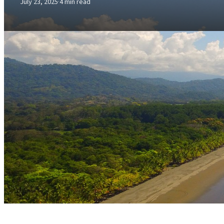
July 23, 2025
·
4 min read