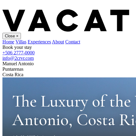
Close
×
Home
Villas
Experiences
About
Contact
Book your stay
+506 2777-0000
info@2crvr.com
Manuel Antonio
Puntarenas
Costa Rica
The Luxury of the 
Antonio, Costa Ri