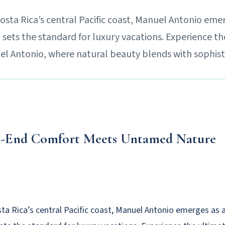
Costa Rica’s central Pacific coast, Manuel Antonio eme
 sets the standard for luxury vacations. Experience t
uel Antonio, where natural beauty blends with sophist
-End Comfort Meets Untamed Nature
sta Rica’s central Pacific coast, Manuel Antonio emerges as 