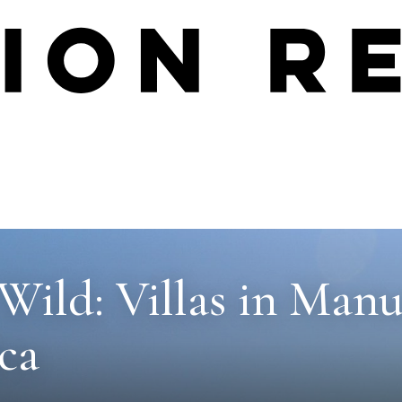
Wild: Villas in Manu
ca