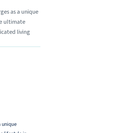
rges as a unique
he ultimate
icated living
a unique