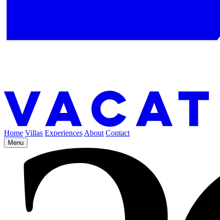
Home
Villas
Experiences
About
Contact
Menu