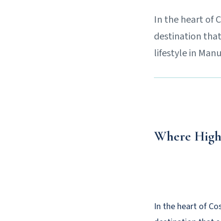
In the heart of 
destination that
lifestyle in Man
Where High
In the heart of Co