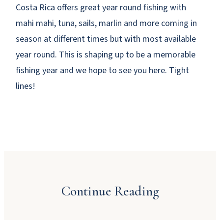
Costa Rica offers great year round fishing with
mahi mahi, tuna, sails, marlin and more coming in
season at different times but with most available
year round. This is shaping up to be a memorable
fishing year and we hope to see you here. Tight
lines!
Why Booking Direct Saves You Money in
Manuel Antonio
Continue Reading
JULY 23, 2026
Dinner Party Menu Ideas for Manuel Antonio
A Local’s Guide to Manuel Antonio’s Beaches
JULY 16, 2026
and Sunsets