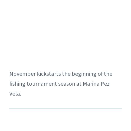
November kickstarts the beginning of the
fishing tournament season at Marina Pez
Vela.