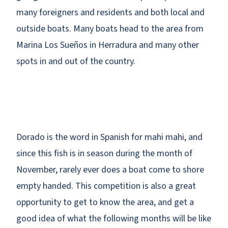
many foreigners and residents and both local and
outside boats. Many boats head to the area from
Marina Los Sueños in Herradura and many other
spots in and out of the country.
Dorado is the word in Spanish for mahi mahi, and
since this fish is in season during the month of
November, rarely ever does a boat come to shore
empty handed. This competition is also a great
opportunity to get to know the area, and get a
good idea of what the following months will be like