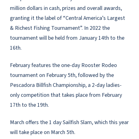
million dollars in cash, prizes and overall awards,
granting it the label of “Central America’s Largest
& Richest Fishing Tournament”. In 2022 the
tournament will be held from January 14th to the
16th.
February features the one-day Rooster Rodeo
tournament on February 5th, followed by the
Pescadora Billfish Championship, a 2-day ladies-
only competition that takes place from February
17th to the 19th.
March offers the 1 day Sailfish Slam, which this year
will take place on March 5th.