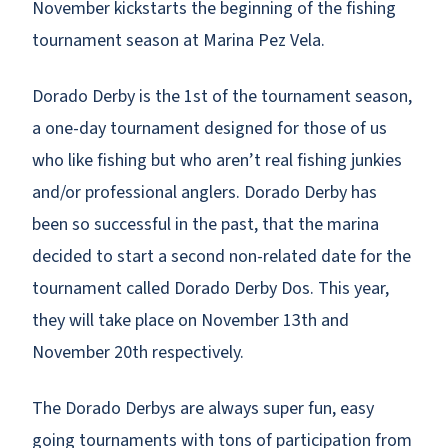
November kickstarts the beginning of the fishing
tournament season at Marina Pez Vela.
Dorado Derby is the 1st of the tournament season,
a one-day tournament designed for those of us
who like fishing but who aren’t real fishing junkies
and/or professional anglers. Dorado Derby has
been so successful in the past, that the marina
decided to start a second non-related date for the
tournament called Dorado Derby Dos. This year,
they will take place on November 13th and
November 20th respectively.
The Dorado Derbys are always super fun, easy
going tournaments with tons of participation from