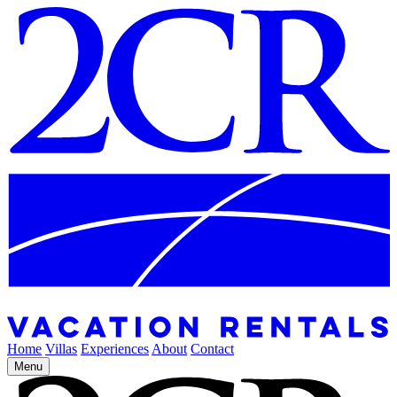
Home
Villas
Experiences
About
Contact
Menu