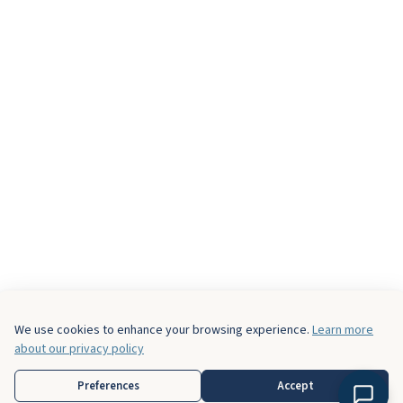
We use cookies to enhance your browsing experience.
Learn more
about our privacy policy
Preferences
Accept