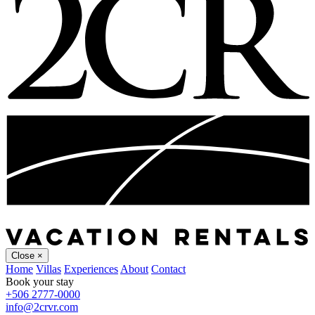
Close
×
Home
Villas
Experiences
About
Contact
Book your stay
+506 2777-0000
info@2crvr.com