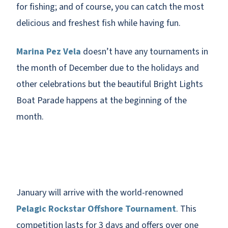
for fishing; and of course, you can catch the most
delicious and freshest fish while having fun.
Marina Pez Vela
doesn’t have any tournaments in
the month of December due to the holidays and
other celebrations but the beautiful Bright Lights
Boat Parade happens at the beginning of the
month.
January will arrive with the world-renowned
Pelagic Rockstar Offshore Tournament
. This
competition lasts for 3 days and offers over one