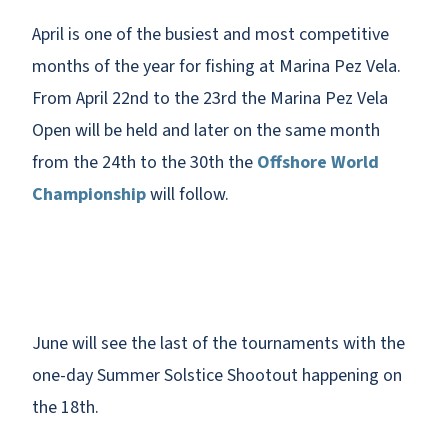
April is one of the busiest and most competitive
months of the year for fishing at Marina Pez Vela.
From April 22nd to the 23rd the Marina Pez Vela
Open will be held and later on the same month
from the 24th to the 30th the
Offshore World
Championship
will follow.
June will see the last of the tournaments with the
one-day Summer Solstice Shootout happening on
the 18th.