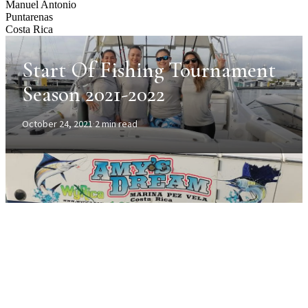
Manuel Antonio
Puntarenas
Costa Rica
Start Of Fishing Tournament
Season 2021-2022
October 24, 2021
·
2 min read