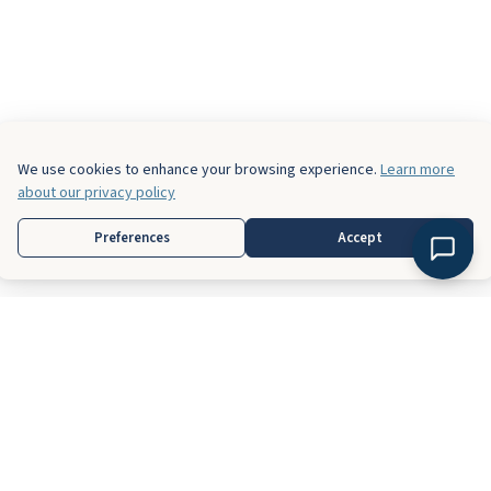
We use cookies to enhance your browsing experience.
Learn more
about our privacy policy
Preferences
Accept