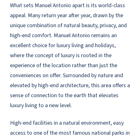
What sets Manuel Antonio apart is its world-class
appeal. Many return year after year, drawn by the
unique combination of natural beauty, privacy, and
high-end comfort. Manuel Antonio remains an
excellent choice for luxury living and holidays,
where the concept of luxury is rooted in the
experience of the location rather than just the
conveniences on offer. Surrounded by nature and
elevated by high-end architecture, this area offers a
sense of connection to the earth that elevates
luxury living to a new level.
High-end facilities in a natural environment, easy
access to one of the most famous national parks in