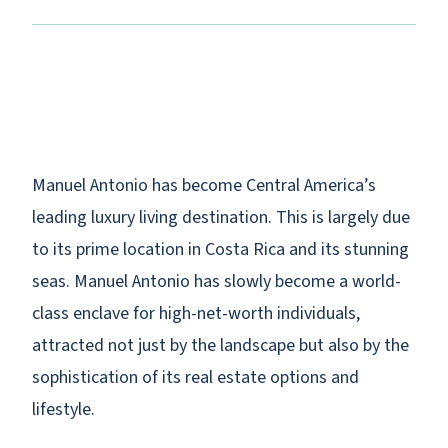
Manuel Antonio has become Central America’s
leading luxury living destination. This is largely due
to its prime location in Costa Rica and its stunning
seas. Manuel Antonio has slowly become a world-
class enclave for high-net-worth individuals,
attracted not just by the landscape but also by the
sophistication of its real estate options and
lifestyle.