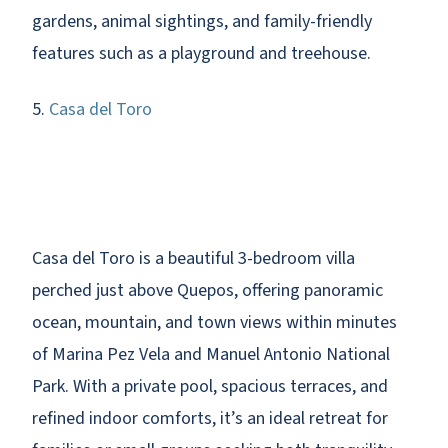
gardens, animal sightings, and family-friendly
features such as a playground and treehouse.
5.
Casa del Toro
Casa del Toro is a beautiful 3-bedroom villa
perched just above Quepos, offering panoramic
ocean, mountain, and town views within minutes
of Marina Pez Vela and Manuel Antonio National
Park. With a private pool, spacious terraces, and
refined indoor comforts, it’s an ideal retreat for