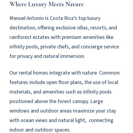
Where Luxury Meets Nature
Manuel Antonio is Costa Rica’s top luxury
destination, offering exclusive villas, resorts, and
rainforest estates with premium amenities like
infinity pools, private chefs, and concierge service
for privacy and natural immersion.
Our rental homes integrate with nature. Common
features include open floor plans, the use of local
materials, and amenities such as infinity pools
positioned above the forest canopy. Large
windows and outdoor areas maximize your stay
with ocean views and natural light, connecting
indoor and outdoor spaces.