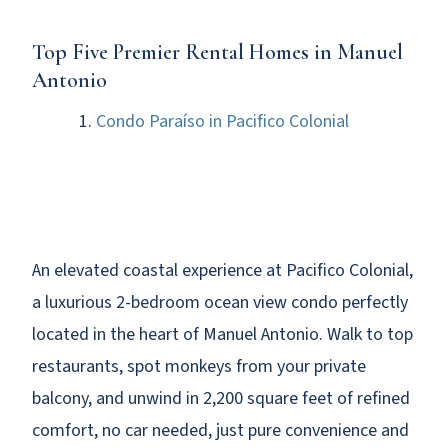
Top Five Premier Rental Homes in Manuel
Antonio
Condo Paraíso in Pacifico Colonial
An elevated coastal experience at Pacifico Colonial,
a luxurious 2-bedroom ocean view condo perfectly
located in the heart of Manuel Antonio. Walk to top
restaurants, spot monkeys from your private
balcony, and unwind in 2,200 square feet of refined
comfort, no car needed, just pure convenience and