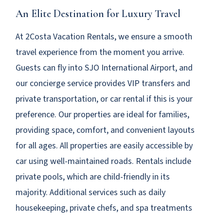
An Elite Destination for Luxury Travel
At 2Costa Vacation Rentals, we ensure a smooth
travel experience from the moment you arrive.
Guests can fly into SJO International Airport, and
our concierge service provides VIP transfers and
private transportation, or car rental if this is your
preference. Our properties are ideal for families,
providing space, comfort, and convenient layouts
for all ages. All properties are easily accessible by
car using well-maintained roads. Rentals include
private pools, which are child-friendly in its
majority. Additional services such as daily
housekeeping, private chefs, and spa treatments