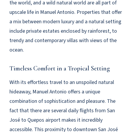
the world, and a wild natural world are all part of
upscale life in Manuel Antonio. Properties that offer
a mix between modern luxury and a natural setting
include private estates enclosed by rainforest, to
trendy and contemporary villas with views of the
ocean.
Timeless Comfort in a Tropical Setting
With its effortless travel to an unspoiled natural
hideaway, Manuel Antonio offers a unique
combination of sophistication and pleasure. The
fact that there are several daily flights from San
José to Quepos airport makes it incredibly
accessible. This proximity to downtown San José