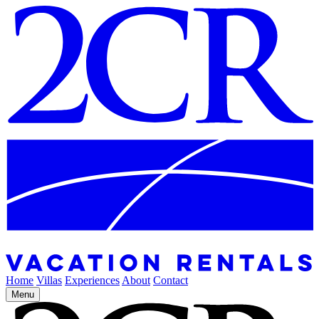
Home
Villas
Experiences
About
Contact
Menu