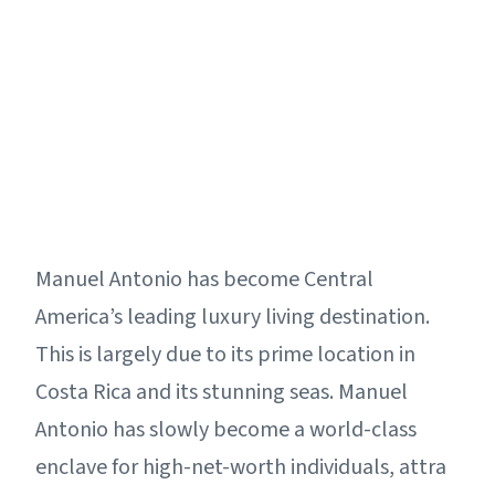
Manuel Antonio has become Central
America’s leading luxury living destination.
This is largely due to its prime location in
Costa Rica and its stunning seas. Manuel
Antonio has slowly become a world-class
enclave for high-net-worth individuals, attra