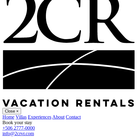
Close
×
Home
Villas
Experiences
About
Contact
Book your stay
+506 2777-0000
info@2crvr.com