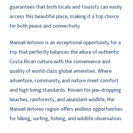
guarantees that both locals and tourists can easily
access this beautiful place, making it a top choice
for both peace and connectivity.
Manuel Antonio is an exceptional opportunity for a
trip that perfectly balances the allure of authentic
Costa Rican culture with the convenience and
quality of world-class global amenities. Where
adventure, community, and nature meet comfort
and high living standards. Known for jaw-dropping
beaches, rainforests, and abundant wildlife, the
Manuel Antonio region offers endless opportunities
for hiking, surfing, fishing, and wildlife observation.