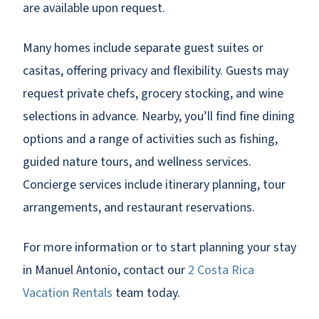
are available upon request.
Many homes include separate guest suites or
casitas, offering privacy and flexibility. Guests may
request private chefs, grocery stocking, and wine
selections in advance. Nearby, you’ll find fine dining
options and a range of activities such as fishing,
guided nature tours, and wellness services.
Concierge services include itinerary planning, tour
arrangements, and restaurant reservations.
For more information or to start planning your stay
in Manuel Antonio, contact our
2 Costa Rica
Vacation Rentals
team today.