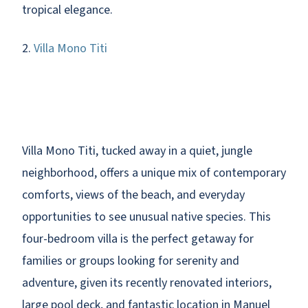
tropical elegance.
2.
Villa Mono Titi
Villa Mono Titi, tucked away in a quiet, jungle
neighborhood, offers a unique mix of contemporary
comforts, views of the beach, and everyday
opportunities to see unusual native species. This
four-bedroom villa is the perfect getaway for
families or groups looking for serenity and
adventure, given its recently renovated interiors,
large pool deck, and fantastic location in Manuel