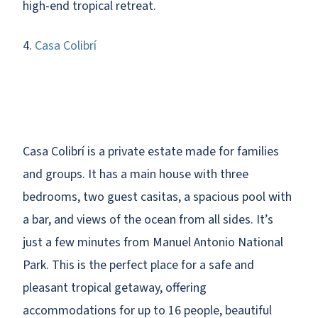
high-end tropical retreat.
4.
Casa Colibrí
Casa Colibrí is a private estate made for families
and groups. It has a main house with three
bedrooms, two guest casitas, a spacious pool with
a bar, and views of the ocean from all sides. It’s
just a few minutes from Manuel Antonio National
Park. This is the perfect place for a safe and
pleasant tropical getaway, offering
accommodations for up to 16 people, beautiful