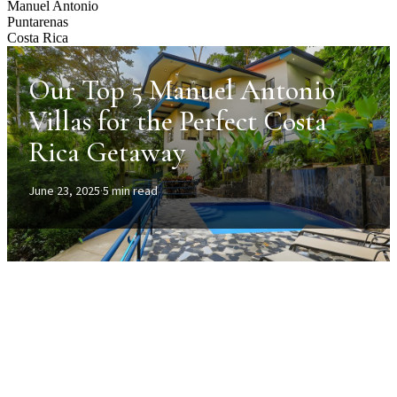
Manuel Antonio
Puntarenas
Costa Rica
Our Top 5 Manuel Antonio
Villas for the Perfect Costa
Rica Getaway
June 23, 2025
·
5 min read