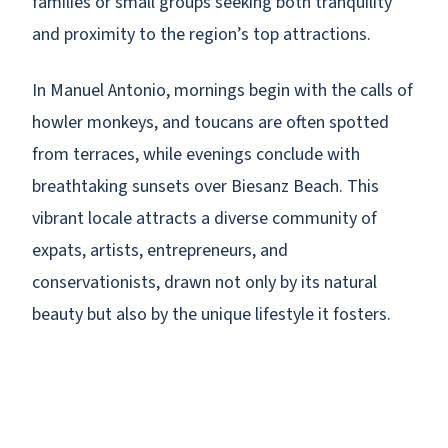
families or small groups seeking both tranquility
and proximity to the region’s top attractions.
In Manuel Antonio, mornings begin with the calls of
howler monkeys, and toucans are often spotted
from terraces, while evenings conclude with
breathtaking sunsets over Biesanz Beach. This
vibrant locale attracts a diverse community of
expats, artists, entrepreneurs, and
conservationists, drawn not only by its natural
beauty but also by the unique lifestyle it fosters.