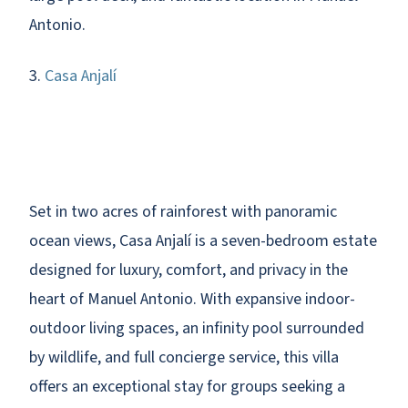
Antonio.
3.
Casa Anjalí
Set in two acres of rainforest with panoramic
ocean views, Casa Anjalí is a seven-bedroom estate
designed for luxury, comfort, and privacy in the
heart of Manuel Antonio. With expansive indoor-
outdoor living spaces, an infinity pool surrounded
by wildlife, and full concierge service, this villa
offers an exceptional stay for groups seeking a