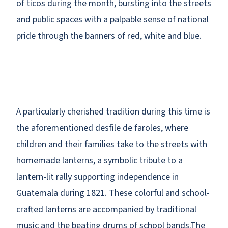
of ticos during the month, bursting into the streets
and public spaces with a palpable sense of national
pride through the banners of red, white and blue.
A particularly cherished tradition during this time is
the aforementioned desfile de faroles, where
children and their families take to the streets with
homemade lanterns, a symbolic tribute to a
lantern-lit rally supporting independence in
Guatemala during 1821. These colorful and school-
crafted lanterns are accompanied by traditional
music and the beating drums of school bands.The