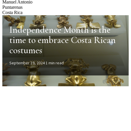
Manuel Antonio
Puntarenas
Costa Rica
Independence Month is the
time to embrace Costa Rican
costumes
September 19, 2024
·
1 min read