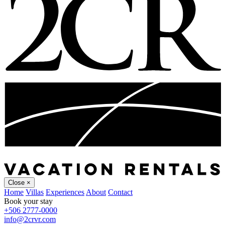
Close
×
Home
Villas
Experiences
About
Contact
Book your stay
+506 2777-0000
info@2crvr.com