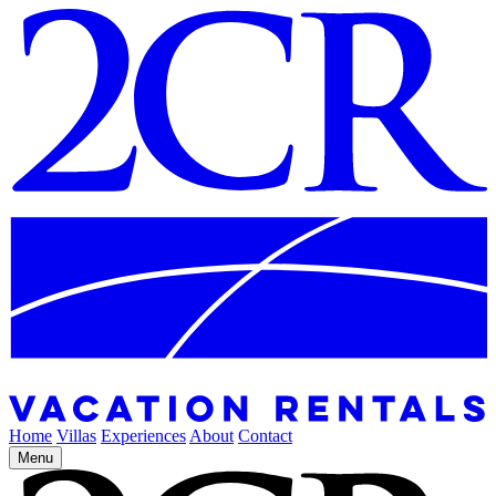
Home
Villas
Experiences
About
Contact
Menu