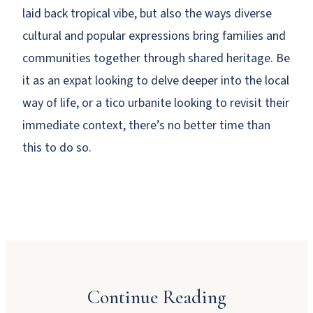
laid back tropical vibe, but also the ways diverse
cultural and popular expressions bring families and
communities together through shared heritage. Be
it as an expat looking to delve deeper into the local
way of life, or a tico urbanite looking to revisit their
immediate context, there’s no better time than
this to do so.
Why Booking Direct Saves You Money in
Manuel Antonio
Continue Reading
JULY 23, 2026
Dinner Party Menu Ideas for Manuel Antonio