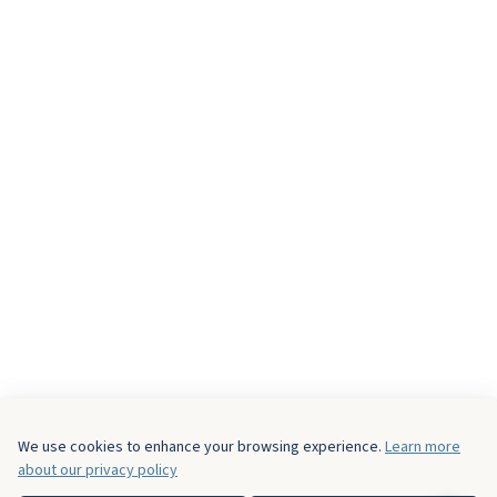
We use cookies to enhance your browsing experience.
Learn more
about our privacy policy