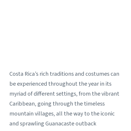
Costa Rica’s rich traditions and costumes can
be experienced throughout the year in its
myriad of different settings, from the vibrant
Caribbean, going through the timeless
mountain villages, all the way to the iconic
and sprawling Guanacaste outback