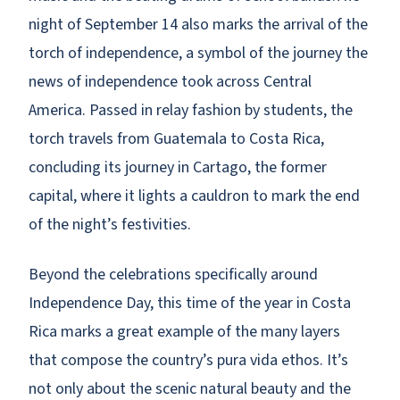
night of September 14 also marks the arrival of the
torch of independence, a symbol of the journey the
news of independence took across Central
America. Passed in relay fashion by students, the
torch travels from Guatemala to Costa Rica,
concluding its journey in Cartago, the former
capital, where it lights a cauldron to mark the end
of the night’s festivities.
Beyond the celebrations specifically around
Independence Day, this time of the year in Costa
Rica marks a great example of the many layers
that compose the country’s pura vida ethos. It’s
not only about the scenic natural beauty and the