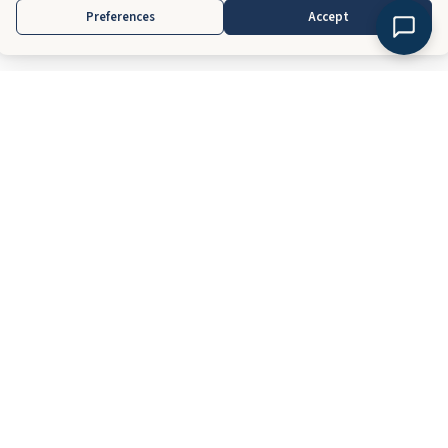
Preferences
Accept