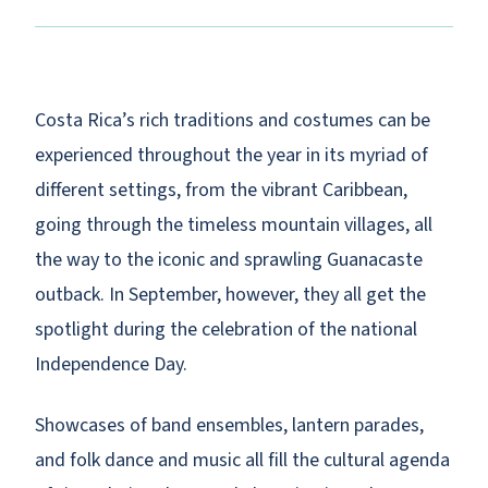
Costa Rica’s rich traditions and costumes can be
experienced throughout the year in its myriad of
different settings, from the vibrant Caribbean,
going through the timeless mountain villages, all
the way to the iconic and sprawling Guanacaste
outback. In September, however, they all get the
spotlight during the celebration of the national
Independence Day.
Showcases of band ensembles, lantern parades,
and folk dance and music all fill the cultural agenda