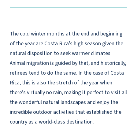
The cold winter months at the end and beginning
of the year are Costa Rica’s high season given the
natural disposition to seek warmer climates.
Animal migration is guided by that, and historically,
retirees tend to do the same. In the case of Costa
Rica, this is also the stretch of the year when
there’s virtually no rain, making it perfect to visit all
the wonderful natural landscapes and enjoy the
incredible outdoor activities that established the
country as a world-class destination.