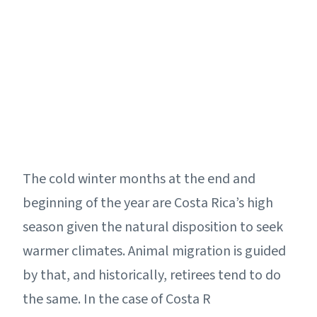
The cold winter months at the end and
beginning of the year are Costa Rica’s high
season given the natural disposition to seek
warmer climates. Animal migration is guided
by that, and historically, retirees tend to do
the same. In the case of Costa R