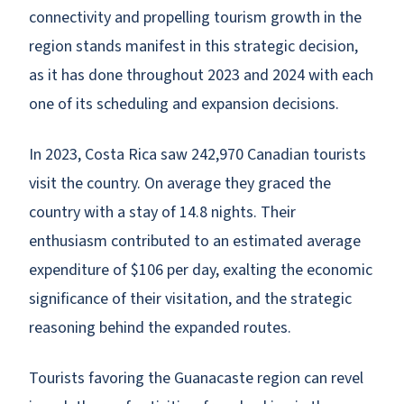
connectivity and propelling tourism growth in the
region stands manifest in this strategic decision,
as it has done throughout 2023 and 2024 with each
one of its scheduling and expansion decisions.
In 2023, Costa Rica saw 242,970 Canadian tourists
visit the country. On average they graced the
country with a stay of 14.8 nights. Their
enthusiasm contributed to an estimated average
expenditure of $106 per day, exalting the economic
significance of their visitation, and the strategic
reasoning behind the expanded routes.
Tourists favoring the Guanacaste region can revel