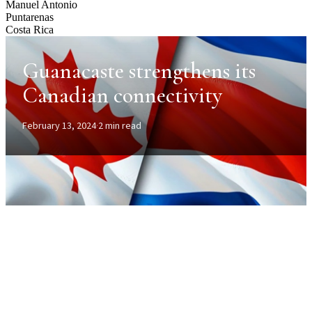
Manuel Antonio
Puntarenas
Costa Rica
Guanacaste strengthens its
Canadian connectivity
February 13, 2024
·
2 min read