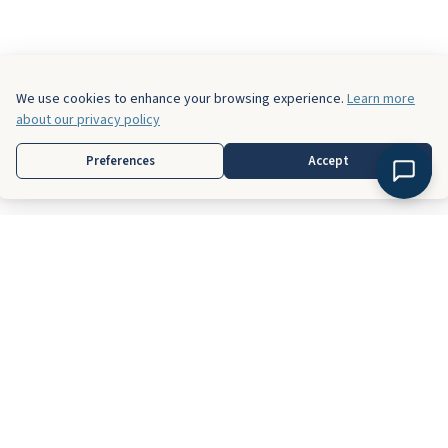
We use cookies to enhance your browsing experience.
Learn more
about our privacy policy
Preferences
Accept