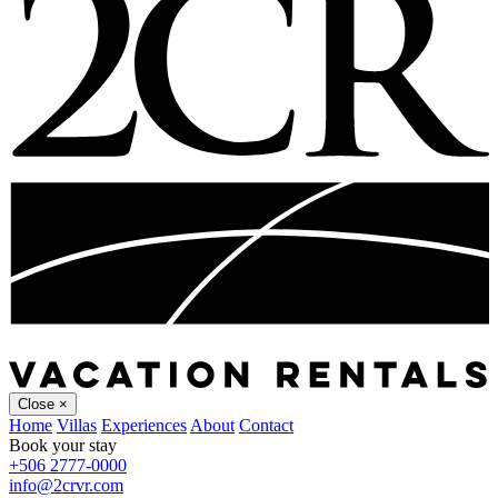
Close
×
Home
Villas
Experiences
About
Contact
Book your stay
+506 2777-0000
info@2crvr.com