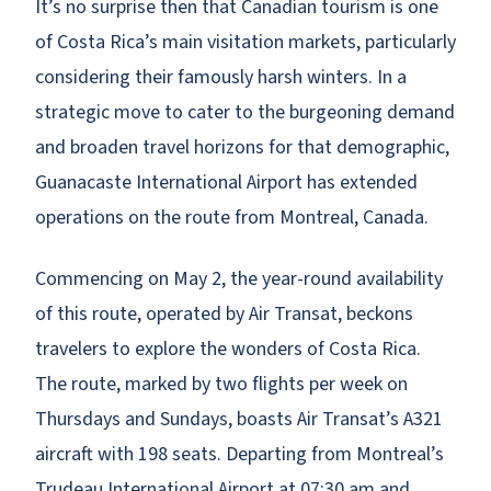
It’s no surprise then that Canadian tourism is one
of Costa Rica’s main visitation markets, particularly
considering their famously harsh winters. In a
strategic move to cater to the burgeoning demand
and broaden travel horizons for that demographic,
Guanacaste International Airport has extended
operations on the route from Montreal, Canada.
Commencing on May 2, the year-round availability
of this route, operated by Air Transat, beckons
travelers to explore the wonders of Costa Rica.
The route, marked by two flights per week on
Thursdays and Sundays, boasts Air Transat’s A321
aircraft with 198 seats. Departing from Montreal’s
Trudeau International Airport at 07:30 am and