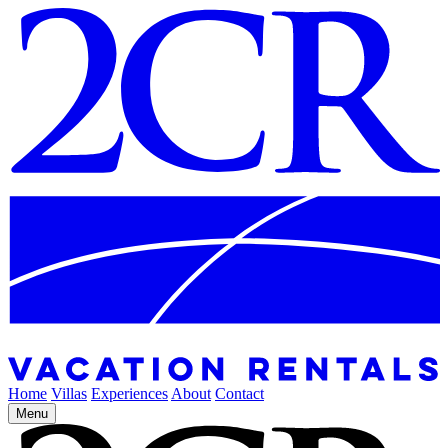
Home
Villas
Experiences
About
Contact
Menu