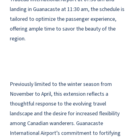
landing in Guanacaste at 11:30 am, the schedule is
tailored to optimize the passenger experience,
offering ample time to savor the beauty of the
region.
Previously limited to the winter season from
November to April, this extension reflects a
thoughtful response to the evolving travel
landscape and the desire for increased flexibility
among Canadian wanderers. Guanacaste
International Airport’s commitment to fortifying