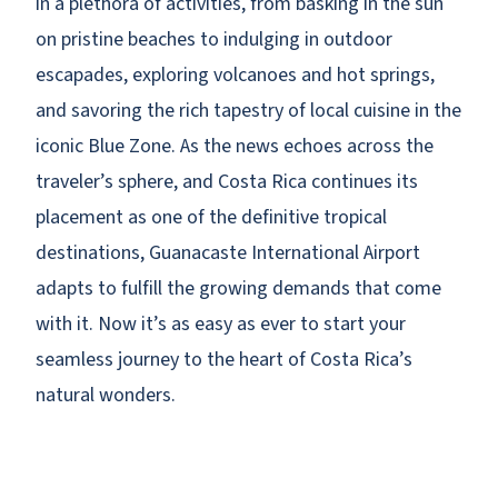
in a plethora of activities, from basking in the sun
on pristine beaches to indulging in outdoor
escapades, exploring volcanoes and hot springs,
and savoring the rich tapestry of local cuisine in the
iconic Blue Zone. As the news echoes across the
traveler’s sphere, and Costa Rica continues its
placement as one of the definitive tropical
destinations, Guanacaste International Airport
adapts to fulfill the growing demands that come
with it. Now it’s as easy as ever to start your
seamless journey to the heart of Costa Rica’s
natural wonders.