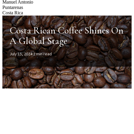
Manuel Antonio
Puntarenas
Costa Rica
Costa Rican Coffee Shines On
A Global Stage
July 15, 2024
·
2 min read