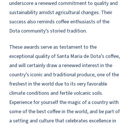
underscore a renewed commitment to quality and
sustainability amidst agricultural changes. Their
success also reminds coffee enthusiasts of the
Dota community’s storied tradition.
These awards serve as testament to the
exceptional quality of Santa Maria de Dota’s coffee,
and will certainly draw a renewed interest in the
country’s iconic and traditional produce, one of the
freshest in the world due to its very favorable
climate conditions and fertile volcanic soils.
Experience for yourself the magic of a country with
some of the best coffee in the world, and be part of
a setting and culture that celebrates excellence in