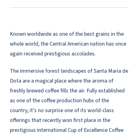
Known worldwide as one of the best grains in the
whole world, the Central American nation has once
again received prestigious accolades.
The immersive forest landscapes of Santa Maria de
Dota are a magical place where the aroma of
freshly brewed coffee fills the air. Fully established
as one of the coffee production hubs of the
country, it’s no surprise one of its world-class
offerings that recently won first place in the
prestigious international Cup of Excellence Coffee