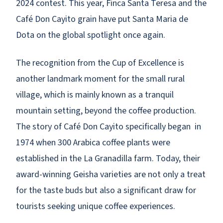
2024 contest. This year, Finca Santa Teresa and the
Café Don Cayito grain have put Santa Maria de
Dota on the global spotlight once again.
The recognition from the Cup of Excellence is
another landmark moment for the small rural
village, which is mainly known as a tranquil
mountain setting, beyond the coffee production.
The story of Café Don Cayito specifically began in
1974 when 300 Arabica coffee plants were
established in the La Granadilla farm. Today, their
award-winning Geisha varieties are not only a treat
for the taste buds but also a significant draw for
tourists seeking unique coffee experiences.