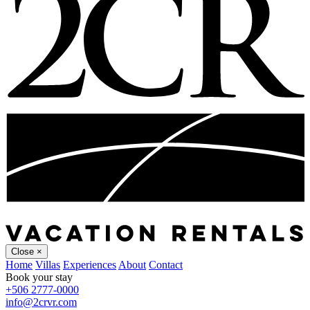
Close
×
Home
Villas
Experiences
About
Contact
Book your stay
+506 2777-0000
info@2crvr.com