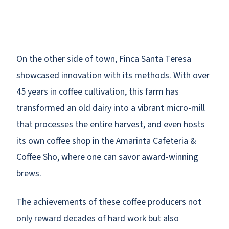
On the other side of town, Finca Santa Teresa
showcased innovation with its methods. With over
45 years in coffee cultivation, this farm has
transformed an old dairy into a vibrant micro-mill
that processes the entire harvest, and even hosts
its own coffee shop in the Amarinta Cafeteria &
Coffee Sho, where one can savor award-winning
brews.
The achievements of these coffee producers not
only reward decades of hard work but also