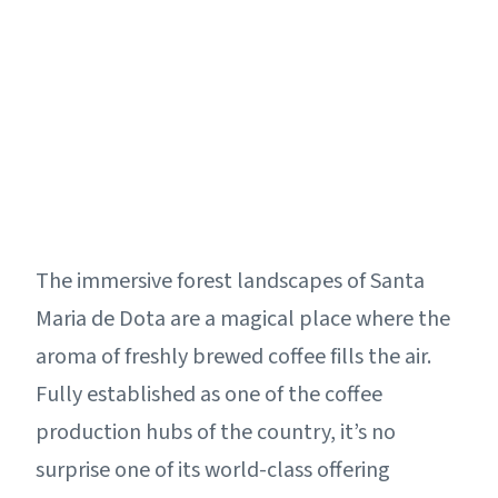
The immersive forest landscapes of Santa
Maria de Dota are a magical place where the
aroma of freshly brewed coffee fills the air.
Fully established as one of the coffee
production hubs of the country, it’s no
surprise one of its world-class offering