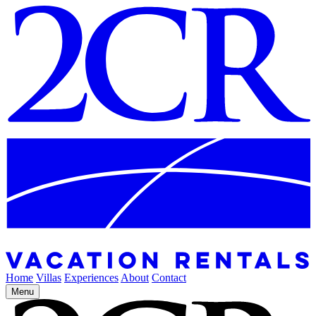
Home
Villas
Experiences
About
Contact
Menu