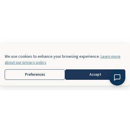
We use cookies to enhance your browsing experience.
Learn more
about our privacy policy
Preferences
Accept