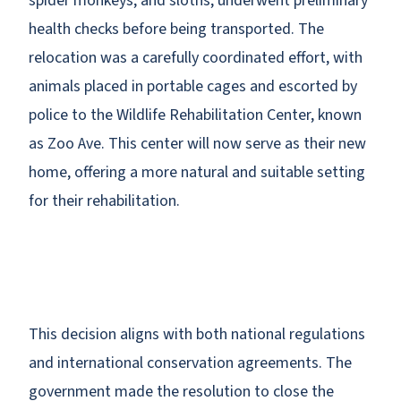
spider monkeys, and sloths, underwent preliminary
health checks before being transported. The
relocation was a carefully coordinated effort, with
animals placed in portable cages and escorted by
police to the Wildlife Rehabilitation Center, known
as Zoo Ave. This center will now serve as their new
home, offering a more natural and suitable setting
for their rehabilitation.
This decision aligns with both national regulations
and international conservation agreements. The
government made the resolution to close the