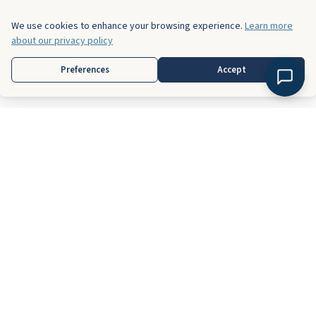
We use cookies to enhance your browsing experience.
Learn more
about our privacy policy
Preferences
Accept