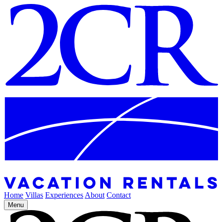
Home
Villas
Experiences
About
Contact
Menu