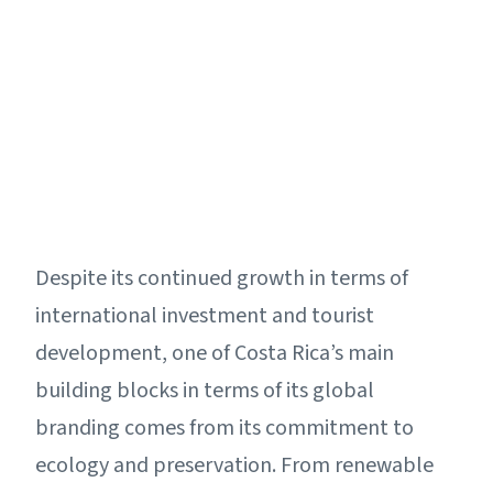
Despite its continued growth in terms of
international investment and tourist
development, one of Costa Rica’s main
building blocks in terms of its global
branding comes from its commitment to
ecology and preservation. From renewable