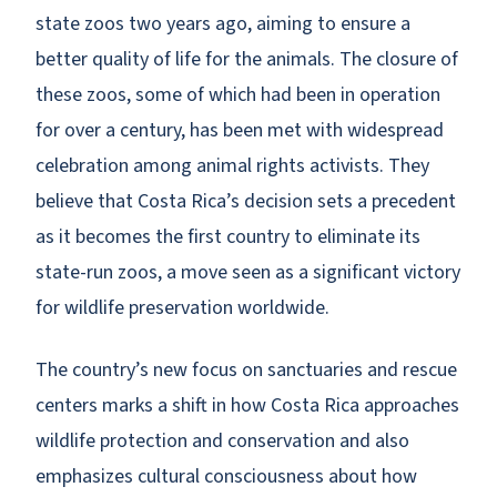
state zoos two years ago, aiming to ensure a
better quality of life for the animals. The closure of
these zoos, some of which had been in operation
for over a century, has been met with widespread
celebration among animal rights activists. They
believe that Costa Rica’s decision sets a precedent
as it becomes the first country to eliminate its
state-run zoos, a move seen as a significant victory
for wildlife preservation worldwide.
The country’s new focus on sanctuaries and rescue
centers marks a shift in how Costa Rica approaches
wildlife protection and conservation and also
emphasizes cultural consciousness about how