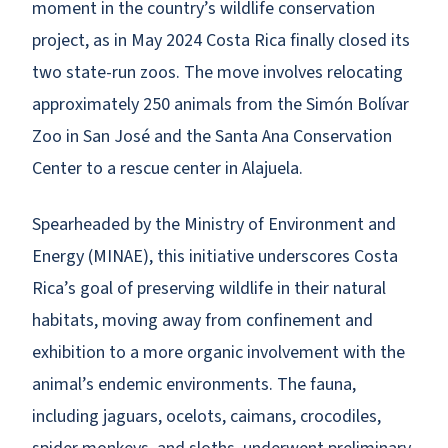
moment in the country’s wildlife conservation
project, as in May 2024 Costa Rica finally closed its
two state-run zoos. The move involves relocating
approximately 250 animals from the Simón Bolívar
Zoo in San José and the Santa Ana Conservation
Center to a rescue center in Alajuela.
Spearheaded by the Ministry of Environment and
Energy (MINAE), this initiative underscores Costa
Rica’s goal of preserving wildlife in their natural
habitats, moving away from confinement and
exhibition to a more organic involvement with the
animal’s endemic environments. The fauna,
including jaguars, ocelots, caimans, crocodiles,