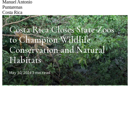
Manuel Antonio
Puntarenas
Costa Rica
Costa Rica Closes State Zoos
to Champion Wildlife
Conservation and Natural
Habitats
May 30, 2024
·
2 min read