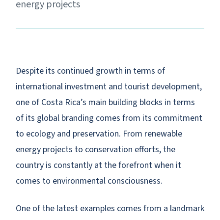
energy projects
Despite its continued growth in terms of
international investment and tourist development,
one of Costa Rica’s main building blocks in terms
of its global branding comes from its commitment
to ecology and preservation. From renewable
energy projects to conservation efforts, the
country is constantly at the forefront when it
comes to environmental consciousness.
One of the latest examples comes from a landmark