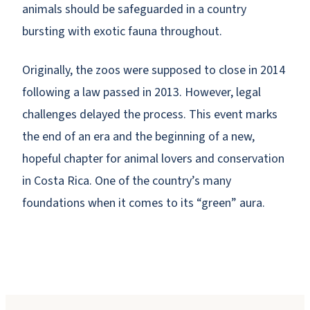
animals should be safeguarded in a country
bursting with exotic fauna throughout.
Originally, the zoos were supposed to close in 2014
following a law passed in 2013. However, legal
challenges delayed the process. This event marks
the end of an era and the beginning of a new,
hopeful chapter for animal lovers and conservation
in Costa Rica. One of the country’s many
foundations when it comes to its “green” aura.