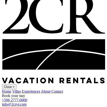
Close
×
Home
Villas
Experiences
About
Contact
Book your stay
+506 2777-0000
info@2crvr.com