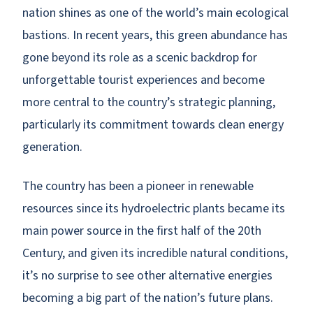
nation shines as one of the world’s main ecological
bastions. In recent years, this green abundance has
gone beyond its role as a scenic backdrop for
unforgettable tourist experiences and become
more central to the country’s strategic planning,
particularly its commitment towards clean energy
generation.
The country has been a pioneer in renewable
resources since its hydroelectric plants became its
main power source in the first half of the 20th
Century, and given its incredible natural conditions,
it’s no surprise to see other alternative energies
becoming a big part of the nation’s future plans.