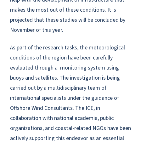
makes the most out of these conditions. It is
projected that these studies will be concluded by
November of this year.
As part of the research tasks, the meteorological
conditions of the region have been carefully
evaluated through a monitoring system using
buoys and satellites. The investigation is being
carried out by a multidisciplinary team of
international specialists under the guidance of
Offshore Wind Consultants. The ICE, in
collaboration with national academia, public
organizations, and coastal-related NGOs have been
actively supporting this endeavor as an essential