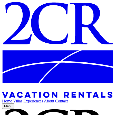
Home
Villas
Experiences
About
Contact
Menu