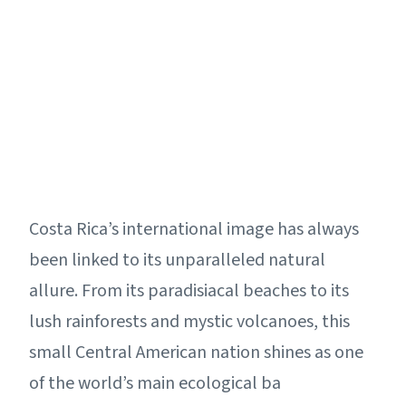
Costa Rica’s international image has always
been linked to its unparalleled natural
allure. From its paradisiacal beaches to its
lush rainforests and mystic volcanoes, this
small Central American nation shines as one
of the world’s main ecological ba