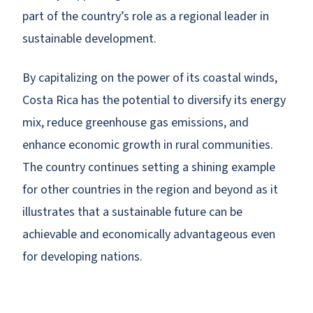
part of the country’s role as a regional leader in
sustainable development.
By capitalizing on the power of its coastal winds,
Costa Rica has the potential to diversify its energy
mix, reduce greenhouse gas emissions, and
enhance economic growth in rural communities.
The country continues setting a shining example
for other countries in the region and beyond as it
illustrates that a sustainable future can be
achievable and economically advantageous even
for developing nations.