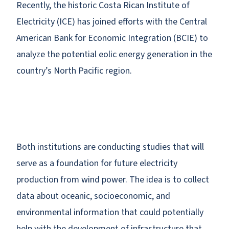
Recently, the historic Costa Rican Institute of
Electricity (ICE) has joined efforts with the Central
American Bank for Economic Integration (BCIE) to
analyze the potential eolic energy generation in the
country’s North Pacific region.
Both institutions are conducting studies that will
serve as a foundation for future electricity
production from wind power. The idea is to collect
data about oceanic, socioeconomic, and
environmental information that could potentially
help with the development of infrastructure that