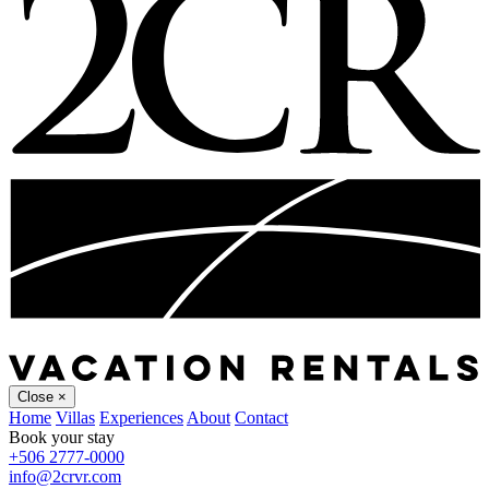
Close
×
Home
Villas
Experiences
About
Contact
Book your stay
+506 2777-0000
info@2crvr.com