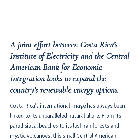
A joint effort between Costa Rica’s
Institute of Electricity and the Central
American Bank for Economic
Integration looks to expand the
country’s renewable energy options.
Costa Rica’s international image has always been
linked to its unparalleled natural allure. From its
paradisiacal beaches to its lush rainforests and
mystic volcanoes, this small Central American