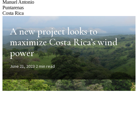
Manuel Antonio
Puntarenas
Costa Rica
A new project looks to
maximize Costa Rica’s wind
power
June 21, 2023
·
2 min read