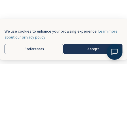
We use cookies to enhance your browsing experience.
Learn more
about our privacy policy
Preferences
Accept