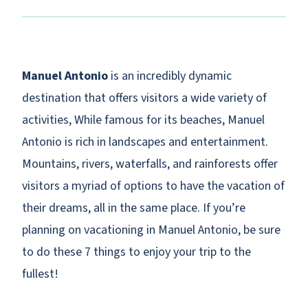
Manuel Antonio
is an incredibly dynamic
destination that offers visitors a wide variety of
activities, While famous for its beaches, Manuel
Antonio is rich in landscapes and entertainment.
Mountains, rivers, waterfalls, and rainforests offer
visitors a myriad of options to have the vacation of
their dreams, all in the same place. If you’re
planning on vacationing in Manuel Antonio, be sure
to do these 7 things to enjoy your trip to the
fullest!