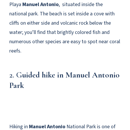
Playa
Manuel Antonio
, situated inside the
national park. The beach is set inside a cove with
cliffs on either side and volcanic rock below the
water; you’ll find that brightly colored fish and
numerous other species are easy to spot near coral
reefs.
2. G
uided hike in Manuel Antonio
Park
Hiking in
Manuel Antonio
National Park is one of