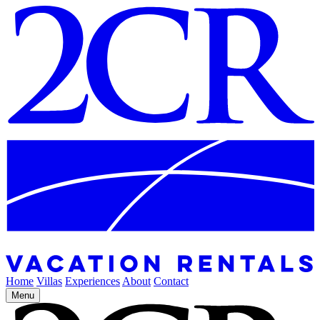
Home
Villas
Experiences
About
Contact
Menu