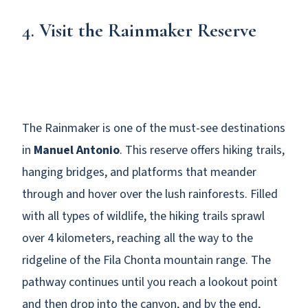
4.
Visit the Rainmaker Reserve
The Rainmaker is one of the must-see destinations
in
Manuel Antonio
. This reserve offers hiking trails,
hanging bridges, and platforms that meander
through and hover over the lush rainforests. Filled
with all types of wildlife, the hiking trails sprawl
over 4 kilometers, reaching all the way to the
ridgeline of the Fila Chonta mountain range. The
pathway continues until you reach a lookout point
and then drop into the canyon, and by the end,