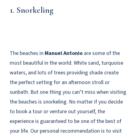
1. Snorkeling
The beaches in
Manuel Antonio
are some of the
most beautiful in the world. White sand, turquoise
waters, and lots of trees providing shade create
the perfect setting for an afternoon stroll or
sunbath. But one thing you can’t miss when visiting
the beaches is snorkeling. No matter if you decide
to book a tour or venture out yourself, the
experience is guaranteed to be one of the best of
your life. Our personal recommendation is to visit