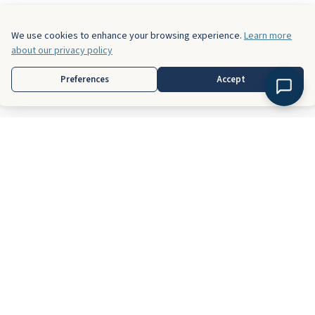
We use cookies to enhance your browsing experience.
Learn more
about our privacy policy
Preferences
Accept