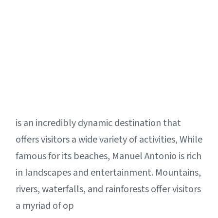
is an incredibly dynamic destination that
offers visitors a wide variety of activities, While
famous for its beaches, Manuel Antonio is rich
in landscapes and entertainment. Mountains,
rivers, waterfalls, and rainforests offer visitors
a myriad of op