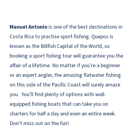
Manuel Antonio
is one of the best destinations in
Costa Rica to practise sport fishing. Quepos is
known as the Billfish Capital of the World, so
booking a sport fishing tour will guarantee you the
affair of a lifetime. No matter if you’re a beginner
or an expert angler, the amazing flatwater fishing
on this side of the Pacific Coast will surely amaze
you. You’ll find plenty of options with well-
equipped fishing boats that can take you on
charters for half a day and even an entire week.
Don’t miss out on the fun!