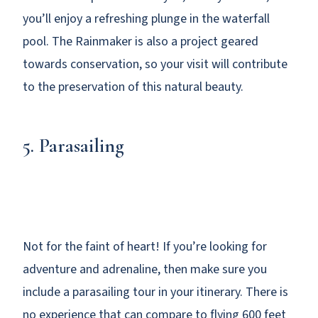
you’ll enjoy a refreshing plunge in the waterfall
pool. The Rainmaker is also a project geared
towards conservation, so your visit will contribute
to the preservation of this natural beauty.
5. Parasailing
Not for the faint of heart! If you’re looking for
adventure and adrenaline, then make sure you
include a parasailing tour in your itinerary. There is
no experience that can compare to flying 600 feet