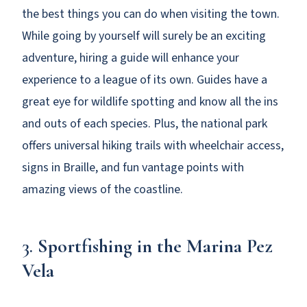
the best things you can do when visiting the town.
While going by yourself will surely be an exciting
adventure, hiring a guide will enhance your
experience to a league of its own. Guides have a
great eye for wildlife spotting and know all the ins
and outs of each species. Plus, the national park
offers universal hiking trails with wheelchair access,
signs in Braille, and fun vantage points with
amazing views of the coastline.
3.
Sportfishing in the Marina Pez
Vela