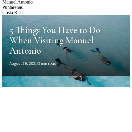
Manuel Antonio
Puntarenas
Costa Rica
5 Things You Have to Do
When Visiting Manuel
Antonio
August 19, 2021
·
3 min read