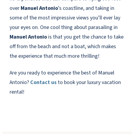
over
Manuel Antonio
’s coastline, and taking in
some of the most impressive views you’ll ever lay
your eyes on. One cool thing about parasailing in
Manuel Antonio
is that you get the chance to take
off from the beach and not a boat, which makes
the experience that much more thrilling!
Are you ready to experience the best of Manuel
Antonio?
Contact us
to book your luxury vacation
rental!