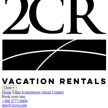
Close
×
Home
Villas
Experiences
About
Contact
Book your stay
+506 2777-0000
info@2crvr.com