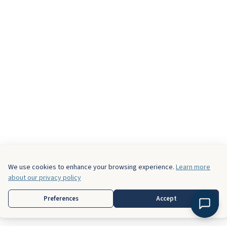
We use cookies to enhance your browsing experience.
Learn more
about our privacy policy
Preferences
Accept