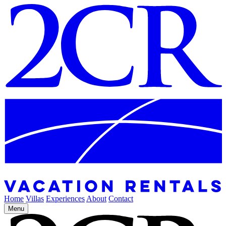
Home
Villas
Experiences
About
Contact
Menu