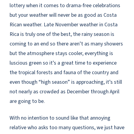
lottery when it comes to drama-free celebrations
but your weather will never be as good as Costa
Rican weather. Late November weather in Costa
Rica is truly one of the best, the rainy season is
coming to an end so there aren’t as many showers
but the atmosphere stays cooler, everything is
luscious green so it’s a great time to experience
the tropical forests and fauna of the country and
even though “high season” is approaching, it’s still
not nearly as crowded as December through April
are going to be.
With no intention to sound like that annoying
relative who asks too many questions, we just have