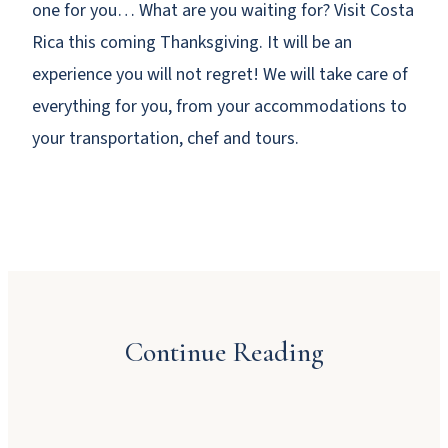
one for you… What are you waiting for? Visit Costa
Rica this coming Thanksgiving. It will be an
experience you will not regret! We will take care of
everything for you, from your accommodations to
your transportation, chef and tours.
Why Booking Direct Saves You Money in
Manuel Antonio
Continue Reading
JULY 23, 2026
Dinner Party Menu Ideas for Manuel Antonio
A Local’s Guide to Manuel Antonio’s Beaches
JULY 16, 2026
and Sunsets
JUNE 22, 2026