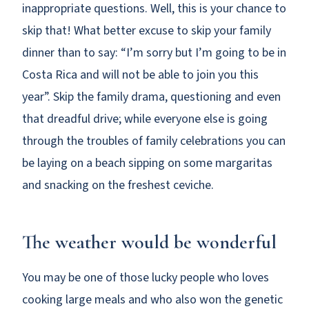
inappropriate questions. Well, this is your chance to
skip that! What better excuse to skip your family
dinner than to say: “I’m sorry but I’m going to be in
Costa Rica and will not be able to join you this
year”. Skip the family drama, questioning and even
that dreadful drive; while everyone else is going
through the troubles of family celebrations you can
be laying on a beach sipping on some margaritas
and snacking on the freshest ceviche.
The weather would be wonderful
You may be one of those lucky people who loves
cooking large meals and who also won the genetic