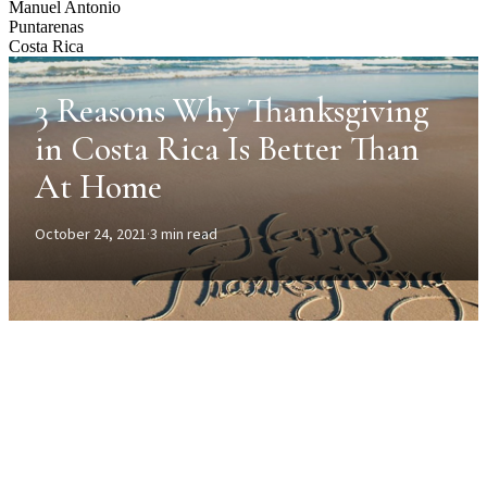
Manuel Antonio
Puntarenas
Costa Rica
3 Reasons Why Thanksgiving
in Costa Rica Is Better Than
At Home
October 24, 2021
·
3 min read