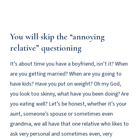
You will skip the “annoying
relative” questioning
It’s about time you have a boyfriend, isn’t it? When
are you getting married? When are you going to
have kids? Have you put on weight? Oh my God,
you look too skinny, what have you been doing? Are
you eating well? Let’s be honest, whether it’s your
aunt, someone’s spouse or sometimes even
grandma, we all have that one relative who likes to
ask very personal and sometimes even, very