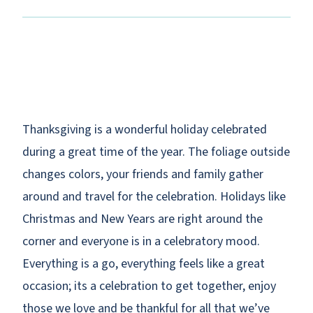
Thanksgiving is a wonderful holiday celebrated
during a great time of the year. The foliage outside
changes colors, your friends and family gather
around and travel for the celebration. Holidays like
Christmas and New Years are right around the
corner and everyone is in a celebratory mood.
Everything is a go, everything feels like a great
occasion; its a celebration to get together, enjoy
those we love and be thankful for all that we’ve