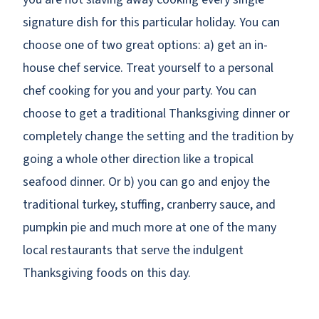
signature dish for this particular holiday. You can
choose one of two great options: a) get an in-
house chef service. Treat yourself to a personal
chef cooking for you and your party. You can
choose to get a traditional Thanksgiving dinner
or
completely change the setting and the tradition by
going a whole other direction like a tropical
seafood dinner. Or b) you can go and enjoy the
traditional turkey, stuffing, cranberry sauce, and
pumpkin pie and much more at one of the many
local restaurants that serve the indulgent
Thanksgiving foods on this day.