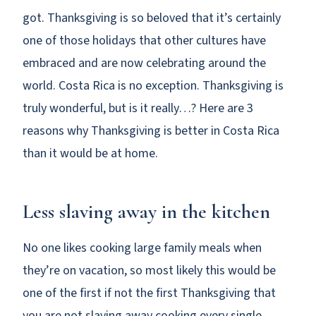
got. Thanksgiving is so beloved that it’s certainly
one of those holidays that other cultures have
embraced and are now celebrating around the
world. Costa Rica is no exception. Thanksgiving is
truly wonderful, but is it really…? Here are 3
reasons why Thanksgiving is better in Costa Rica
than it would be at home.
Less slaving away in the kitchen
No one likes cooking large family meals when
they’re on vacation, so most likely this would be
one of the first if not the first Thanksgiving that
you are not slaving away cooking every single