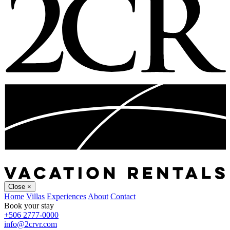
Close
×
Home
Villas
Experiences
About
Contact
Book your stay
+506 2777-0000
info@2crvr.com