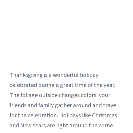
Thanksgiving is a wonderful holiday
celebrated during a great time of the year.
The foliage outside changes colors, your
friends and family gather around and travel
for the celebration. Holidays like Christmas
and New Years are right around the corne