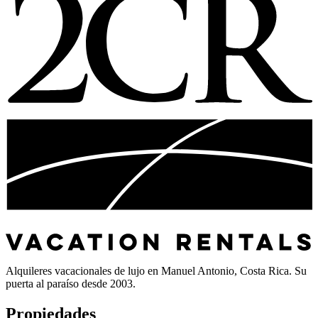
Alquileres vacacionales de lujo en Manuel Antonio, Costa Rica. Su
puerta al paraíso desde 2003.
Propiedades