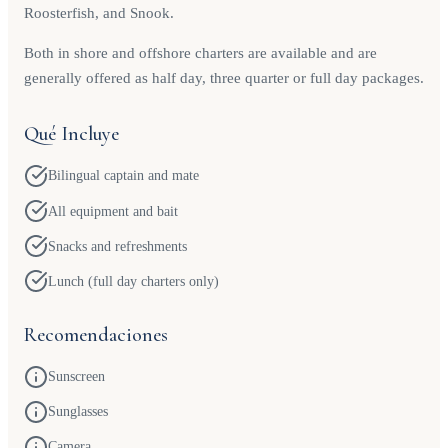
Roosterfish, and Snook.
Both in shore and offshore charters are available and are
generally offered as half day, three quarter or full day packages.
Qué Incluye
Bilingual captain and mate
All equipment and bait
Snacks and refreshments
Lunch (full day charters only)
Recomendaciones
Sunscreen
Sunglasses
Camera