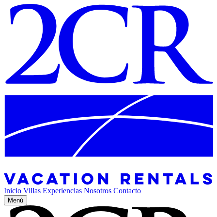
Inicio
Villas
Experiencias
Nosotros
Contacto
Menú