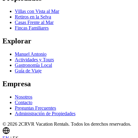
Villas con Vista al Mar
Retiros en la Selva
Casas Frente al Mar
Fincas Familiares
Explorar
Manuel Antonio
Actividades y Tours
Gastronomía Local
Guía de Viaje
Empresa
Nosotros
Contacto
Preguntas Frecuentes
Administración de Propiedades
© 2026 2CRVR Vacation Rentals. Todos los derechos reservados.