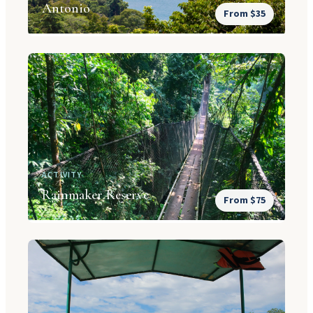
Antonio
From $35
ACTIVITY
Rainmaker Reserve
From $75