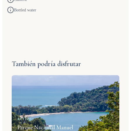
Bottled water
También podría disfrutar
ACTIVITY
Parque Nacional Manuel