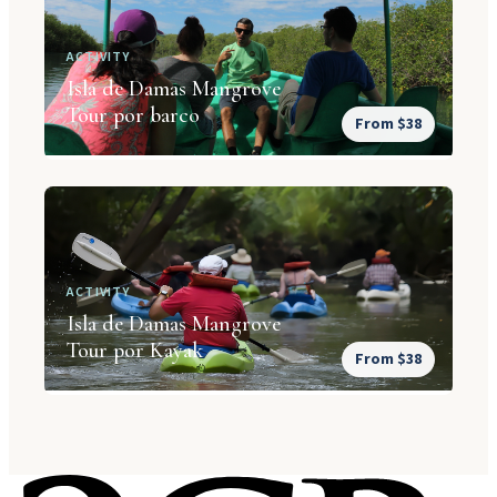
ACTIVITY
Isla de Damas Mangrove
Tour por barco
From $38
ACTIVITY
Isla de Damas Mangrove
Tour por Kayak
From $38