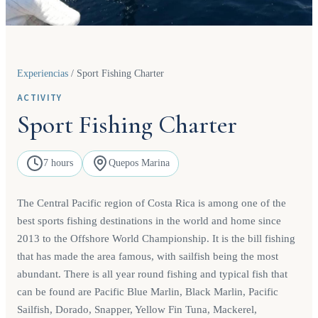
Experiencias
/
Sport Fishing Charter
ACTIVITY
Sport Fishing Charter
7 hours
Quepos Marina
The Central Pacific region of Costa Rica is among one of the
best sports fishing destinations in the world and home since
2013 to the Offshore World Championship. It is the bill fishing
that has made the area famous, with sailfish being the most
abundant. There is all year round fishing and typical fish that
can be found are Pacific Blue Marlin, Black Marlin, Pacific
Sailfish, Dorado, Snapper, Yellow Fin Tuna, Mackerel,