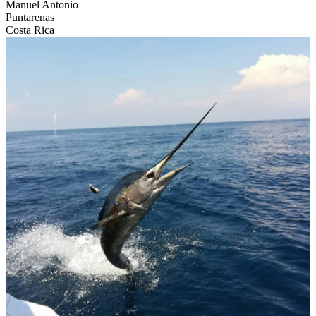
Manuel Antonio
Puntarenas
Costa Rica