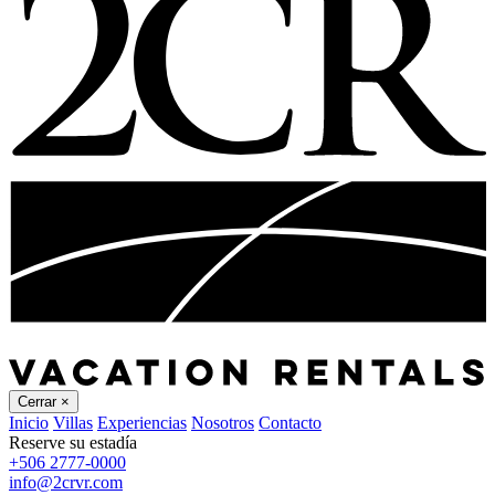
Cerrar
×
Inicio
Villas
Experiencias
Nosotros
Contacto
Reserve su estadía
+506 2777-0000
info@2crvr.com