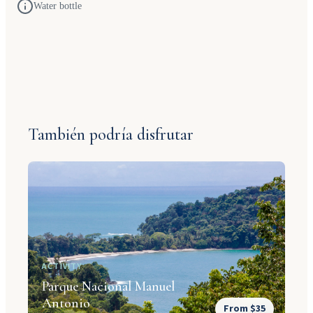
Water bottle
También podría disfrutar
ACTIVITY
Parque Nacional Manuel
Antonio
From $35