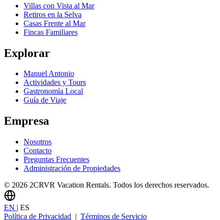
Villas con Vista al Mar
Retiros en la Selva
Casas Frente al Mar
Fincas Familiares
Explorar
Manuel Antonio
Actividades y Tours
Gastronomía Local
Guía de Viaje
Empresa
Nosotros
Contacto
Preguntas Frecuentes
Administración de Propiedades
© 2026 2CRVR Vacation Rentals. Todos los derechos reservados.
EN
|
ES
Política de Privacidad
|
Términos de Servicio