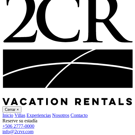
Cerrar
×
Inicio
Villas
Experiencias
Nosotros
Contacto
Reserve su estadía
+506 2777-0000
info@2crvr.com