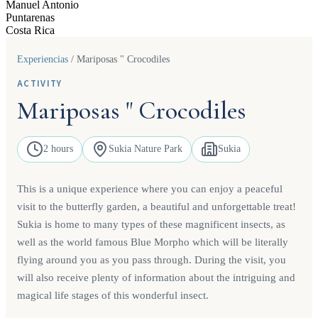
Manuel Antonio
Puntarenas
Costa Rica
Experiencias
/
Mariposas " Crocodiles
ACTIVITY
Mariposas " Crocodiles
2 hours
Sukia Nature Park
Sukia
This is a unique experience where you can enjoy a peaceful
visit to the butterfly garden, a beautiful and unforgettable treat!
Sukia is home to many types of these magnificent insects, as
well as the world famous Blue Morpho which will be literally
flying around you as you pass through. During the visit, you
will also receive plenty of information about the intriguing and
magical life stages of this wonderful insect.