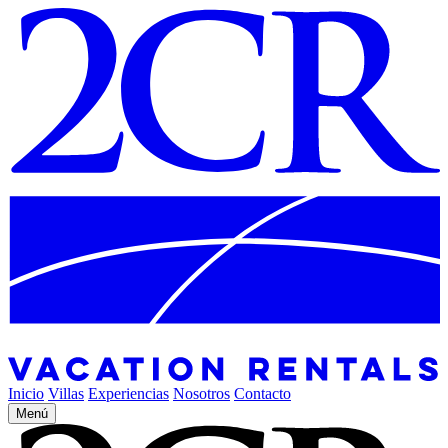
Inicio
Villas
Experiencias
Nosotros
Contacto
Menú