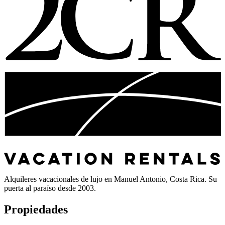
Alquileres vacacionales de lujo en Manuel Antonio, Costa Rica. Su
puerta al paraíso desde 2003.
Propiedades