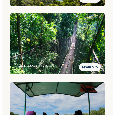
ACTIVITY
Rainmaker Reserve
From $75