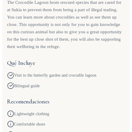
The Crocodile Lagoon hosts rescued species that are cared for
at Sukia to prevent them from being a part of illegal trading.
You can learn more about crocodiles as well as see them up
close. This opportunity is not only for you to gain knowledge
on this curious animal but also to give you a great opportunity
for the best up close shot of them, you will also be supporting
their wellbeing in the refuge.
Qué Incluye
Visit to the butterfly garden and crocodile lagoon
Bilingual guide
Recomendaciones
Lightweight clothing
Comfortable shoes