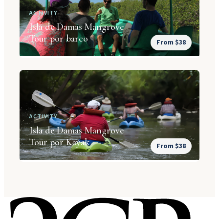
ACTIVITY
Isla de Damas Mangrove
Tour por barco
From $38
ACTIVITY
Isla de Damas Mangrove
Tour por Kayak
From $38